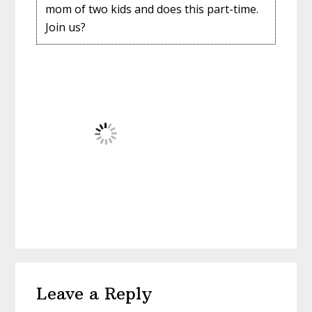
mom of two kids and does this part-time.
Join us?
Reader
Leave a Reply
Interactions