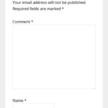
Your email address will not be published.
Required fields are marked
*
Comment
*
Name
*