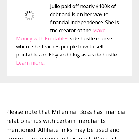
Julie paid off nearly $100k of
debt and is on her way to
financial independence. She is
the creator of the
Make
Money with Printables
side hustle course
where she teaches people how to sell
printables on Etsy and blog as a side hustle.
Learn more..
Footer
Please note that Millennial Boss has financial
relationships with certain merchants
mentioned. Affiliate links may be used and
commission earned in this post. While all