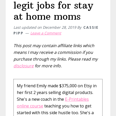
legit jobs for stay
at home moms
Last updated on
December 28, 2019
By
CASSIE
PIPP
Leave a Comment
This post may contain affiliate links which
means I may receive a commission if you
purchase through my links. Please read my
disclosure
for more info.
My friend Emily made $375,000 on Etsy in
her first 2 years selling digital products.
She's a new coach in the
E-Printables
online course
teaching you how to get
started with this side hustle too. She's a