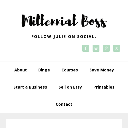
Skip
Skip
Skip
Skip
to
to
to
to
primary
main
primary
footer
navigation
content
sidebar
FOLLOW JULIE ON SOCIAL:
About
Binge
Courses
Save Money
Start a Business
Sell on Etsy
Printables
Contact