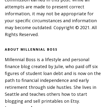
attempts are made to present correct
information, it may not be appropriate for
your specific circumstances and information
may become outdated. Copyright © 2021. All
Rights Reserved.
ABOUT MILLENNIAL BOSS
Millennial Boss is a lifestyle and personal
finance blog created by Julie, who paid off six
figures of student loan debt and is now on the
path to financial independence and early
retirement through side hustles. She lives in
Seattle and teaches others how to start
blogging and sell printables on Etsy.