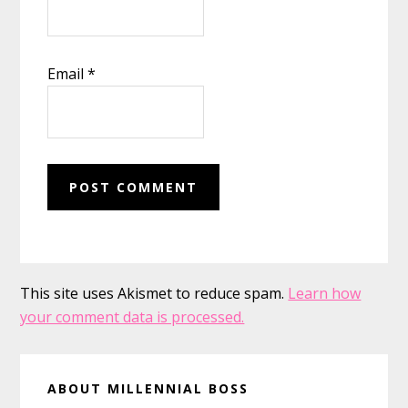
Email
*
This site uses Akismet to reduce spam.
Learn how
your comment data is processed.
Primary
ABOUT MILLENNIAL BOSS
Sidebar