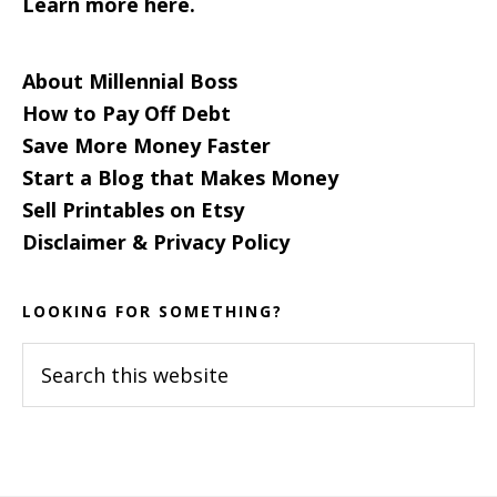
Learn more here.
About Millennial Boss
How to Pay Off Debt
Save More Money Faster
Start a Blog that Makes Money
Sell Printables on Etsy
Disclaimer & Privacy Policy
LOOKING FOR SOMETHING?
Search
this
website