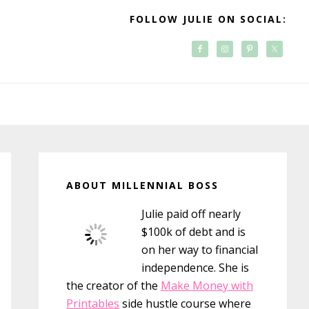
FOLLOW JULIE ON SOCIAL:
Primary
Sidebar
ABOUT MILLENNIAL BOSS
Julie paid off nearly
$100k of debt and is
on her way to financial
independence. She is
the creator of the
Make Money with
Printables
side hustle course where