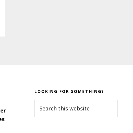
LOOKING FOR SOMETHING?
Search
er
this
es
website