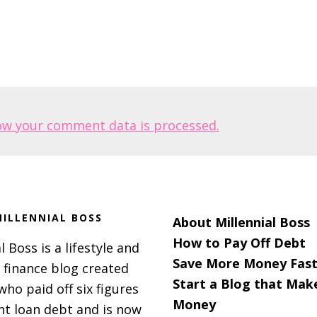
ow your comment data is processed.
ILLENNIAL BOSS
About Millennial Boss
How to Pay Off Debt
l Boss is a lifestyle and
Save More Money Fast
 finance blog created
Start a Blog that Mak
 who paid off six figures
Money
nt loan debt and is now