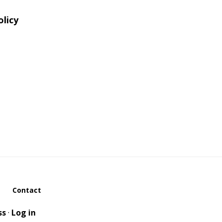
olicy
Contact
ss
·
Log in