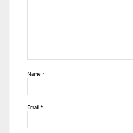
Name
*
Email
*