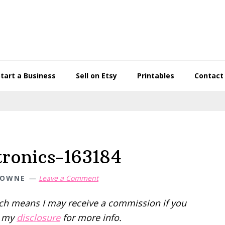
Start a Business
Sell on Etsy
Printables
Contact
tronics-163184
TOWNE
Leave a Comment
hich means I may receive a commission if you
d my
disclosure
for more info.