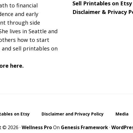
Sell Printables on Etsy
ath to financial
Disclaimer & Privacy P
ence and early
nt through side
She lives in Seattle and
others how to start
 and sell printables on
ore here.
ntables on Etsy
Disclaimer and Privacy Policy
Media
t © 2026 ·
Wellness Pro
On
Genesis Framework
·
WordPre