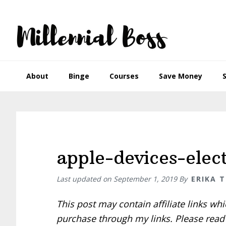
Skip
Skip
Skip
Skip
to
to
to
to
primary
main
primary
footer
navigation
content
sidebar
About
Binge
Courses
Save Money
apple-devices-elec
Last updated on
September 1, 2019
By
ERIKA 
This post may contain affiliate links w
purchase through my links. Please rea