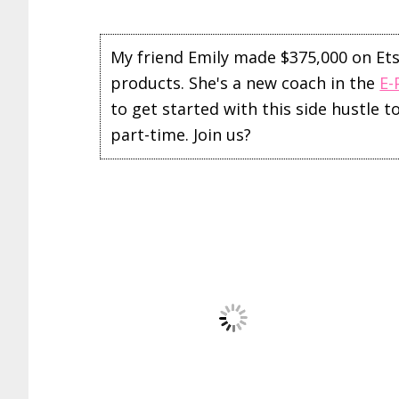
My friend Emily made $375,000 on Etsy 
products. She's a new coach in the
E-
to get started with this side hustle 
part-time. Join us?