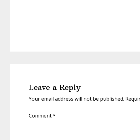
Reader
Interactions
Leave a Reply
Your email address will not be published.
Requi
Comment
*