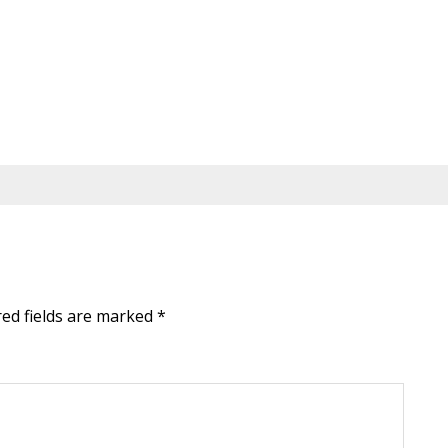
red fields are marked
*