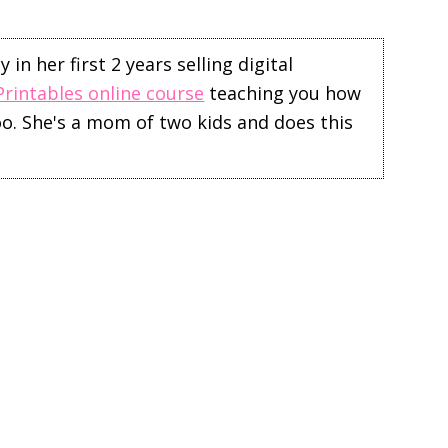
in her first 2 years selling digital
Printables online course
teaching you how
too. She's a mom of two kids and does this