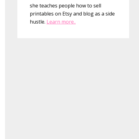
she teaches people how to sell
printables on Etsy and blog as a side
hustle.
Learn more..