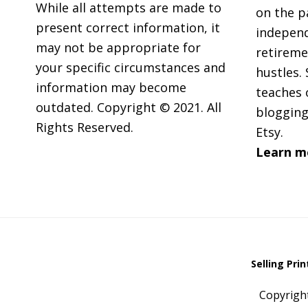
While all attempts are made to
on the p
present correct information, it
independ
may not be appropriate for
retireme
your specific circumstances and
hustles. 
information may become
teaches 
outdated. Copyright © 2021. All
blogging
Rights Reserved.
Etsy.
Learn m
Selling Pri
Copyrigh