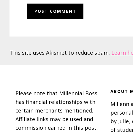
This site uses Akismet to reduce spam.
Learn h
Footer
ABOUT M
Please note that Millennial Boss
has financial relationships with
Millennia
certain merchants mentioned.
personal
Affiliate links may be used and
by Julie,
commission earned in this post.
of stude