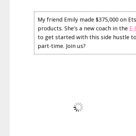
My friend Emily made $375,000 on Etsy 
products. She's a new coach in the
E-
to get started with this side hustle 
part-time. Join us?