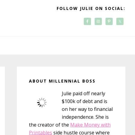
FOLLOW JULIE ON SOCIAL:
Primary
Sidebar
ABOUT MILLENNIAL BOSS
Julie paid off nearly
$100k of debt and is
on her way to financial
independence. She is
the creator of the
Make Money with
Printables
side hustle course where