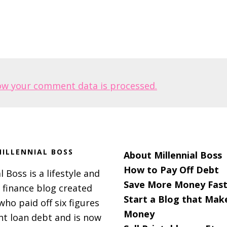
ow your comment data is processed.
ILLENNIAL BOSS
About Millennial Boss
How to Pay Off Debt
l Boss is a lifestyle and
Save More Money Fast
 finance blog created
Start a Blog that Mak
 who paid off six figures
Money
nt loan debt and is now