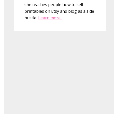
she teaches people how to sell
printables on Etsy and blog as a side
hustle.
Learn more..