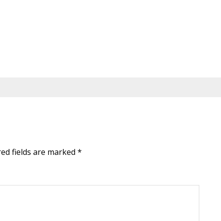
red fields are marked
*