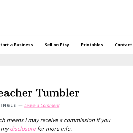
Start a Business
Sell on Etsy
Printables
Contact
Teacher Tumbler
 INGLE
Leave a Comment
hich means I may receive a commission if you
d my
disclosure
for more info.