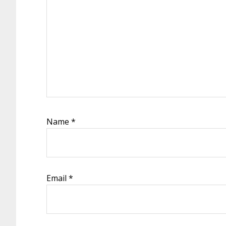
Name
*
Email
*