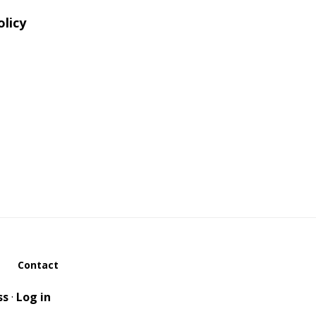
olicy
Contact
ss
·
Log in