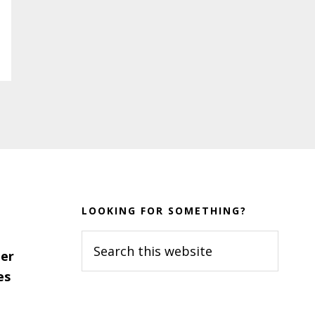
LOOKING FOR SOMETHING?
Search
er
this
es
website