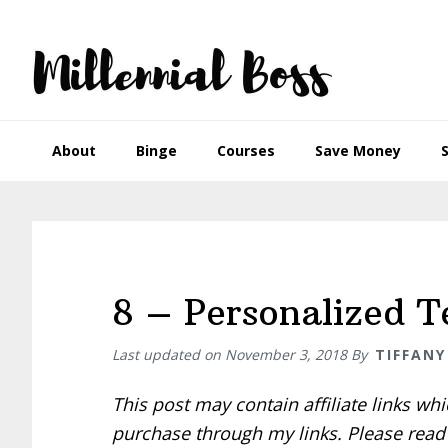
Skip
Skip
Skip
Skip
to
to
to
to
primary
main
primary
footer
navigation
content
sidebar
About
Binge
Courses
Save Money
8 – Personalized 
Last updated on
November 3, 2018
By
TIFFANY
This post may contain affiliate links w
purchase through my links. Please rea