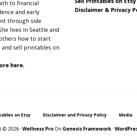
Sell Printables on Etsy
ath to financial
Disclaimer & Privacy P
ence and early
nt through side
She lives in Seattle and
others how to start
 and sell printables on
ore here.
ntables on Etsy
Disclaimer and Privacy Policy
Media
t © 2026 ·
Wellness Pro
On
Genesis Framework
·
WordPre