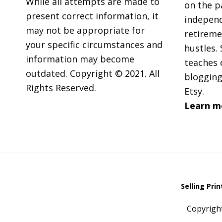
While all attempts are made to
on the p
present correct information, it
independ
may not be appropriate for
retireme
your specific circumstances and
hustles. 
information may become
teaches 
outdated. Copyright © 2021. All
blogging
Rights Reserved.
Etsy.
Learn m
Selling Pri
Copyrigh