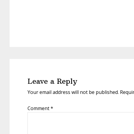
Reader
Interactions
Leave a Reply
Your email address will not be published.
Requi
Comment
*