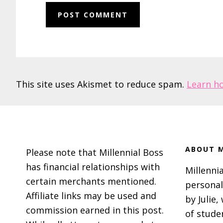
This site uses Akismet to reduce spam.
Learn h
Footer
ABOUT M
Please note that Millennial Boss
has financial relationships with
Millennia
certain merchants mentioned.
personal
Affiliate links may be used and
by Julie,
commission earned in this post.
of stude