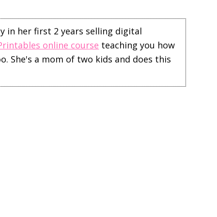
in her first 2 years selling digital
Printables online course
teaching you how
too. She's a mom of two kids and does this