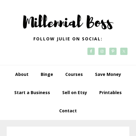
Skip
Skip
Skip
Skip
to
to
to
to
primary
main
primary
footer
navigation
content
sidebar
FOLLOW JULIE ON SOCIAL:
About
Binge
Courses
Save Money
Start a Business
Sell on Etsy
Printables
Contact