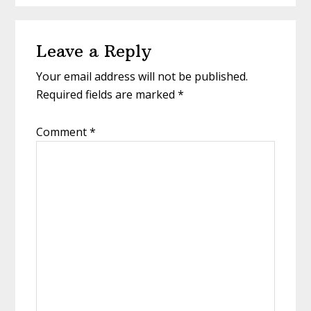
Reader
Leave a Reply
Interactions
Your email address will not be published.
Required fields are marked
*
Comment
*