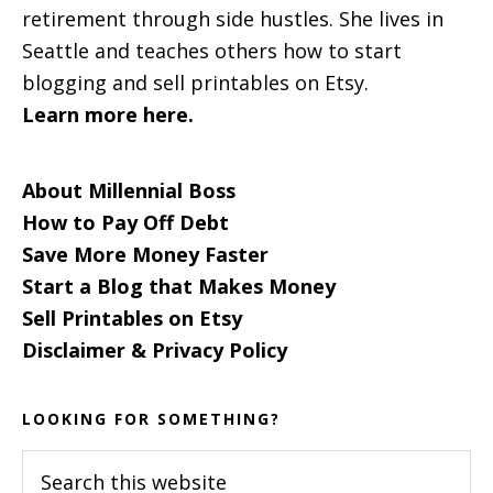
retirement through side hustles. She lives in
Seattle and teaches others how to start
blogging and sell printables on Etsy.
Learn more here.
About Millennial Boss
How to Pay Off Debt
Save More Money Faster
Start a Blog that Makes Money
Sell Printables on Etsy
Disclaimer & Privacy Policy
LOOKING FOR SOMETHING?
Search