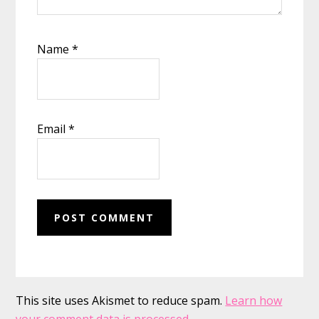
Name
*
Email
*
This site uses Akismet to reduce spam.
Learn how