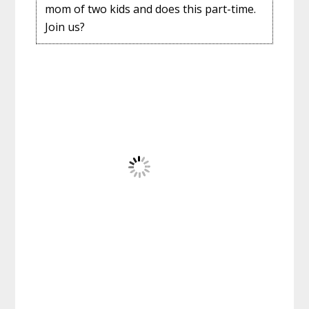
mom of two kids and does this part-time.
Join us?