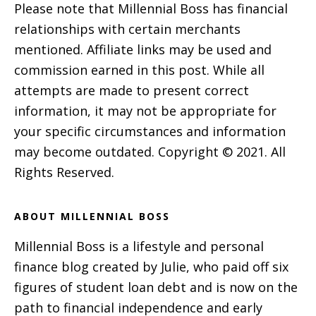
Please note that Millennial Boss has financial
relationships with certain merchants
mentioned. Affiliate links may be used and
commission earned in this post. While all
attempts are made to present correct
information, it may not be appropriate for
your specific circumstances and information
may become outdated. Copyright © 2021. All
Rights Reserved.
ABOUT MILLENNIAL BOSS
Millennial Boss is a lifestyle and personal
finance blog created by Julie, who paid off six
figures of student loan debt and is now on the
path to financial independence and early