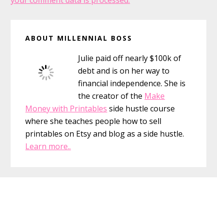
your comment data is processed.
Primary
ABOUT MILLENNIAL BOSS
Sidebar
Julie paid off nearly $100k of
debt and is on her way to
financial independence. She is
the creator of the
Make
Money with Printables
side hustle course
where she teaches people how to sell
printables on Etsy and blog as a side hustle.
Learn more..
Footer