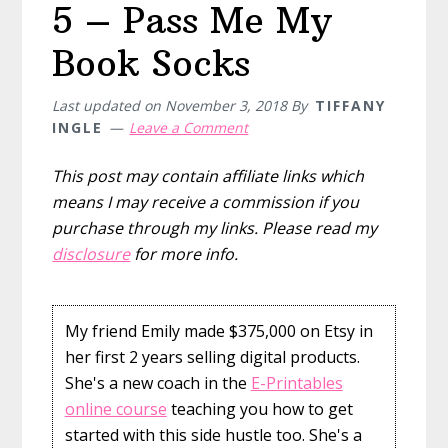
5 – Pass Me My
Book Socks
Last updated on
November 3, 2018
By
TIFFANY
INGLE
Leave a Comment
This post may contain affiliate links which
means I may receive a commission if you
purchase through my links. Please read my
disclosure
for more info.
My friend Emily made $375,000 on Etsy in
her first 2 years selling digital products.
She's a new coach in the
E-Printables
online course
teaching you how to get
started with this side hustle too. She's a