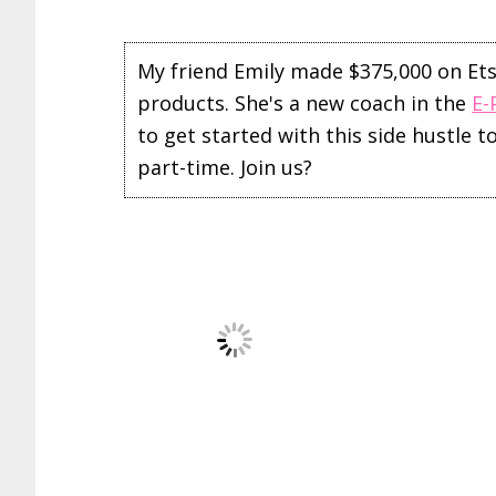
My friend Emily made $375,000 on Etsy 
products. She's a new coach in the
E-
to get started with this side hustle 
part-time. Join us?