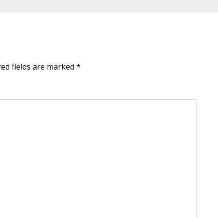
red fields are marked
*