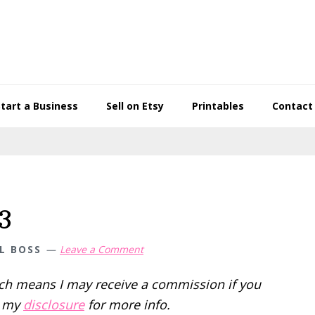
Start a Business
Sell on Etsy
Printables
Contact
3
L BOSS
Leave a Comment
hich means I may receive a commission if you
d my
disclosure
for more info.