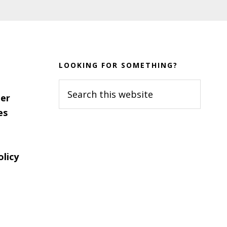
LOOKING FOR SOMETHING?
Search
er
this
es
website
olicy