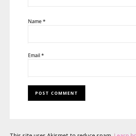
Name
*
Email
*
This site uses Akismet to reduce spam.
Learn h