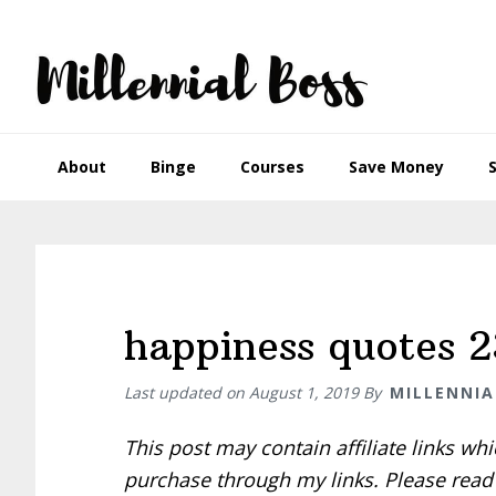
Skip
Skip
Skip
Skip
to
to
to
to
primary
main
primary
footer
navigation
content
sidebar
About
Binge
Courses
Save Money
happiness quotes 2
Last updated on
August 1, 2019
By
MILLENNIA
This post may contain affiliate links w
purchase through my links. Please rea