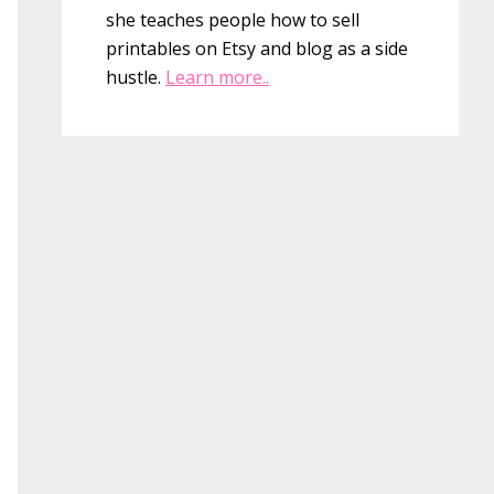
she teaches people how to sell
printables on Etsy and blog as a side
hustle.
Learn more..