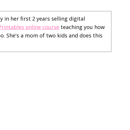
in her first 2 years selling digital
Printables online course
teaching you how
too. She's a mom of two kids and does this