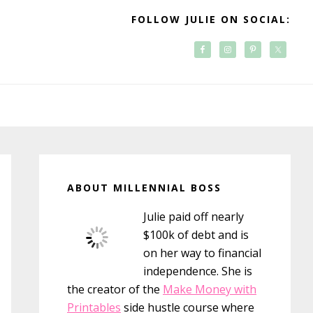
FOLLOW JULIE ON SOCIAL:
Primary
Sidebar
ABOUT MILLENNIAL BOSS
Julie paid off nearly
$100k of debt and is
on her way to financial
independence. She is
the creator of the
Make Money with
Printables
side hustle course where