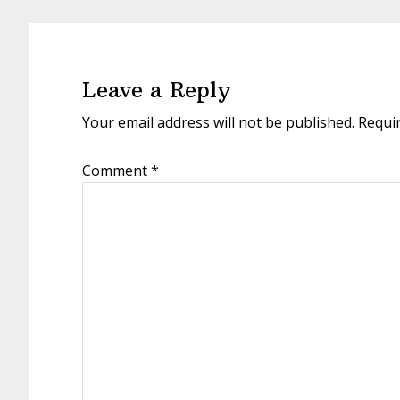
Reader
Interactions
Leave a Reply
Your email address will not be published.
Requi
Comment
*