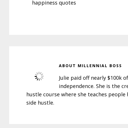
happiness quotes
ABOUT
MILLENNIAL BOSS
Julie paid off nearly $100k o
independence. She is the cr
hustle course where she teaches people h
side hustle.