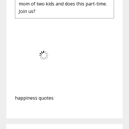
mom of two kids and does this part-time.
Join us?
happiness quotes