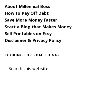
About Millennial Boss
How to Pay Off Debt
Save More Money Faster
Start a Blog that Makes Money
Sell Printables on Etsy
Disclaimer & Privacy Policy
LOOKING FOR SOMETHING?
Search
this
website