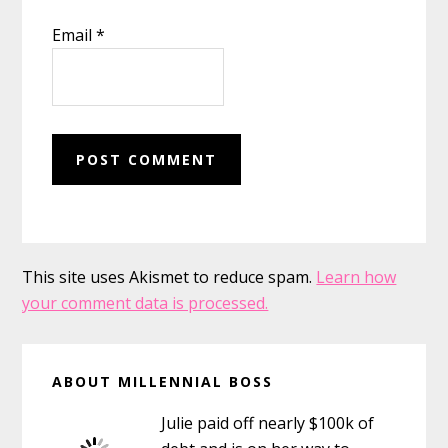
Email
*
This site uses Akismet to reduce spam.
Learn how
your comment data is processed.
Primary
ABOUT MILLENNIAL BOSS
Sidebar
Julie paid off nearly $100k of