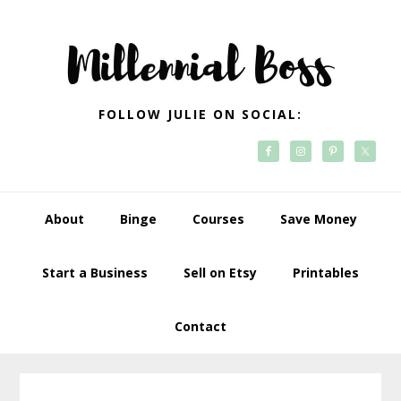
Skip
Skip
Skip
Skip
to
to
to
to
primary
main
primary
footer
navigation
content
sidebar
FOLLOW JULIE ON SOCIAL:
About
Binge
Courses
Save Money
Start a Business
Sell on Etsy
Printables
Contact