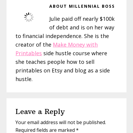
ABOUT
MILLENNIAL BOSS
Julie paid off nearly $100k
of debt and is on her way
to financial independence. She is the
creator of the
Make Money with
Printables
side hustle course where
she teaches people how to sell
printables on Etsy and blog as a side
hustle.
Reader
Leave a Reply
Interactions
Your email address will not be published.
Required fields are marked
*