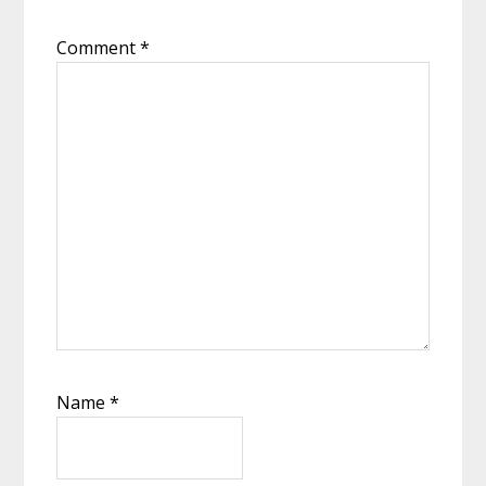
Comment
*
Name
*