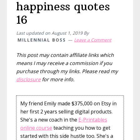
happiness quotes
16
Last updated on
August 1, 2019
By
MILLENNIAL BOSS
Leave a Comment
This post may contain affiliate links which
means I may receive a commission if you
purchase through my links. Please read my
disclosure
for more info.
My friend Emily made $375,000 on Etsy in
her first 2 years selling digital products.
She's a new coach in the
E-Printables
online course
teaching you how to get
started with this side hustle too. She's a