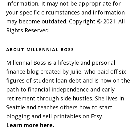
information, it may not be appropriate for
your specific circumstances and information
may become outdated. Copyright © 2021. All
Rights Reserved.
ABOUT MILLENNIAL BOSS
Millennial Boss is a lifestyle and personal
finance blog created by Julie, who paid off six
figures of student loan debt and is now on the
path to financial independence and early
retirement through side hustles. She lives in
Seattle and teaches others how to start
blogging and sell printables on Etsy.
Learn more here.