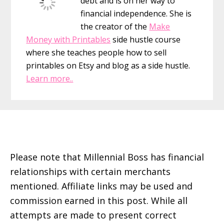
debt and is on her way to
financial independence. She is
the creator of the
Make
Money with Printables
side hustle course
where she teaches people how to sell
printables on Etsy and blog as a side hustle.
Learn more..
Footer
Please note that Millennial Boss has financial
relationships with certain merchants
mentioned. Affiliate links may be used and
commission earned in this post. While all
attempts are made to present correct