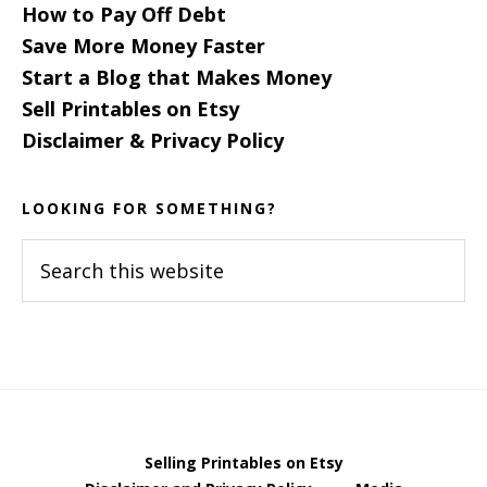
How to Pay Off Debt
Save More Money Faster
Start a Blog that Makes Money
Sell Printables on Etsy
Disclaimer & Privacy Policy
LOOKING FOR SOMETHING?
Search
this
website
Selling Printables on Etsy