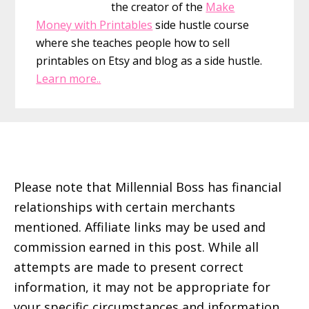
the creator of the
Make
Money with Printables
side hustle course
where she teaches people how to sell
printables on Etsy and blog as a side hustle.
Learn more..
Footer
Please note that Millennial Boss has financial
relationships with certain merchants
mentioned. Affiliate links may be used and
commission earned in this post. While all
attempts are made to present correct
information, it may not be appropriate for
your specific circumstances and information