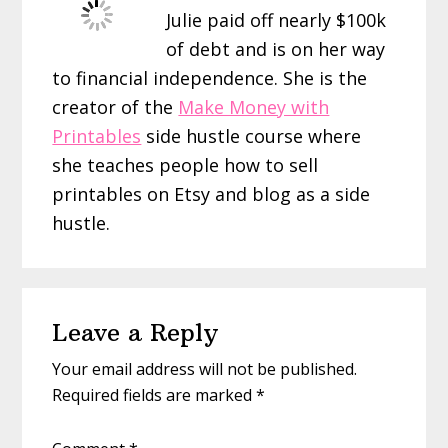
Julie paid off nearly $100k
of debt and is on her way
to financial independence. She is the
creator of the
Make Money with
Printables
side hustle course where
she teaches people how to sell
printables on Etsy and blog as a side
hustle.
Reader
Leave a Reply
Interactions
Your email address will not be published.
Required fields are marked
*