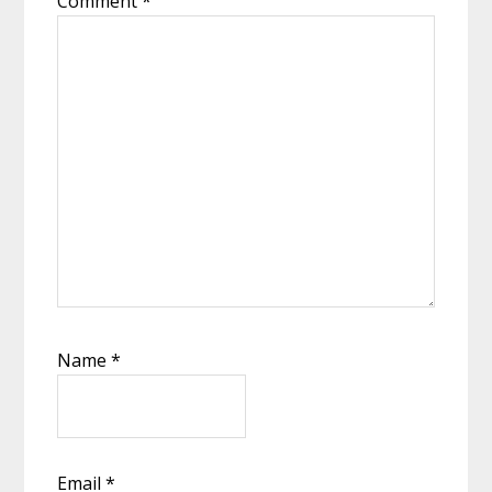
Comment
*
Name
*
Email
*