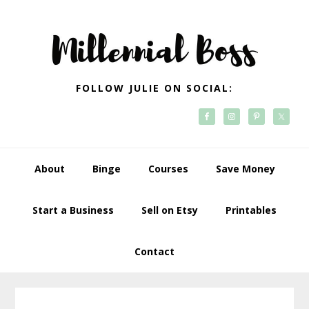
Skip
Skip
Skip
Skip
to
to
to
to
primary
main
primary
footer
navigation
content
sidebar
FOLLOW JULIE ON SOCIAL:
About
Binge
Courses
Save Money
Start a Business
Sell on Etsy
Printables
Contact