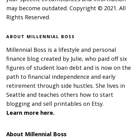
may become outdated. Copyright © 2021. All
Rights Reserved.
ABOUT MILLENNIAL BOSS
Millennial Boss is a lifestyle and personal
finance blog created by Julie, who paid off six
figures of student loan debt and is now on the
path to financial independence and early
retirement through side hustles. She lives in
Seattle and teaches others how to start
blogging and sell printables on Etsy.
Learn more here.
About Millennial Boss