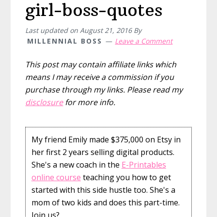
girl-boss-quotes
Last updated on
August 21, 2016
By
MILLENNIAL BOSS
Leave a Comment
This post may contain affiliate links which
means I may receive a commission if you
purchase through my links. Please read my
disclosure
for more info.
My friend Emily made $375,000 on Etsy in
her first 2 years selling digital products.
She's a new coach in the
E-Printables
online course
teaching you how to get
started with this side hustle too. She's a
mom of two kids and does this part-time.
Join us?