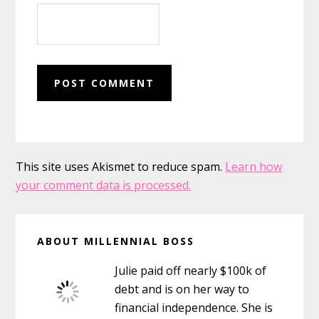
This site uses Akismet to reduce spam.
Learn how
your comment data is processed.
Primary
ABOUT MILLENNIAL BOSS
Sidebar
Julie paid off nearly $100k of
debt and is on her way to
financial independence. She is