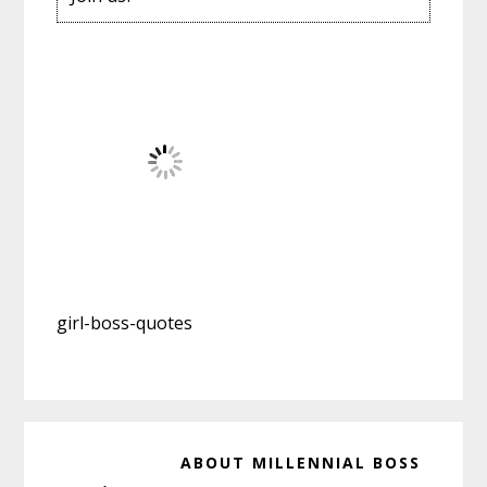
girl-boss-quotes
ABOUT
MILLENNIAL BOSS