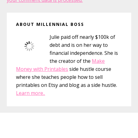
your comment data is processed.
Primary
ABOUT MILLENNIAL BOSS
Sidebar
Julie paid off nearly $100k of
debt and is on her way to
financial independence. She is
the creator of the
Make
Money with Printables
side hustle course
where she teaches people how to sell
printables on Etsy and blog as a side hustle.
Learn more..
Footer