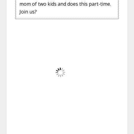
mom of two kids and does this part-time.
Join us?