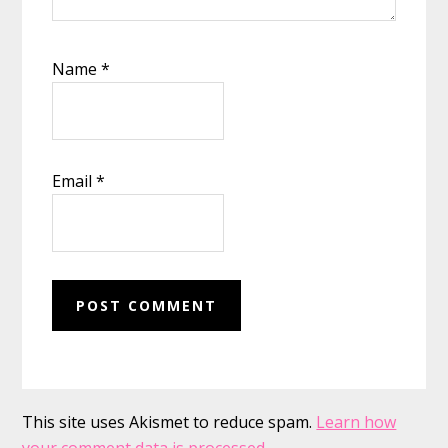
Name
*
Email
*
This site uses Akismet to reduce spam.
Learn how