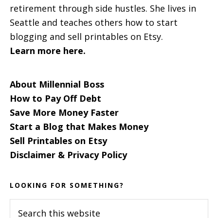
retirement through side hustles. She lives in
Seattle and teaches others how to start
blogging and sell printables on Etsy.
Learn more here.
About Millennial Boss
How to Pay Off Debt
Save More Money Faster
Start a Blog that Makes Money
Sell Printables on Etsy
Disclaimer & Privacy Policy
LOOKING FOR SOMETHING?
Search