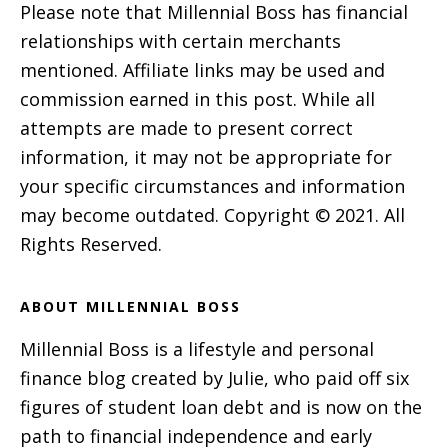
Please note that Millennial Boss has financial
relationships with certain merchants
mentioned. Affiliate links may be used and
commission earned in this post. While all
attempts are made to present correct
information, it may not be appropriate for
your specific circumstances and information
may become outdated. Copyright © 2021. All
Rights Reserved.
ABOUT MILLENNIAL BOSS
Millennial Boss is a lifestyle and personal
finance blog created by Julie, who paid off six
figures of student loan debt and is now on the
path to financial independence and early