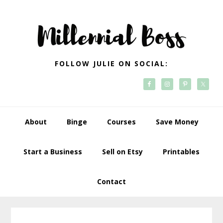
Skip
Skip
Skip
Skip
to
to
to
to
primary
main
primary
footer
navigation
content
sidebar
FOLLOW JULIE ON SOCIAL:
About
Binge
Courses
Save Money
Start a Business
Sell on Etsy
Printables
Contact