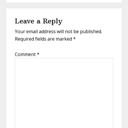
Reader
Leave a Reply
Interactions
Your email address will not be published.
Required fields are marked
*
Comment
*