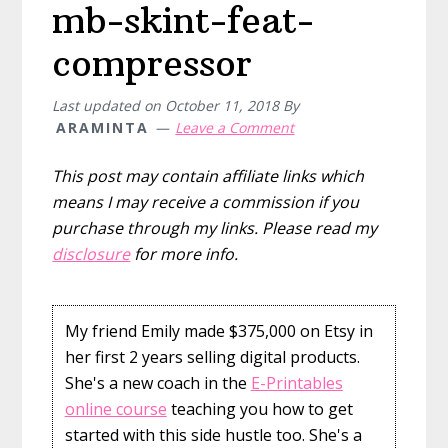
mb-skint-feat-
compressor
Last updated on
October 11, 2018
By
ARAMINTA
Leave a Comment
This post may contain affiliate links which
means I may receive a commission if you
purchase through my links. Please read my
disclosure
for more info.
My friend Emily made $375,000 on Etsy in
her first 2 years selling digital products.
She's a new coach in the
E-Printables
online course
teaching you how to get
started with this side hustle too. She's a