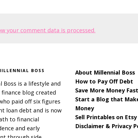
ow your comment data is processed.
ILLENNIAL BOSS
About Millennial Boss
How to Pay Off Debt
l Boss is a lifestyle and
Save More Money Fast
 finance blog created
Start a Blog that Mak
 who paid off six figures
Money
nt loan debt and is now
Sell Printables on Etsy
ath to financial
Disclaimer & Privacy P
ence and early
nt through side