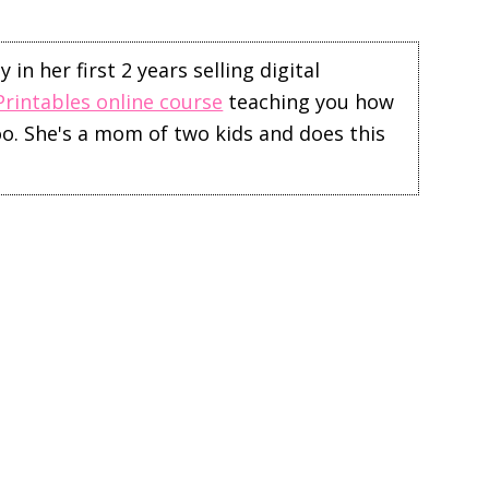
in her first 2 years selling digital
Printables online course
teaching you how
too. She's a mom of two kids and does this