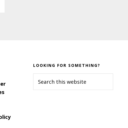
LOOKING FOR SOMETHING?
Search
er
this
es
website
olicy