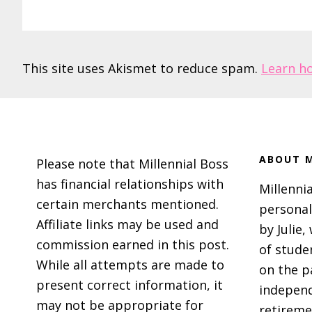
This site uses Akismet to reduce spam.
Learn h
Footer
ABOUT M
Please note that Millennial Boss
has financial relationships with
Millennia
certain merchants mentioned.
personal
Affiliate links may be used and
by Julie,
commission earned in this post.
of stude
While all attempts are made to
on the p
present correct information, it
independ
may not be appropriate for
retireme