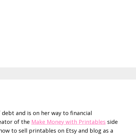
f debt and is on her way to financial
eator of the
Make Money with Printables
side
ow to sell printables on Etsy and blog as a