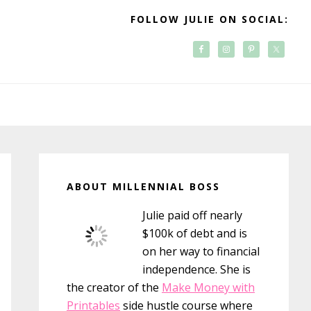
FOLLOW JULIE ON SOCIAL:
Primary
Sidebar
ABOUT MILLENNIAL BOSS
Julie paid off nearly
$100k of debt and is
on her way to financial
independence. She is
the creator of the
Make Money with
Printables
side hustle course where