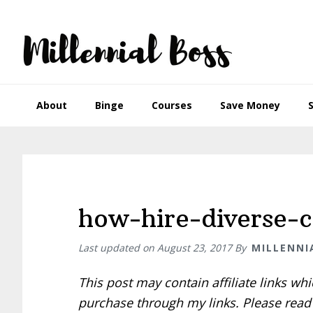
Skip
Skip
Skip
Skip
to
to
to
to
primary
main
primary
footer
navigation
content
sidebar
About
Binge
Courses
Save Money
how-hire-diverse-
Last updated on
August 23, 2017
By
MILLENNI
This post may contain affiliate links w
purchase through my links. Please rea