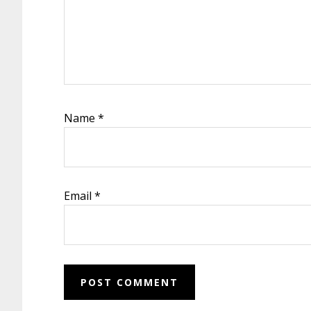
Name
*
Email
*