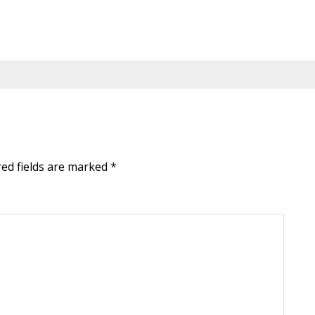
red fields are marked
*