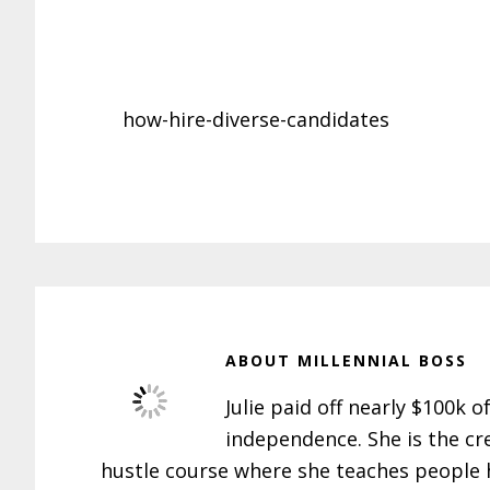
how-hire-diverse-candidates
ABOUT
MILLENNIAL BOSS
Julie paid off nearly $100k o
independence. She is the cr
hustle course where she teaches people h