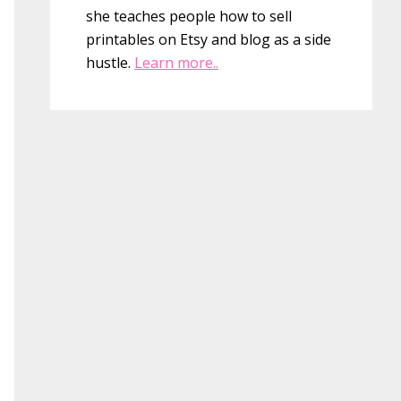
she teaches people how to sell
printables on Etsy and blog as a side
hustle.
Learn more..