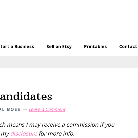
Start a Business
Sell on Etsy
Printables
Contact
candidates
AL BOSS
Leave a Comment
hich means I may receive a commission if you
d my
disclosure
for more info.