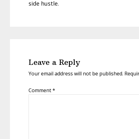
side hustle.
Reader
Interactions
Leave a Reply
Your email address will not be published.
Requi
Comment
*