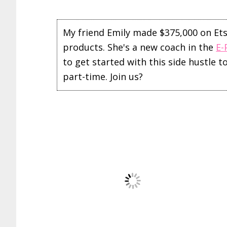
My friend Emily made $375,000 on Etsy 
products. She's a new coach in the
E-
to get started with this side hustle 
part-time. Join us?