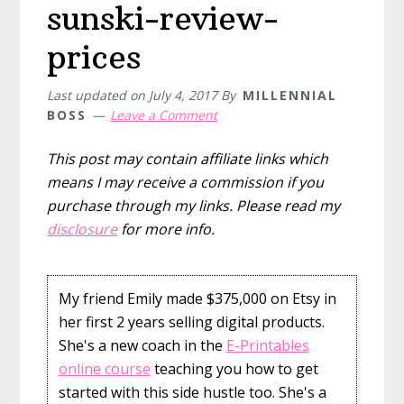
sunski-review-
prices
Last updated on
July 4, 2017
By
MILLENNIAL
BOSS
Leave a Comment
This post may contain affiliate links which
means I may receive a commission if you
purchase through my links. Please read my
disclosure
for more info.
My friend Emily made $375,000 on Etsy in
her first 2 years selling digital products.
She's a new coach in the
E-Printables
online course
teaching you how to get
started with this side hustle too. She's a