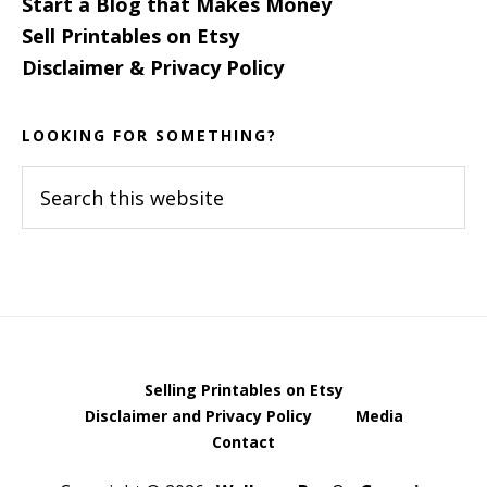
Start a Blog that Makes Money
Sell Printables on Etsy
Disclaimer & Privacy Policy
LOOKING FOR SOMETHING?
Search
this
website
Selling Printables on Etsy
Disclaimer and Privacy Policy
Media
Contact