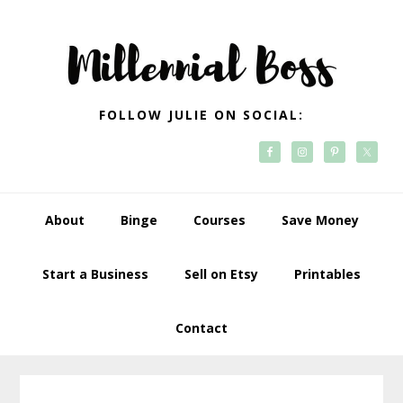
Skip
Skip
Skip
Skip
to
to
to
to
primary
main
primary
footer
navigation
content
sidebar
FOLLOW JULIE ON SOCIAL:
About
Binge
Courses
Save Money
Start a Business
Sell on Etsy
Printables
Contact