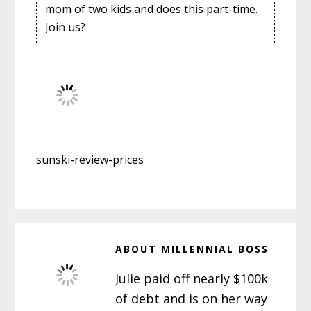
mom of two kids and does this part-time.
Join us?
sunski-review-prices
ABOUT
MILLENNIAL BOSS
Julie paid off nearly $100k
of debt and is on her way