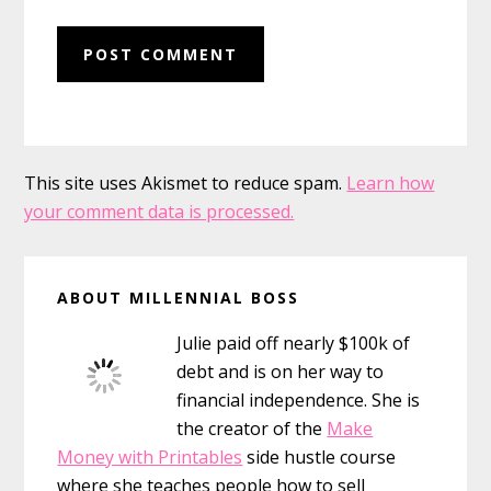
This site uses Akismet to reduce spam.
Learn how
your comment data is processed.
Primary
ABOUT MILLENNIAL BOSS
Sidebar
Julie paid off nearly $100k of
debt and is on her way to
financial independence. She is
the creator of the
Make
Money with Printables
side hustle course
where she teaches people how to sell