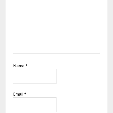
Name
*
Email
*