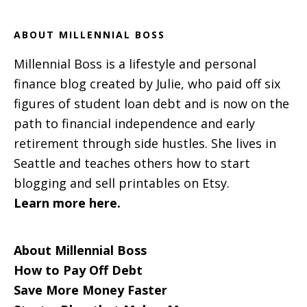
ABOUT MILLENNIAL BOSS
Millennial Boss is a lifestyle and personal
finance blog created by Julie, who paid off six
figures of student loan debt and is now on the
path to financial independence and early
retirement through side hustles. She lives in
Seattle and teaches others how to start
blogging and sell printables on Etsy.
Learn more here.
About Millennial Boss
How to Pay Off Debt
Save More Money Faster