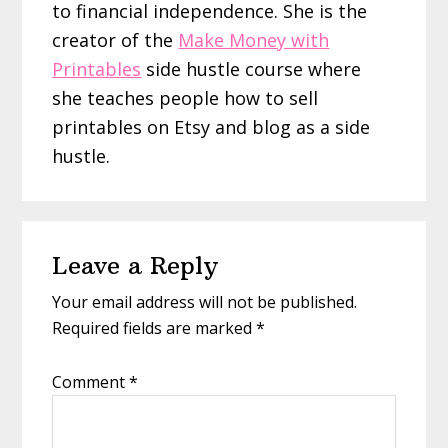
to financial independence. She is the
creator of the
Make Money with
Printables
side hustle course where
she teaches people how to sell
printables on Etsy and blog as a side
hustle.
Reader
Leave a Reply
Interactions
Your email address will not be published.
Required fields are marked
*
Comment
*