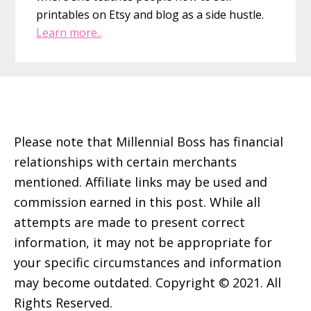
printables on Etsy and blog as a side hustle.
Learn more..
Footer
Please note that Millennial Boss has financial
relationships with certain merchants
mentioned. Affiliate links may be used and
commission earned in this post. While all
attempts are made to present correct
information, it may not be appropriate for
your specific circumstances and information
may become outdated. Copyright © 2021. All
Rights Reserved.