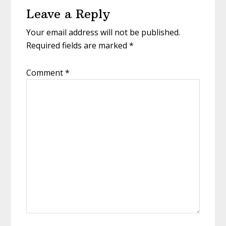
Leave a Reply
Interactions
Your email address will not be published.
Required fields are marked
*
Comment
*