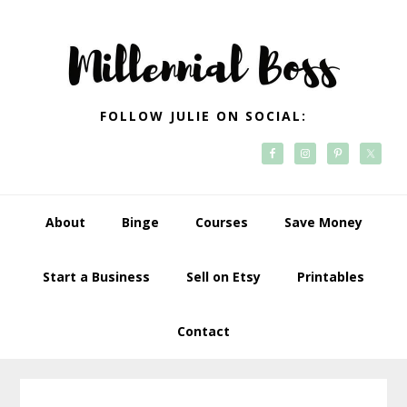
Skip
Skip
Skip
Skip
to
to
to
to
primary
main
primary
footer
navigation
content
sidebar
FOLLOW JULIE ON SOCIAL:
About
Binge
Courses
Save Money
Start a Business
Sell on Etsy
Printables
Contact