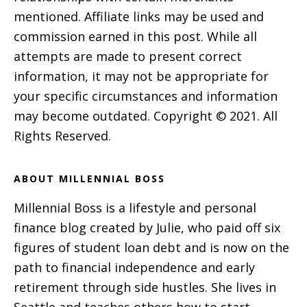
mentioned. Affiliate links may be used and
commission earned in this post. While all
attempts are made to present correct
information, it may not be appropriate for
your specific circumstances and information
may become outdated. Copyright © 2021. All
Rights Reserved.
ABOUT MILLENNIAL BOSS
Millennial Boss is a lifestyle and personal
finance blog created by Julie, who paid off six
figures of student loan debt and is now on the
path to financial independence and early
retirement through side hustles. She lives in
Seattle and teaches others how to start