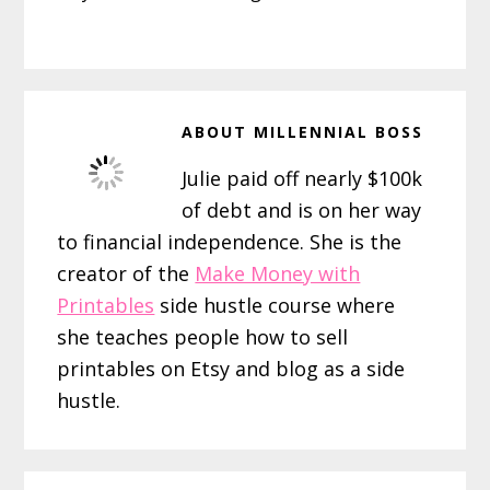
ABOUT
MILLENNIAL BOSS
Julie paid off nearly $100k
of debt and is on her way
to financial independence. She is the
creator of the
Make Money with
Printables
side hustle course where
she teaches people how to sell
printables on Etsy and blog as a side
hustle.
Reader