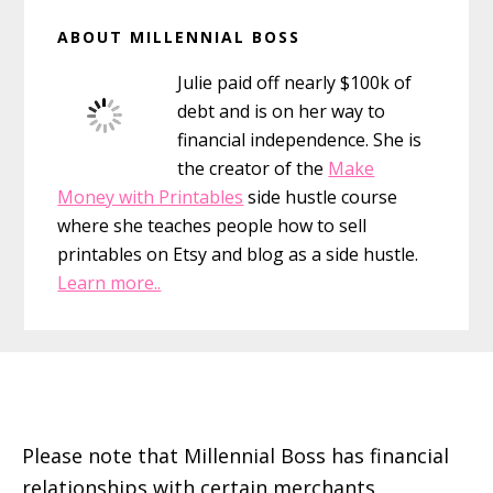
Primary
ABOUT MILLENNIAL BOSS
Sidebar
Julie paid off nearly $100k of
debt and is on her way to
financial independence. She is
the creator of the
Make
Money with Printables
side hustle course
where she teaches people how to sell
printables on Etsy and blog as a side hustle.
Learn more..
Footer
Please note that Millennial Boss has financial
relationships with certain merchants