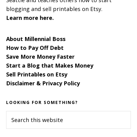
blogging and sell printables on Etsy.
Learn more here.
About Millennial Boss
How to Pay Off Debt
Save More Money Faster
Start a Blog that Makes Money
Sell Printables on Etsy
Disclaimer & Privacy Policy
LOOKING FOR SOMETHING?
Search
this
website