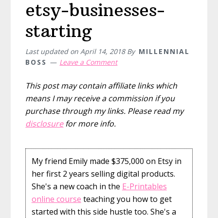
etsy-businesses-
starting
Last updated on
April 14, 2018
By
MILLENNIAL
BOSS
Leave a Comment
This post may contain affiliate links which
means I may receive a commission if you
purchase through my links. Please read my
disclosure
for more info.
My friend Emily made $375,000 on Etsy in
her first 2 years selling digital products.
She's a new coach in the
E-Printables
online course
teaching you how to get
started with this side hustle too. She's a