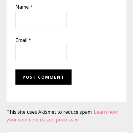
Name
*
Email
*
This site uses Akismet to reduce spam.
Learn how
your comment data is processed.