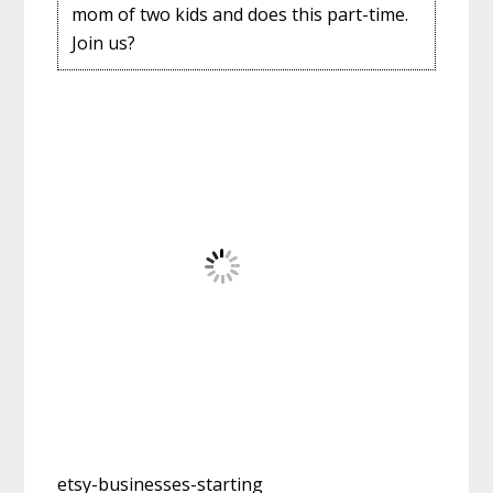
mom of two kids and does this part-time.
Join us?
etsy-businesses-starting