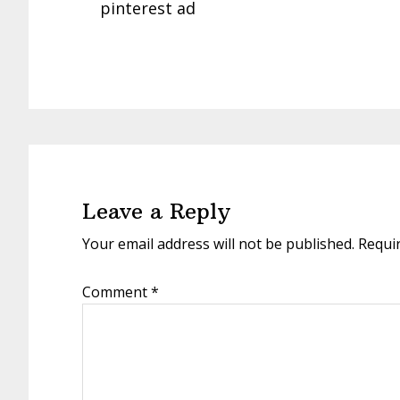
pinterest ad
Reader
Interactions
Leave a Reply
Your email address will not be published.
Requi
Comment
*