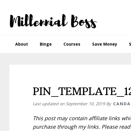
Skip
Skip
Skip
Skip
to
to
to
to
primary
main
primary
footer
navigation
content
sidebar
About
Binge
Courses
Save Money
PIN_TEMPLATE_12
Last updated on
September 10, 2019
By
CANDA
This post may contain affiliate links w
purchase through my links. Please rea