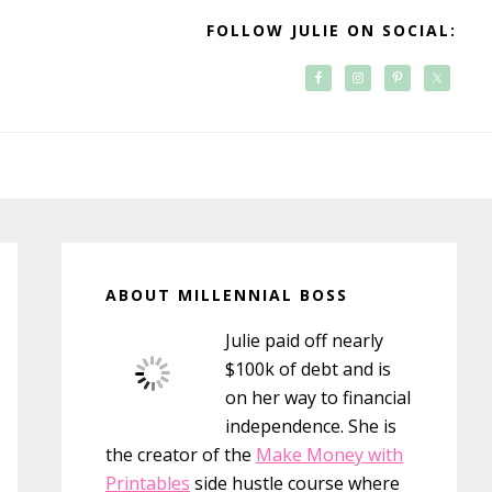
FOLLOW JULIE ON SOCIAL:
Primary
Sidebar
ABOUT MILLENNIAL BOSS
Julie paid off nearly
$100k of debt and is
on her way to financial
independence. She is
the creator of the
Make Money with
Printables
side hustle course where