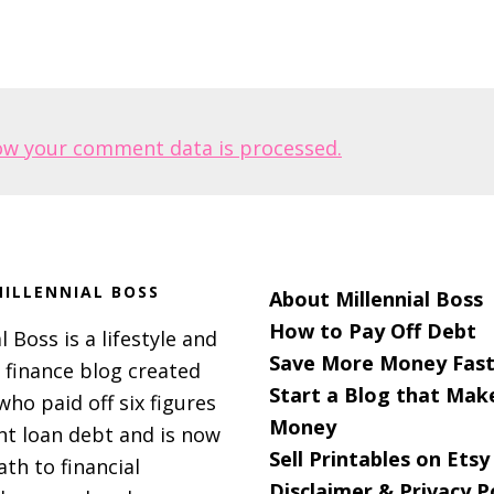
ow your comment data is processed.
ILLENNIAL BOSS
About Millennial Boss
How to Pay Off Debt
l Boss is a lifestyle and
Save More Money Fast
 finance blog created
Start a Blog that Mak
 who paid off six figures
Money
nt loan debt and is now
Sell Printables on Etsy
ath to financial
Disclaimer & Privacy P