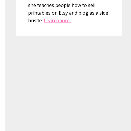
she teaches people how to sell
printables on Etsy and blog as a side
hustle.
Learn more..