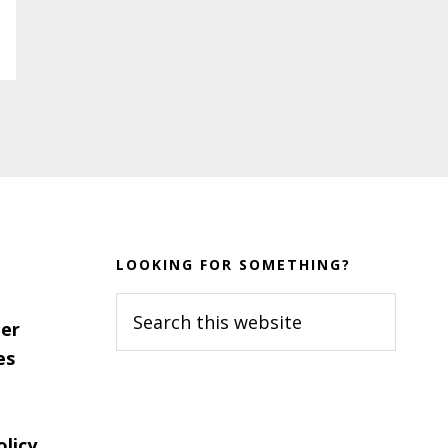
LOOKING FOR SOMETHING?
Search
er
this
es
website
olicy