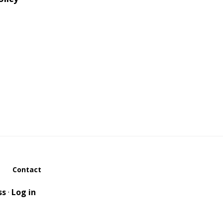
Contact
ss
·
Log in