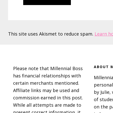
This site uses Akismet to reduce spam.
Learn h
Footer
ABOUT M
Please note that Millennial Boss
has financial relationships with
Millennia
certain merchants mentioned.
personal
Affiliate links may be used and
by Julie,
commission earned in this post.
of stude
While all attempts are made to
on the p
present correct information, it