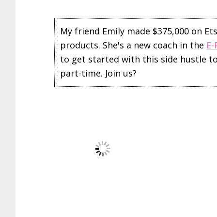
My friend Emily made $375,000 on Etsy 
products. She's a new coach in the
E-
to get started with this side hustle 
part-time. Join us?