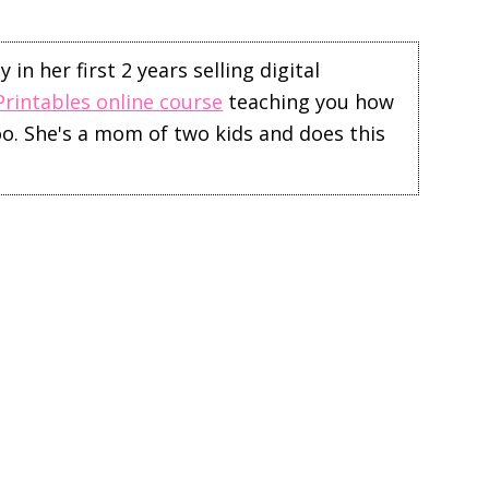
in her first 2 years selling digital
Printables online course
teaching you how
too. She's a mom of two kids and does this