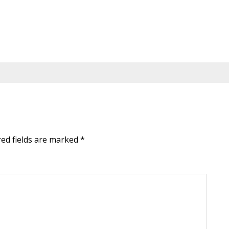
red fields are marked
*