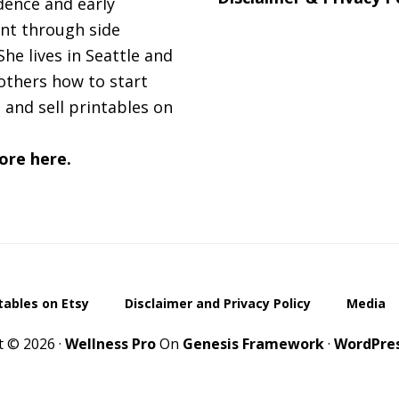
ence and early
nt through side
She lives in Seattle and
others how to start
 and sell printables on
ore here.
ntables on Etsy
Disclaimer and Privacy Policy
Media
t © 2026 ·
Wellness Pro
On
Genesis Framework
·
WordPre