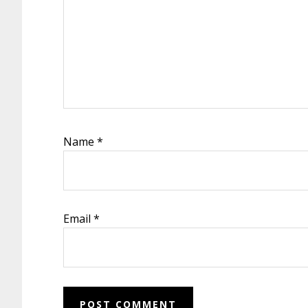
Name
*
Email
*