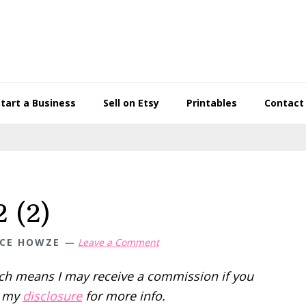
Start a Business
Sell on Etsy
Printables
Contact
 (2)
CE HOWZE
Leave a Comment
hich means I may receive a commission if you
d my
disclosure
for more info.