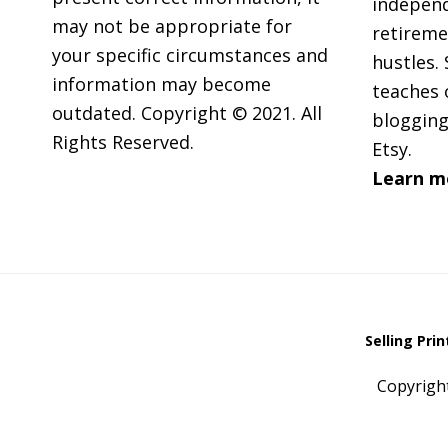
independ
may not be appropriate for
retireme
your specific circumstances and
hustles. 
information may become
teaches 
outdated. Copyright © 2021. All
blogging
Rights Reserved.
Etsy.
Learn m
Selling Pri
Copyrigh