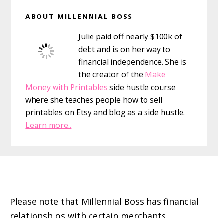
Primary
ABOUT MILLENNIAL BOSS
Sidebar
Julie paid off nearly $100k of
debt and is on her way to
financial independence. She is
the creator of the
Make
Money with Printables
side hustle course
where she teaches people how to sell
printables on Etsy and blog as a side hustle.
Learn more..
Footer
Please note that Millennial Boss has financial
relationships with certain merchants