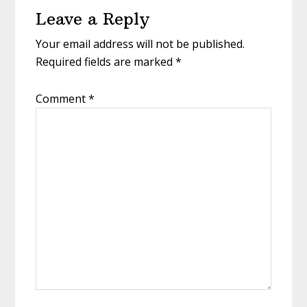
Leave a Reply
Interactions
Your email address will not be published.
Required fields are marked
*
Comment
*