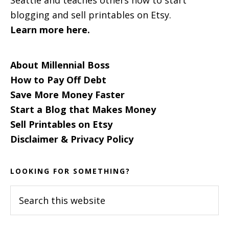
blogging and sell printables on Etsy.
Learn more here.
About Millennial Boss
How to Pay Off Debt
Save More Money Faster
Start a Blog that Makes Money
Sell Printables on Etsy
Disclaimer & Privacy Policy
LOOKING FOR SOMETHING?
Search
this
website