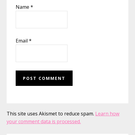
Name
*
Email
*
This site uses Akismet to reduce spam.
Learn how
your comment data is processed.