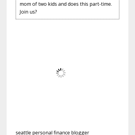
mom of two kids and does this part-time.
Join us?
seattle personal finance blogger