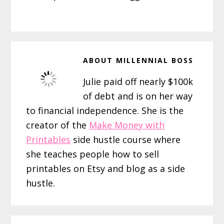
ABOUT
MILLENNIAL BOSS
Julie paid off nearly $100k
of debt and is on her way
to financial independence. She is the
creator of the
Make Money with
Printables
side hustle course where
she teaches people how to sell
printables on Etsy and blog as a side
hustle.
Reader