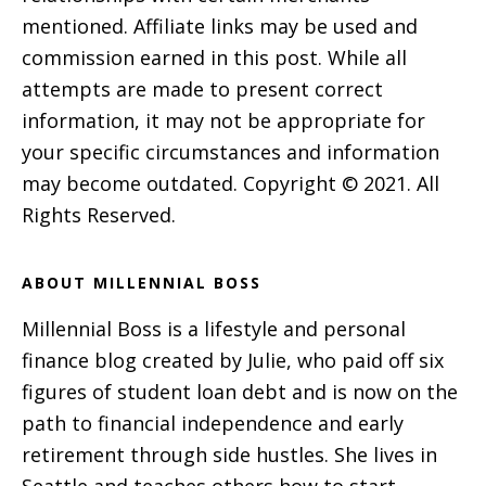
mentioned. Affiliate links may be used and
commission earned in this post. While all
attempts are made to present correct
information, it may not be appropriate for
your specific circumstances and information
may become outdated. Copyright © 2021. All
Rights Reserved.
ABOUT MILLENNIAL BOSS
Millennial Boss is a lifestyle and personal
finance blog created by Julie, who paid off six
figures of student loan debt and is now on the
path to financial independence and early
retirement through side hustles. She lives in
Seattle and teaches others how to start