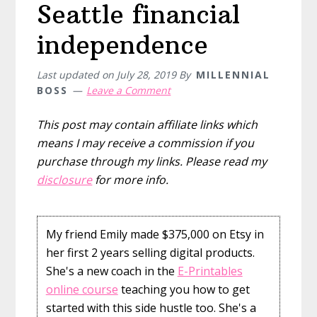
Seattle financial
independence
Last updated on
July 28, 2019
By
MILLENNIAL
BOSS
Leave a Comment
This post may contain affiliate links which
means I may receive a commission if you
purchase through my links. Please read my
disclosure
for more info.
My friend Emily made $375,000 on Etsy in
her first 2 years selling digital products.
She's a new coach in the
E-Printables
online course
teaching you how to get
started with this side hustle too. She's a