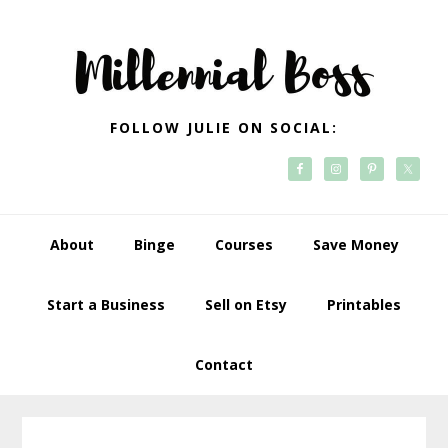
Skip
Skip
Skip
Skip
to
to
to
to
primary
main
primary
footer
navigation
content
sidebar
FOLLOW JULIE ON SOCIAL:
About
Binge
Courses
Save Money
Start a Business
Sell on Etsy
Printables
Contact