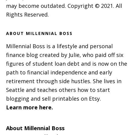
may become outdated. Copyright © 2021. All
Rights Reserved.
ABOUT MILLENNIAL BOSS
Millennial Boss is a lifestyle and personal
finance blog created by Julie, who paid off six
figures of student loan debt and is now on the
path to financial independence and early
retirement through side hustles. She lives in
Seattle and teaches others how to start
blogging and sell printables on Etsy.
Learn more here.
About Millennial Boss