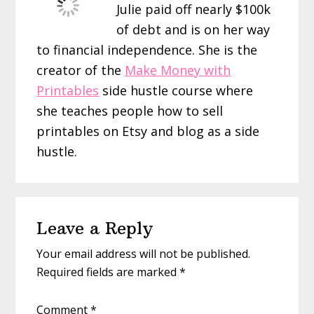
Julie paid off nearly $100k
of debt and is on her way
to financial independence. She is the
creator of the
Make Money with
Printables
side hustle course where
she teaches people how to sell
printables on Etsy and blog as a side
hustle.
Reader
Leave a Reply
Interactions
Your email address will not be published.
Required fields are marked
*
Comment
*