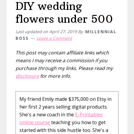
DIY wedding
flowers under 500
Last updated on
April 27, 2019
By
MILLENNIAL
BOSS
Leave a Comment
This post may contain affiliate links which
means I may receive a commission if you
purchase through my links. Please read my
disclosure
for more info.
My friend Emily made $375,000 on Etsy in
her first 2 years selling digital products.
She's a new coach in the
E-Printables
online course
teaching you how to get
started with this side hustle too. She's a