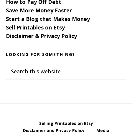
How to Pay Off Debt
Save More Money Faster
Start a Blog that Makes Money
Sell Printables on Etsy
Disclaimer & Privacy Policy
LOOKING FOR SOMETHING?
Search
this
website
Selling Printables on Etsy
Disclaimer and Privacy Policy
Media