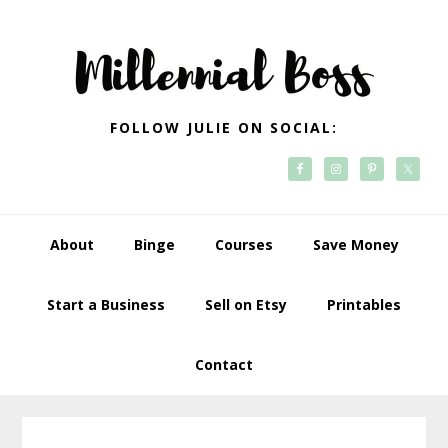
Skip
Skip
Skip
Skip
to
to
to
to
primary
main
primary
footer
navigation
content
sidebar
FOLLOW JULIE ON SOCIAL:
About
Binge
Courses
Save Money
Start a Business
Sell on Etsy
Printables
Contact