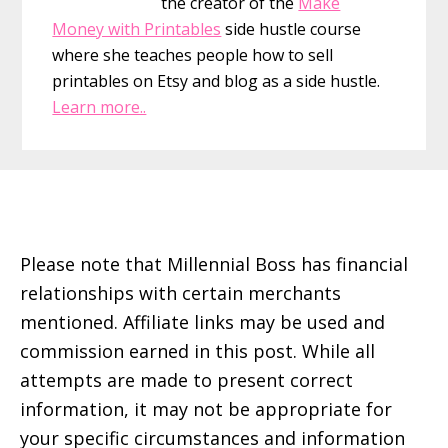
the creator of the
Make
Money with Printables
side hustle course
where she teaches people how to sell
printables on Etsy and blog as a side hustle.
Learn more..
Footer
Please note that Millennial Boss has financial
relationships with certain merchants
mentioned. Affiliate links may be used and
commission earned in this post. While all
attempts are made to present correct
information, it may not be appropriate for
your specific circumstances and information