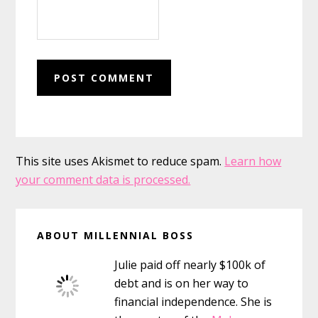
This site uses Akismet to reduce spam.
Learn how
your comment data is processed.
Primary
ABOUT MILLENNIAL BOSS
Sidebar
Julie paid off nearly $100k of
debt and is on her way to
financial independence. She is