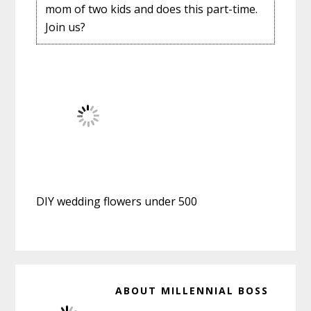
mom of two kids and does this part-time.
Join us?
DIY wedding flowers under 500
ABOUT
MILLENNIAL BOSS