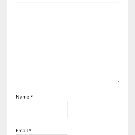
Name
*
Email
*