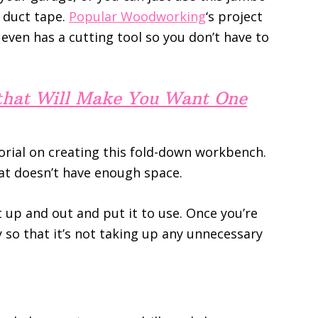
 duct tape.
Popular Woodworking
‘s project
even has a cutting tool so you don’t have to
 that Will Make You Want One
rial on creating this fold-down workbench.
hat doesn’t have enough space.
t up and out and put it to use. Once you’re
y so that it’s not taking up any unnecessary