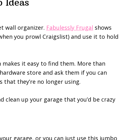
 Ideas
et wall organizer.
Fabulessly Frugal
shows
when you prowl Craigslist) and use it to hold
ch makes it easy to find them. More than
l hardware store and ask them if you can
s that they’re no longer using.
nd clean up your garage that you’d be crazy
your garage, or you can just use this jumbo