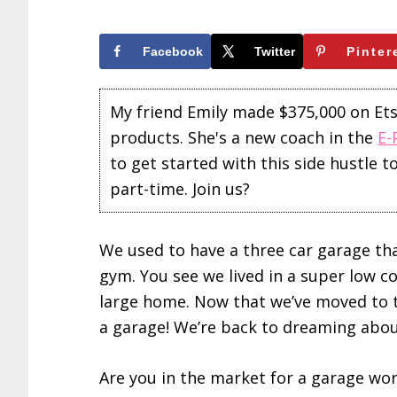
Facebook
Twitter
Pinter
My friend Emily made $375,000 on Etsy 
products. She's a new coach in the
E-
to get started with this side hustle 
part-time. Join us?
We used to have a three car garage t
gym. You see we lived in a super low cos
large home. Now that we’ve moved to th
a garage! We’re back to dreaming abo
Are you in the market for a garage wo