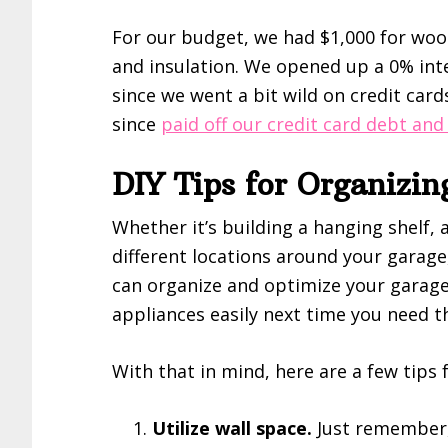
For our budget, we had $1,000 for woo
and insulation. We opened up a 0% inte
since we went a bit wild on credit card
since
paid off our credit card debt and
DIY Tips for Organizi
Whether it’s building a hanging shelf, a
different locations around your garage,
can organize and optimize your garage 
appliances easily next time you need 
With that in mind, here are a few tips 
Utilize wall space.
Just remember, 