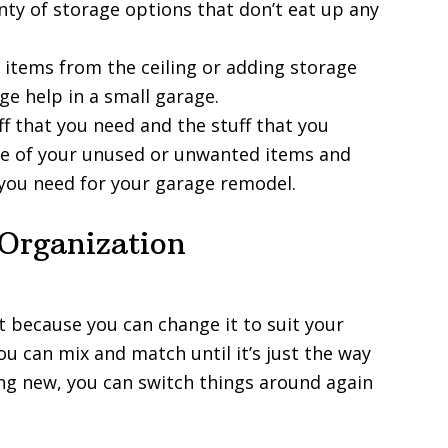
nty of storage options that don’t eat up any
items from the ceiling or adding storage
ge help in a small garage.
ff that you need and the stuff that you
some of your unused or unwanted items and
 you need for your garage remodel.
 Organization
t because you can change it to suit your
ou can mix and match until it’s just the way
ing new, you can switch things around again