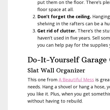
put them on the floor. There’s ple
floor space at all.
Don’t forget the ceiling.
Hanging 
shelving in the rafters can be a hu
Get rid of clutter.
There’s the stu
haven’t used in five years. Sell 
you can help pay for the supplies
Do-It-Yourself Garage
Slat Wall Organizer
This one from
A Beautiful Mess
is grea
needs. Hang a shovel or hang a hose, y
you like it. Plus, when you get someth
without having to rebuild.