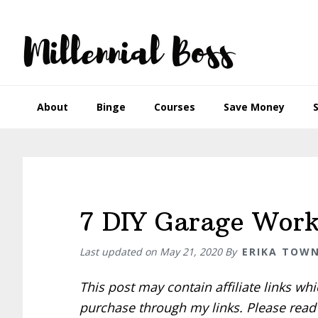
Skip
Skip
Skip
Skip
to
to
to
to
primary
main
primary
footer
navigation
content
sidebar
About
Binge
Courses
Save Money
7 DIY Garage Work
Last updated on
May 21, 2020
By
ERIKA TOW
This post may contain affiliate links w
purchase through my links. Please rea