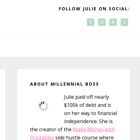
FOLLOW JULIE ON SOCIAL:
Primary
Sidebar
ABOUT MILLENNIAL BOSS
Julie paid off nearly
$100k of debt and is
on her way to financial
independence. She is
the creator of the
Make Money with
Printables
side hustle course where