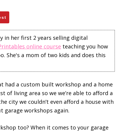
est
in her first 2 years selling digital
Printables online course
teaching you how
too. She's a mom of two kids and does this
hat had a custom built workshop and a home
t of living area so we we’re able to afford a
e city we couldn’t even afford a house with
ut garage workshops again.
rkshop too? When it comes to your garage