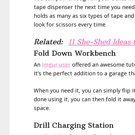
tape dispenser the next time you need
holds as many as six types of tape and 
look for scissors every time.
Related:
11 She-Shed Ideas
Fold Down Workbench
An
Imgur user
offered an awesome tuto
It’s the perfect addition to a garage t
When you need it, you can simply flip i
done using it, you can then fold it awa
space.
Drill Charging Station