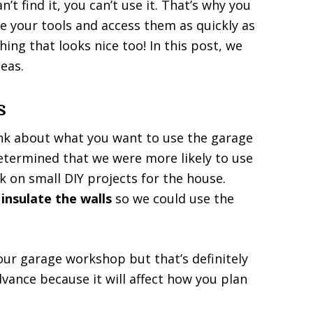
’t find it, you can’t use it. That’s why you
re your tools and access them as quickly as
hing that looks nice too! In this post, we
eas.
s
ink about what you want to use the garage
determined that we were more likely to use
 on small DIY projects for the house.
y
insulate the walls
so we could use the
our garage workshop but that’s definitely
vance because it will affect how you plan