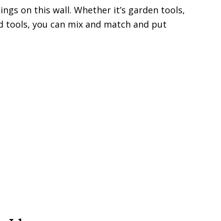
hings on this wall. Whether it’s garden tools,
ld tools, you can mix and match and put