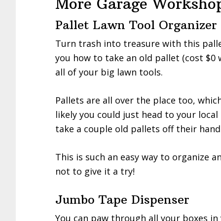
More Garage Workshop
Pallet Lawn Tool Organizer
Turn trash into treasure with this pall
you how to take an old pallet (cost $0 
all of your big lawn tools.
Pallets are all over the place too, whi
likely you could just head to your loca
take a couple old pallets off their hand
This is such an easy way to organize a
not to give it a try!
Jumbo Tape Dispenser
You can paw through all your boxes in 