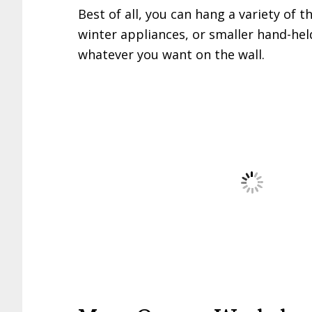
Best of all, you can hang a variety of t
winter appliances, or smaller hand-he
whatever you want on the wall.