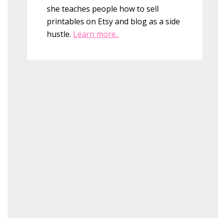
she teaches people how to sell
printables on Etsy and blog as a side
hustle.
Learn more..