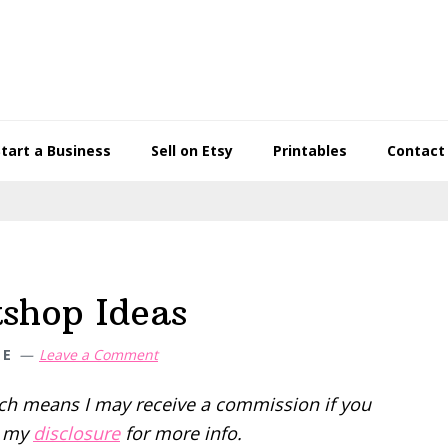
Start a Business
Sell on Etsy
Printables
Contact
shop Ideas
NE
Leave a Comment
hich means I may receive a commission if you
d my
disclosure
for more info.