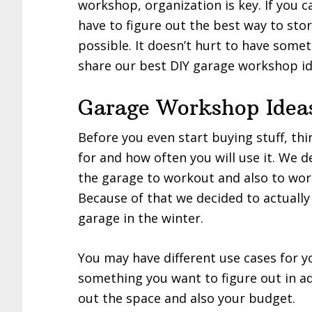
workshop, organization is key. If you can
have to figure out the best way to sto
possible. It doesn’t hurt to have somet
share our best DIY garage workshop id
Garage Workshop Idea
Before you even start buying stuff, th
for and how often you will use it. We 
the garage to workout and also to work
Because of that we decided to actuall
garage in the winter.
You may have different use cases for y
something you want to figure out in ad
out the space and also your budget.