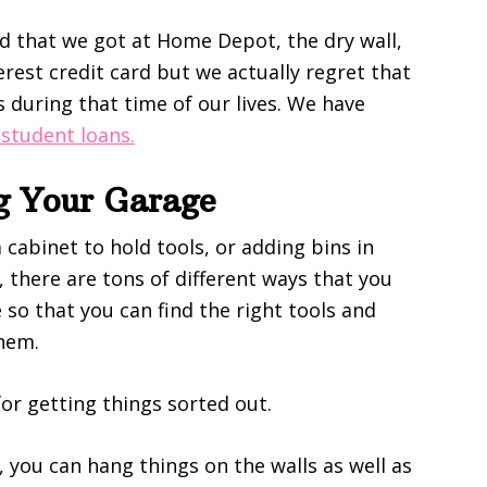
d that we got at Home Depot, the dry wall,
rest credit card but we actually regret that
s during that time of our lives. We have
 student loans.
ng Your Garage
 cabinet to hold tools, or adding bins in
 there are tons of different ways that you
so that you can find the right tools and
them.
for getting things sorted out.
you can hang things on the walls as well as