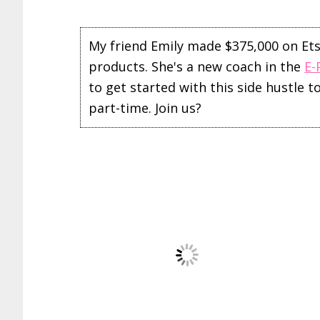
My friend Emily made $375,000 on Etsy 
products. She's a new coach in the
E-
to get started with this side hustle 
part-time. Join us?