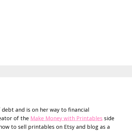
f debt and is on her way to financial
eator of the
Make Money with Printables
side
ow to sell printables on Etsy and blog as a