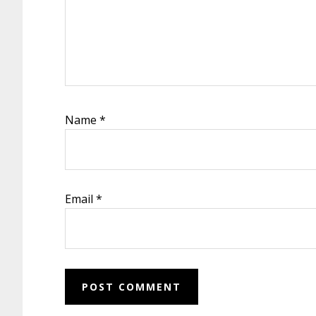
Name
*
Email
*