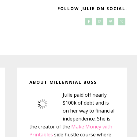
FOLLOW JULIE ON SOCIAL:
Primary
Sidebar
ABOUT MILLENNIAL BOSS
Julie paid off nearly
$100k of debt and is
on her way to financial
independence. She is
the creator of the
Make Money with
Printables
side hustle course where