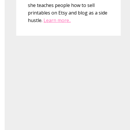
she teaches people how to sell
printables on Etsy and blog as a side
hustle.
Learn more..