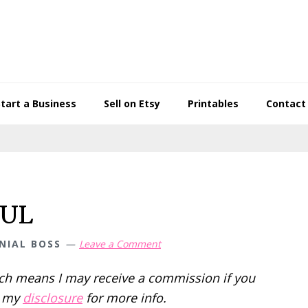
Start a Business
Sell on Etsy
Printables
Contact
FUL
NIAL BOSS
Leave a Comment
hich means I may receive a commission if you
d my
disclosure
for more info.