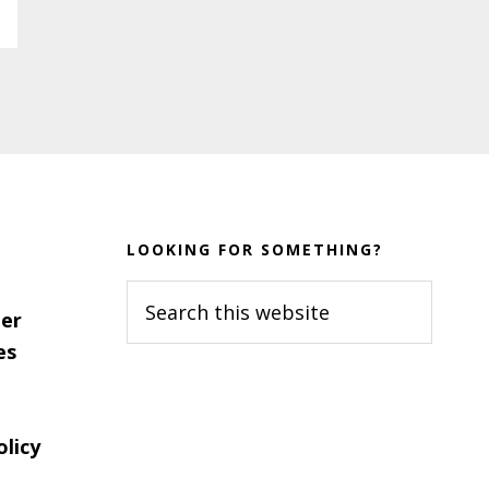
LOOKING FOR SOMETHING?
Search
er
this
es
website
olicy