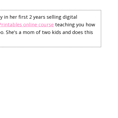
in her first 2 years selling digital
Printables online course
teaching you how
too. She's a mom of two kids and does this