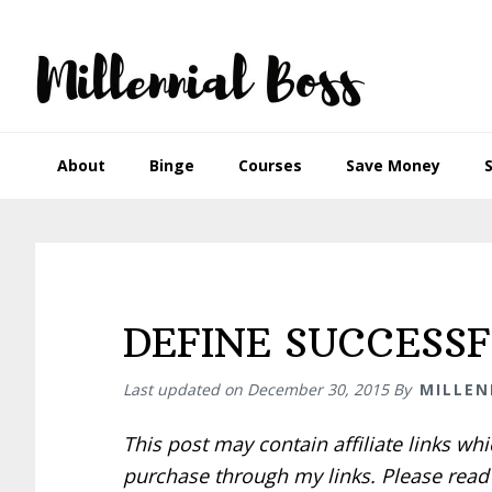
Skip
Skip
Skip
Skip
to
to
to
to
primary
main
primary
footer
navigation
content
sidebar
About
Binge
Courses
Save Money
DEFINE SUCCESS
Last updated on
December 30, 2015
By
MILLEN
This post may contain affiliate links w
purchase through my links. Please rea