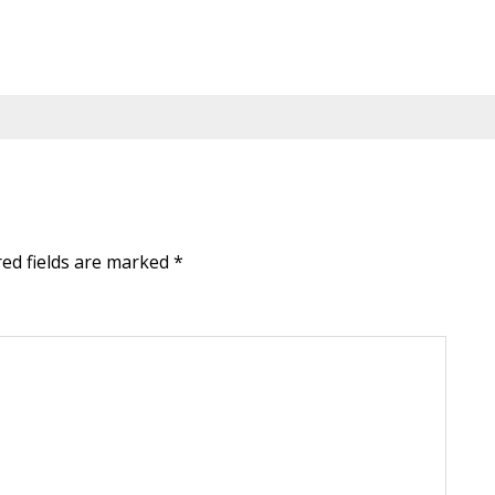
red fields are marked
*