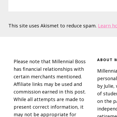
This site uses Akismet to reduce spam.
Learn h
Footer
ABOUT M
Please note that Millennial Boss
has financial relationships with
Millennia
certain merchants mentioned.
personal
Affiliate links may be used and
by Julie,
commission earned in this post.
of stude
While all attempts are made to
on the p
present correct information, it
independ
may not be appropriate for
retireme