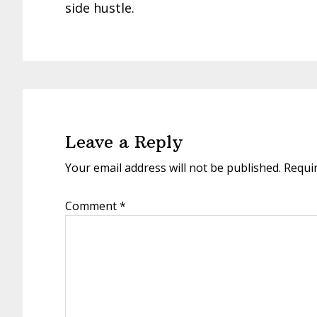
side hustle.
Reader
Interactions
Leave a Reply
Your email address will not be published.
Requi
Comment
*