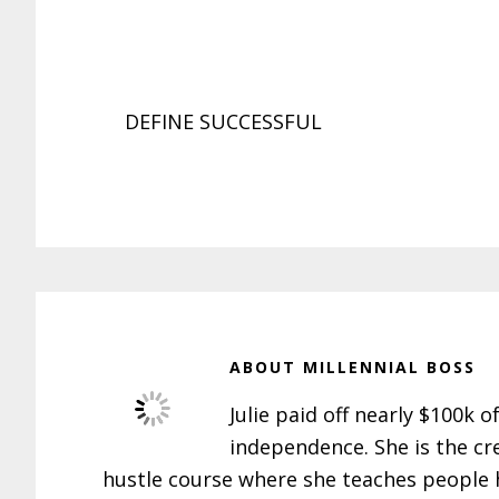
DEFINE SUCCESSFUL
ABOUT
MILLENNIAL BOSS
Julie paid off nearly $100k o
independence. She is the cr
hustle course where she teaches people h