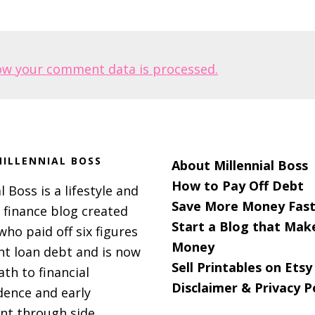
ow your comment data is processed.
ILLENNIAL BOSS
About Millennial Boss
How to Pay Off Debt
l Boss is a lifestyle and
Save More Money Fast
 finance blog created
Start a Blog that Mak
 who paid off six figures
Money
nt loan debt and is now
Sell Printables on Etsy
ath to financial
Disclaimer & Privacy P
ence and early
nt through side