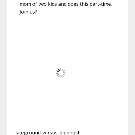
mom of two kids and does this part-time.
Join us?
siteground-versus-bluehost