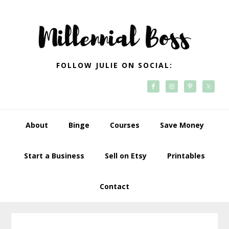
Skip
Skip
Skip
Skip
to
to
to
to
primary
main
primary
footer
navigation
content
sidebar
FOLLOW JULIE ON SOCIAL:
About
Binge
Courses
Save Money
Start a Business
Sell on Etsy
Printables
Contact