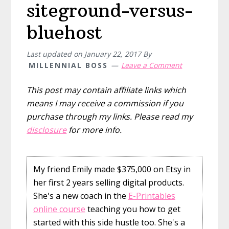
siteground-versus-
bluehost
Last updated on
January 22, 2017
By
MILLENNIAL BOSS
Leave a Comment
This post may contain affiliate links which
means I may receive a commission if you
purchase through my links. Please read my
disclosure
for more info.
My friend Emily made $375,000 on Etsy in
her first 2 years selling digital products.
She's a new coach in the
E-Printables
online course
teaching you how to get
started with this side hustle too. She's a