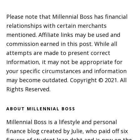
Please note that Millennial Boss has financial
relationships with certain merchants
mentioned. Affiliate links may be used and
commission earned in this post. While all
attempts are made to present correct
information, it may not be appropriate for
your specific circumstances and information
may become outdated. Copyright © 2021. All
Rights Reserved.
ABOUT MILLENNIAL BOSS
Millennial Boss is a lifestyle and personal
finance blog created by Julie, who paid off six