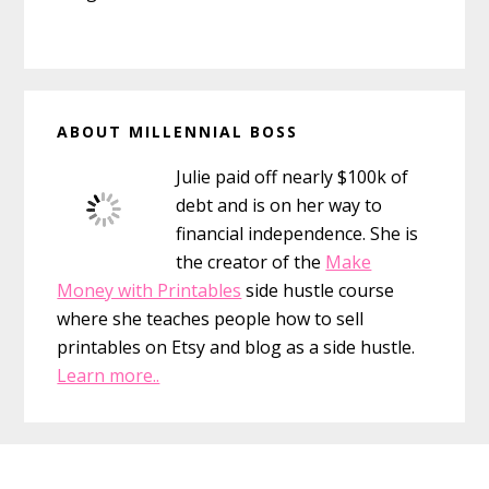
Primary
ABOUT MILLENNIAL BOSS
Sidebar
Julie paid off nearly $100k of
debt and is on her way to
financial independence. She is
the creator of the
Make
Money with Printables
side hustle course
where she teaches people how to sell
printables on Etsy and blog as a side hustle.
Learn more..
Footer