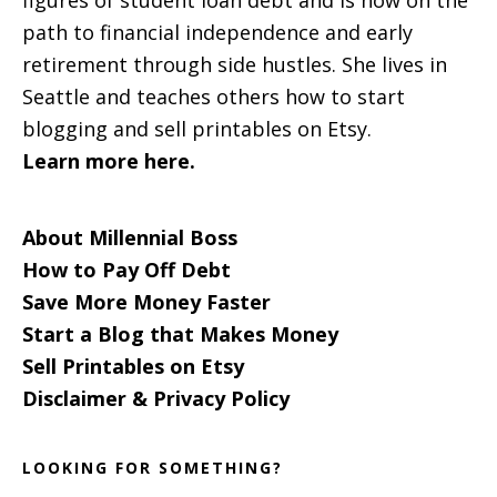
figures of student loan debt and is now on the
path to financial independence and early
retirement through side hustles. She lives in
Seattle and teaches others how to start
blogging and sell printables on Etsy.
Learn more here.
About Millennial Boss
How to Pay Off Debt
Save More Money Faster
Start a Blog that Makes Money
Sell Printables on Etsy
Disclaimer & Privacy Policy
LOOKING FOR SOMETHING?