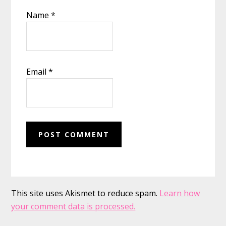
Name
*
Email
*
This site uses Akismet to reduce spam.
Learn how
your comment data is processed.