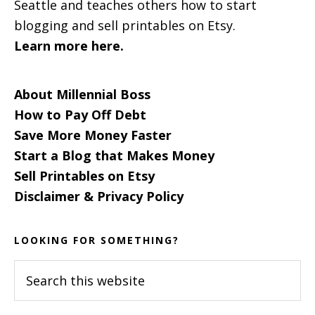
Seattle and teaches others how to start
blogging and sell printables on Etsy.
Learn more here.
About Millennial Boss
How to Pay Off Debt
Save More Money Faster
Start a Blog that Makes Money
Sell Printables on Etsy
Disclaimer & Privacy Policy
LOOKING FOR SOMETHING?
Search
this
website