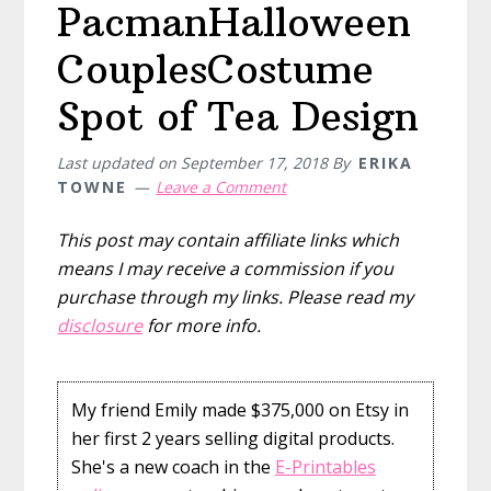
PacmanHalloween
CouplesCostume
Spot of Tea Design
Last updated on
September 17, 2018
By
ERIKA
TOWNE
Leave a Comment
This post may contain affiliate links which
means I may receive a commission if you
purchase through my links. Please read my
disclosure
for more info.
My friend Emily made $375,000 on Etsy in
her first 2 years selling digital products.
She's a new coach in the
E-Printables