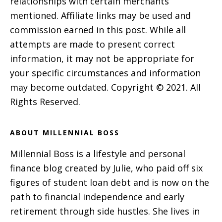
relationships with certain merchants
mentioned. Affiliate links may be used and
commission earned in this post. While all
attempts are made to present correct
information, it may not be appropriate for
your specific circumstances and information
may become outdated. Copyright © 2021. All
Rights Reserved.
ABOUT MILLENNIAL BOSS
Millennial Boss is a lifestyle and personal
finance blog created by Julie, who paid off six
figures of student loan debt and is now on the
path to financial independence and early
retirement through side hustles. She lives in