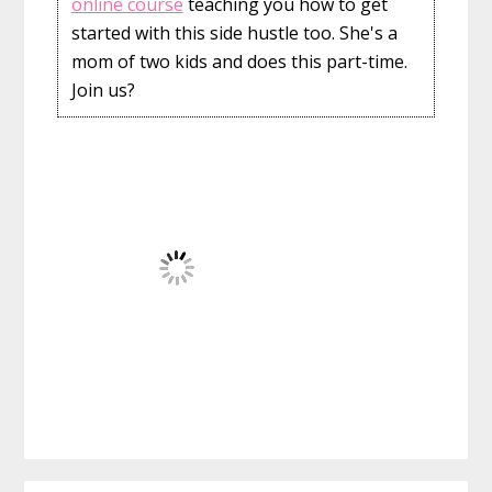
online course
teaching you how to get
started with this side hustle too. She's a
mom of two kids and does this part-time.
Join us?