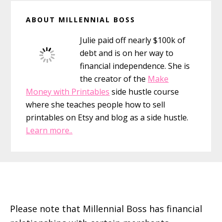
Primary
ABOUT MILLENNIAL BOSS
Sidebar
Julie paid off nearly $100k of
debt and is on her way to
financial independence. She is
the creator of the
Make
Money with Printables
side hustle course
where she teaches people how to sell
printables on Etsy and blog as a side hustle.
Learn more..
Footer
Please note that Millennial Boss has financial