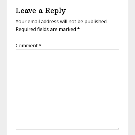
Reader
Leave a Reply
Interactions
Your email address will not be published.
Required fields are marked
*
Comment
*