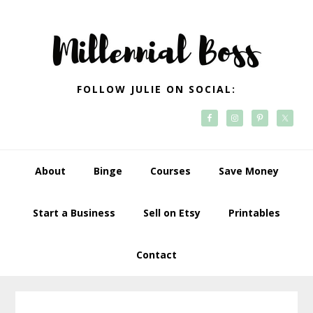
Skip
Skip
Skip
Skip
to
to
to
to
primary
main
primary
footer
navigation
content
sidebar
FOLLOW JULIE ON SOCIAL:
About
Binge
Courses
Save Money
Start a Business
Sell on Etsy
Printables
Contact