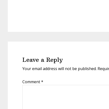
Reader
Interactions
Leave a Reply
Your email address will not be published.
Requi
Comment
*