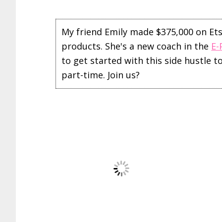
My friend Emily made $375,000 on Etsy 
products. She's a new coach in the
E-
to get started with this side hustle 
part-time. Join us?