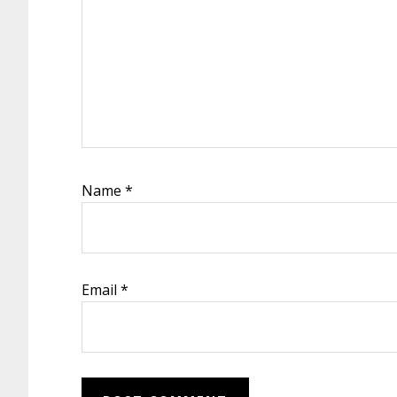
Name
*
Email
*