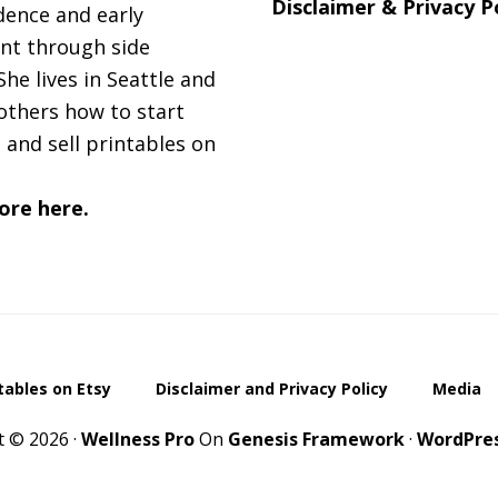
Disclaimer & Privacy P
ence and early
nt through side
She lives in Seattle and
others how to start
 and sell printables on
ore here.
ntables on Etsy
Disclaimer and Privacy Policy
Media
t © 2026 ·
Wellness Pro
On
Genesis Framework
·
WordPre