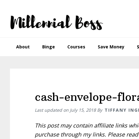
Skip
Skip
Skip
Skip
to
to
to
to
primary
main
primary
footer
navigation
content
sidebar
About
Binge
Courses
Save Money
cash-envelope-flo
Last updated on
July 15, 2018
By
TIFFANY ING
This post may contain affiliate links w
purchase through my links. Please rea