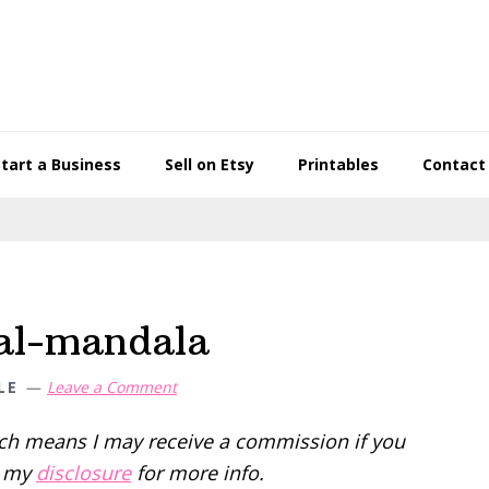
Start a Business
Sell on Etsy
Printables
Contact
ral-mandala
LE
Leave a Comment
hich means I may receive a commission if you
d my
disclosure
for more info.