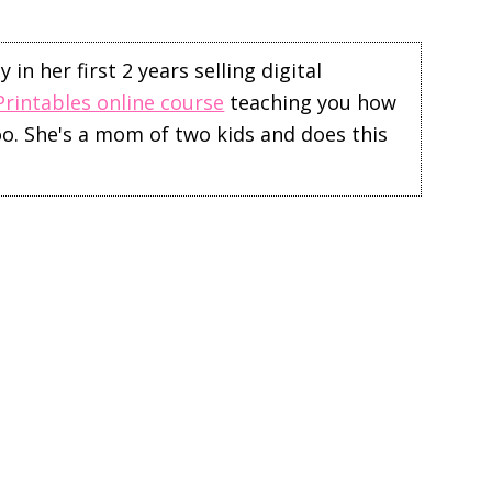
in her first 2 years selling digital
Printables online course
teaching you how
too. She's a mom of two kids and does this