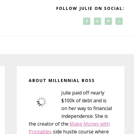
FOLLOW JULIE ON SOCIAL:
Primary
Sidebar
ABOUT MILLENNIAL BOSS
Julie paid off nearly
$100k of debt and is
on her way to financial
independence. She is
the creator of the
Make Money with
Printables
side hustle course where