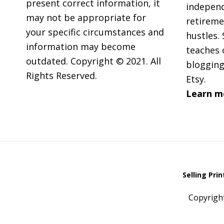
present correct information, it
independ
may not be appropriate for
retireme
your specific circumstances and
hustles. 
information may become
teaches 
outdated. Copyright © 2021. All
blogging
Rights Reserved.
Etsy.
Learn m
Selling Pri
Copyrigh