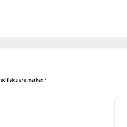
red fields are marked
*