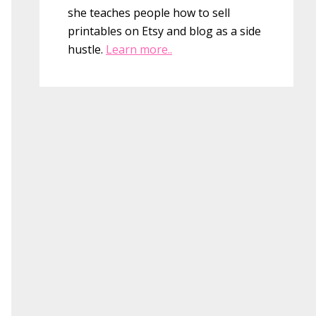
she teaches people how to sell
printables on Etsy and blog as a side
hustle.
Learn more..