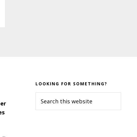
LOOKING FOR SOMETHING?
Search
er
this
es
website