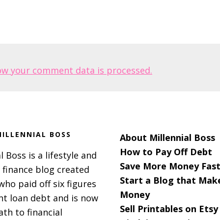
ow your comment data is processed.
ILLENNIAL BOSS
About Millennial Boss
How to Pay Off Debt
l Boss is a lifestyle and
Save More Money Fast
 finance blog created
Start a Blog that Mak
 who paid off six figures
Money
nt loan debt and is now
Sell Printables on Etsy
ath to financial