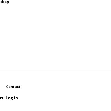
olicy
Contact
ss
·
Log in