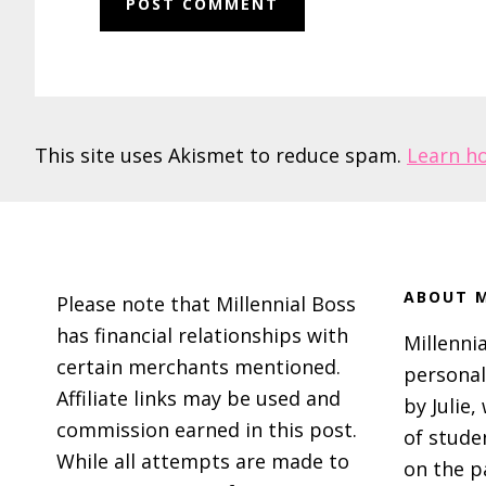
This site uses Akismet to reduce spam.
Learn h
Footer
ABOUT M
Please note that Millennial Boss
has financial relationships with
Millennia
certain merchants mentioned.
personal
Affiliate links may be used and
by Julie,
commission earned in this post.
of stude
While all attempts are made to
on the p