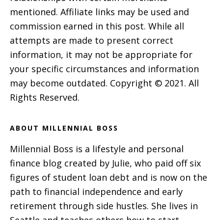
mentioned. Affiliate links may be used and
commission earned in this post. While all
attempts are made to present correct
information, it may not be appropriate for
your specific circumstances and information
may become outdated. Copyright © 2021. All
Rights Reserved.
ABOUT MILLENNIAL BOSS
Millennial Boss is a lifestyle and personal
finance blog created by Julie, who paid off six
figures of student loan debt and is now on the
path to financial independence and early
retirement through side hustles. She lives in
Seattle and teaches others how to start