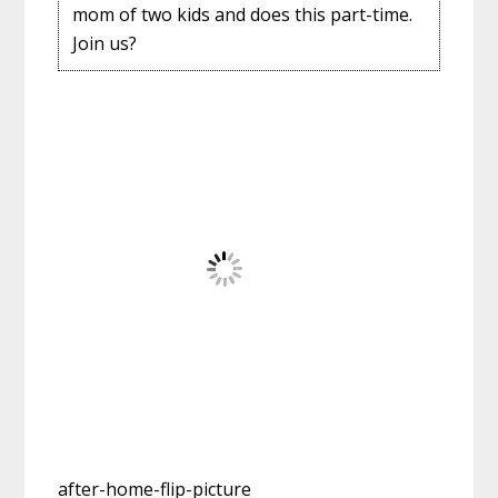
mom of two kids and does this part-time.
Join us?
after-home-flip-picture