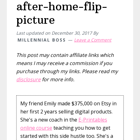
after-home-flip-
picture
Last updated on
December 30, 2017
By
MILLENNIAL BOSS
Leave a Comment
This post may contain affiliate links which
means I may receive a commission if you
purchase through my links. Please read my
disclosure
for more info.
My friend Emily made $375,000 on Etsy in
her first 2 years selling digital products.
She's a new coach in the
E-Printables
online course
teaching you how to get
started with this side hustle too. She's a