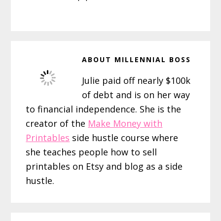
ABOUT
MILLENNIAL BOSS
Julie paid off nearly $100k
of debt and is on her way
to financial independence. She is the
creator of the
Make Money with
Printables
side hustle course where
she teaches people how to sell
printables on Etsy and blog as a side
hustle.
Reader