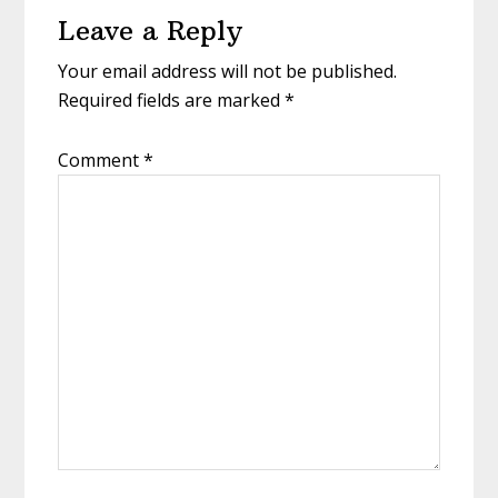
Leave a Reply
Interactions
Your email address will not be published.
Required fields are marked
*
Comment
*