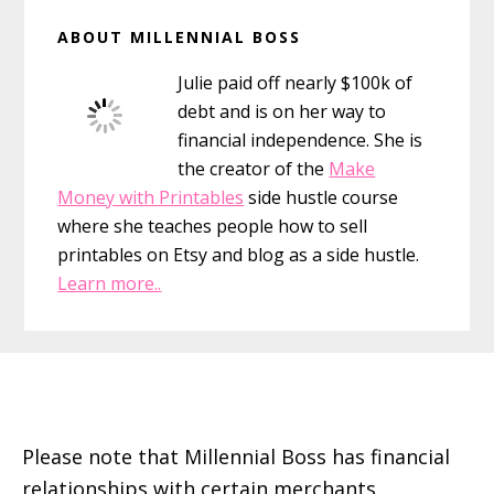
Primary
ABOUT MILLENNIAL BOSS
Sidebar
Julie paid off nearly $100k of
debt and is on her way to
financial independence. She is
the creator of the
Make
Money with Printables
side hustle course
where she teaches people how to sell
printables on Etsy and blog as a side hustle.
Learn more..
Footer
Please note that Millennial Boss has financial
relationships with certain merchants