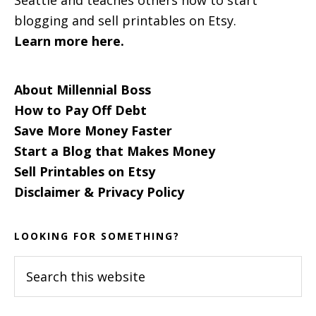
blogging and sell printables on Etsy.
Learn more here.
About Millennial Boss
How to Pay Off Debt
Save More Money Faster
Start a Blog that Makes Money
Sell Printables on Etsy
Disclaimer & Privacy Policy
LOOKING FOR SOMETHING?
Search
this
website