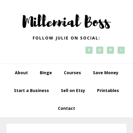
Skip
Skip
Skip
Skip
to
to
to
to
primary
main
primary
footer
navigation
content
sidebar
FOLLOW JULIE ON SOCIAL:
About
Binge
Courses
Save Money
Start a Business
Sell on Etsy
Printables
Contact