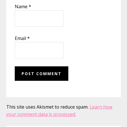
Name
*
Email
*
This site uses Akismet to reduce spam.
Learn how
your comment data is processed.