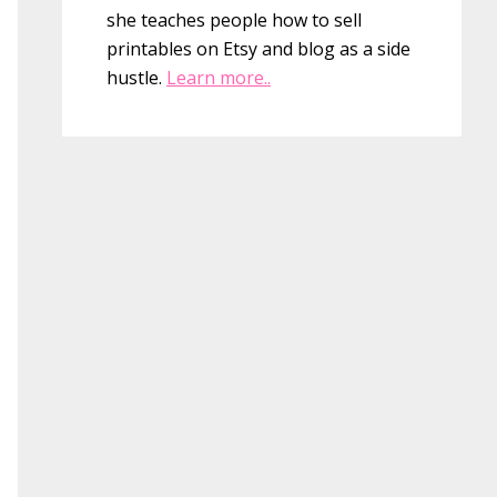
she teaches people how to sell
printables on Etsy and blog as a side
hustle.
Learn more..