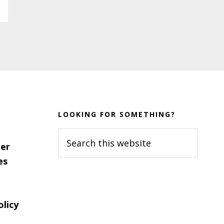
LOOKING FOR SOMETHING?
Search
er
this
es
website
olicy