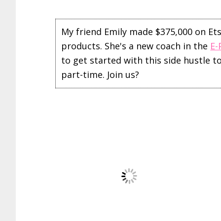
My friend Emily made $375,000 on Etsy 
products. She's a new coach in the
E-
to get started with this side hustle 
part-time. Join us?