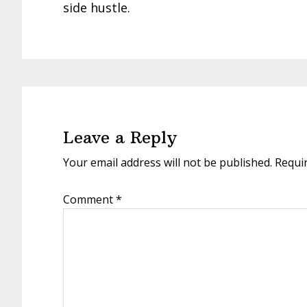
side hustle.
Reader
Interactions
Leave a Reply
Your email address will not be published.
Requi
Comment
*