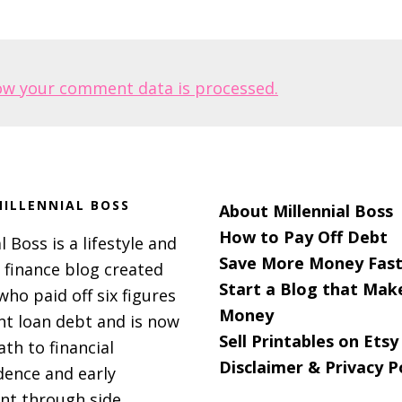
ow your comment data is processed.
ILLENNIAL BOSS
About Millennial Boss
How to Pay Off Debt
l Boss is a lifestyle and
Save More Money Fast
 finance blog created
Start a Blog that Mak
 who paid off six figures
Money
nt loan debt and is now
Sell Printables on Etsy
ath to financial
Disclaimer & Privacy P
ence and early
nt through side