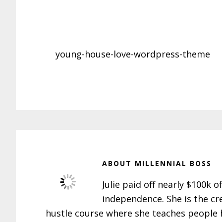
young-house-love-wordpress-theme
ABOUT
MILLENNIAL BOSS
Julie paid off nearly $100k o
independence. She is the cr
hustle course where she teaches people h