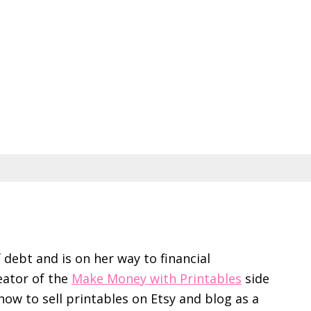
f debt and is on her way to financial
eator of the
Make Money with Printables
side
ow to sell printables on Etsy and blog as a