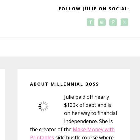
FOLLOW JULIE ON SOCIAL:
Primary
Sidebar
ABOUT MILLENNIAL BOSS
Julie paid off nearly
$100k of debt and is
on her way to financial
independence. She is
the creator of the
Make Money with
Printables
side hustle course where