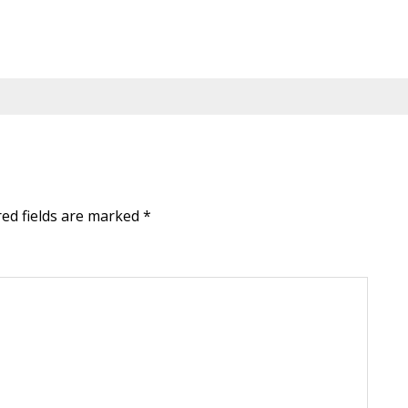
red fields are marked
*