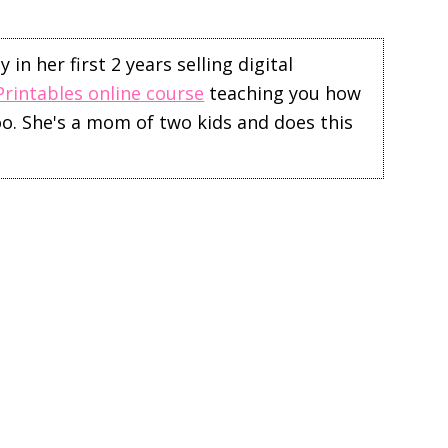
in her first 2 years selling digital
Printables online course
teaching you how
too. She's a mom of two kids and does this