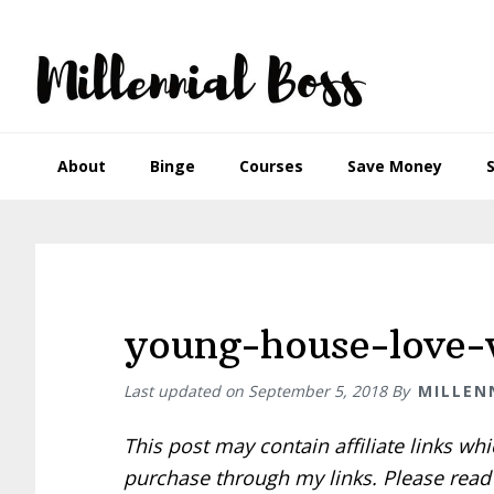
Skip
Skip
Skip
Skip
to
to
to
to
primary
main
primary
footer
navigation
content
sidebar
About
Binge
Courses
Save Money
young-house-love
Last updated on
September 5, 2018
By
MILLEN
This post may contain affiliate links w
purchase through my links. Please rea