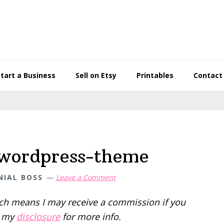
Start a Business
Sell on Etsy
Printables
Contact
-wordpress-theme
NIAL BOSS
Leave a Comment
hich means I may receive a commission if you
d my
disclosure
for more info.