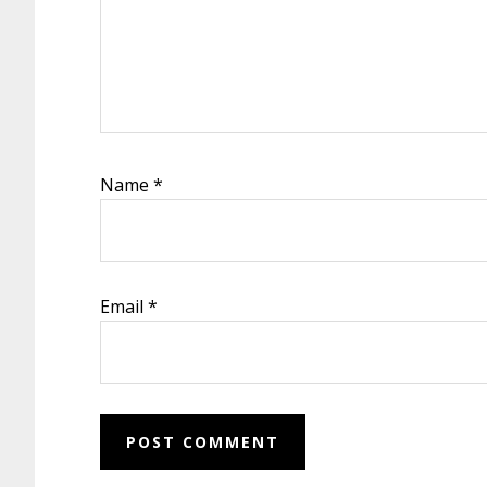
Name
*
Email
*