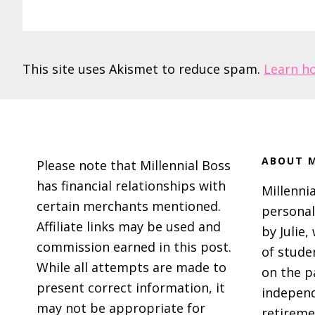
This site uses Akismet to reduce spam.
Learn h
Footer
ABOUT M
Please note that Millennial Boss
has financial relationships with
Millennia
certain merchants mentioned.
personal
Affiliate links may be used and
by Julie,
commission earned in this post.
of stude
While all attempts are made to
on the p
present correct information, it
independ
may not be appropriate for
retireme