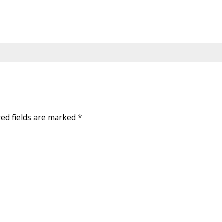
red fields are marked
*