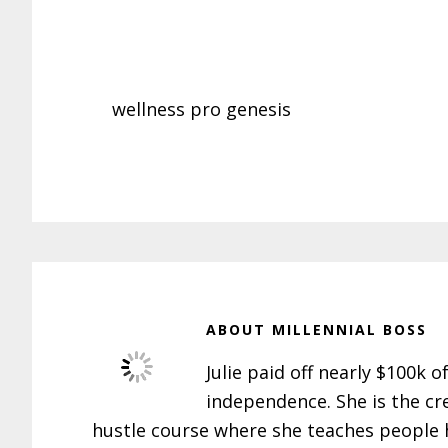
wellness pro genesis
ABOUT
MILLENNIAL BOSS
Julie paid off nearly $100k o
independence. She is the cr
hustle course where she teaches people h