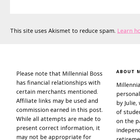
This site uses Akismet to reduce spam.
Learn h
Footer
ABOUT M
Please note that Millennial Boss
has financial relationships with
Millennia
certain merchants mentioned.
personal
Affiliate links may be used and
by Julie,
commission earned in this post.
of stude
While all attempts are made to
on the p
present correct information, it
independ
may not be appropriate for
retireme