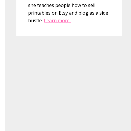
she teaches people how to sell
printables on Etsy and blog as a side
hustle.
Learn more..