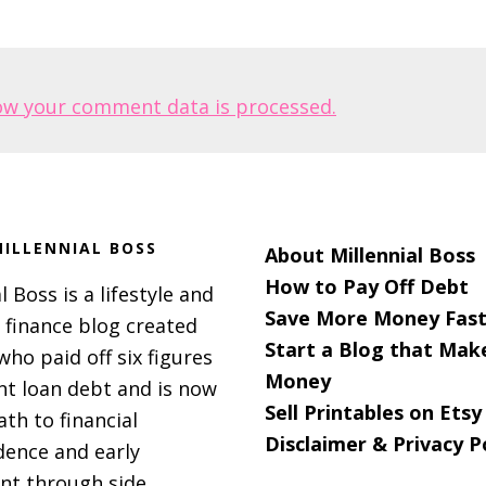
ow your comment data is processed.
ILLENNIAL BOSS
About Millennial Boss
How to Pay Off Debt
l Boss is a lifestyle and
Save More Money Fast
 finance blog created
Start a Blog that Mak
 who paid off six figures
Money
nt loan debt and is now
Sell Printables on Etsy
ath to financial
Disclaimer & Privacy P
ence and early
nt through side