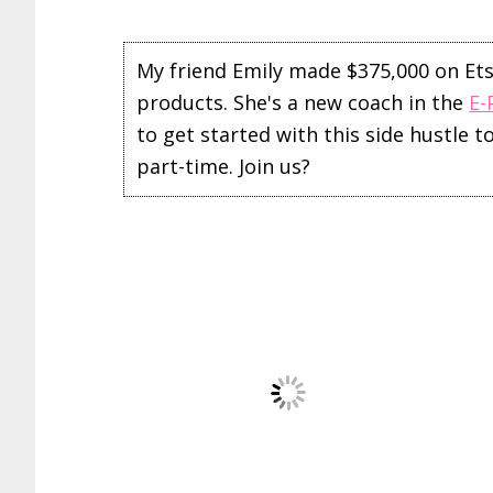
My friend Emily made $375,000 on Etsy 
products. She's a new coach in the
E-
to get started with this side hustle 
part-time. Join us?