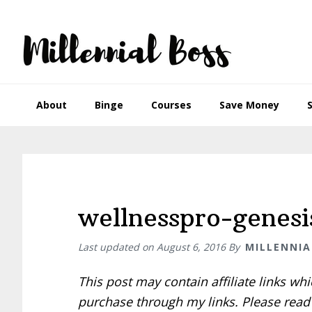
Skip
Skip
Skip
Skip
to
to
to
to
primary
main
primary
footer
navigation
content
sidebar
About
Binge
Courses
Save Money
wellnesspro-genesi
Last updated on
August 6, 2016
By
MILLENNIA
This post may contain affiliate links w
purchase through my links. Please rea