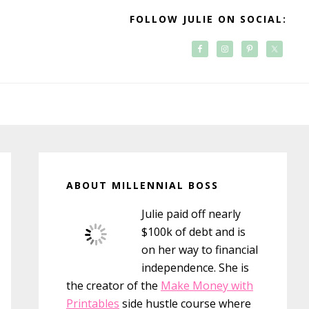
FOLLOW JULIE ON SOCIAL:
Primary
Sidebar
ABOUT MILLENNIAL BOSS
Julie paid off nearly
$100k of debt and is
on her way to financial
independence. She is
the creator of the
Make Money with
Printables
side hustle course where