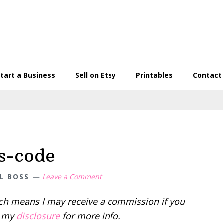
Start a Business
Sell on Etsy
Printables
Contact
s-code
L BOSS
Leave a Comment
hich means I may receive a commission if you
d my
disclosure
for more info.