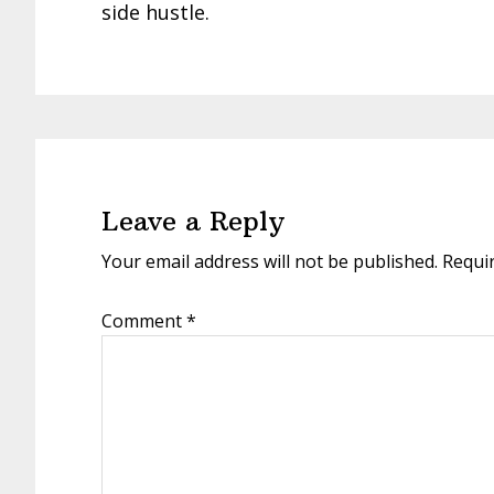
side hustle.
Reader
Interactions
Leave a Reply
Your email address will not be published.
Requi
Comment
*