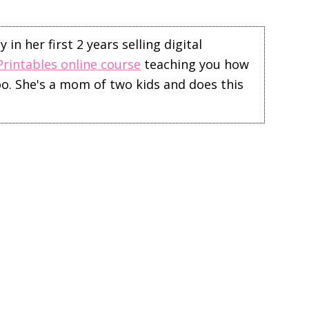
in her first 2 years selling digital
Printables online course
teaching you how
too. She's a mom of two kids and does this