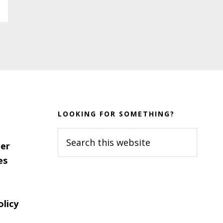
LOOKING FOR SOMETHING?
Search
er
this
es
website
olicy