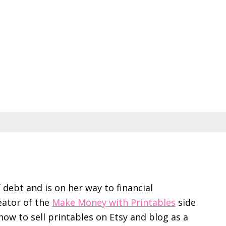
f debt and is on her way to financial
eator of the
Make Money with Printables
side
ow to sell printables on Etsy and blog as a