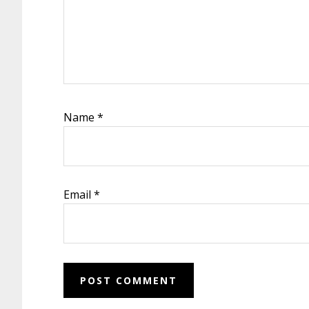
Name
*
Email
*