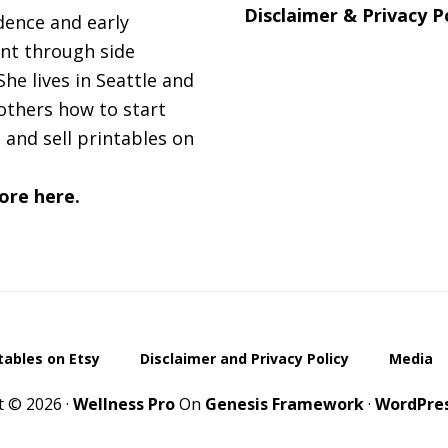
Disclaimer & Privacy P
ence and early
nt through side
She lives in Seattle and
others how to start
 and sell printables on
ore here.
ntables on Etsy
Disclaimer and Privacy Policy
Media
t © 2026 ·
Wellness Pro
On
Genesis Framework
·
WordPre