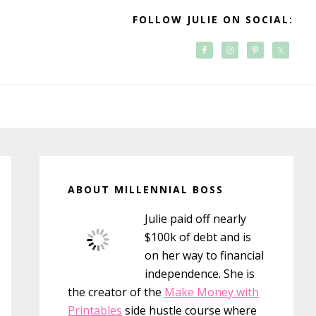
FOLLOW JULIE ON SOCIAL:
Primary
Sidebar
ABOUT MILLENNIAL BOSS
Julie paid off nearly
$100k of debt and is
on her way to financial
independence. She is
the creator of the
Make Money with
Printables
side hustle course where