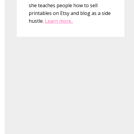
she teaches people how to sell
printables on Etsy and blog as a side
hustle.
Learn more..