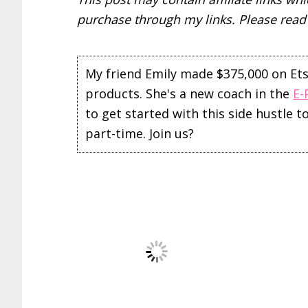
purchase through my links. Please rea
My friend Emily made $375,000 on Etsy 
products. She's a new coach in the
E-
to get started with this side hustle 
part-time. Join us?