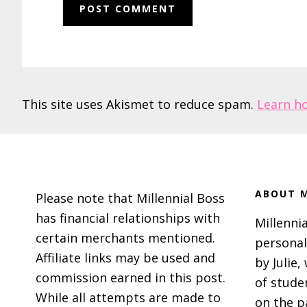
This site uses Akismet to reduce spam.
Learn h
Footer
ABOUT M
Please note that Millennial Boss
has financial relationships with
Millennia
certain merchants mentioned.
personal
Affiliate links may be used and
by Julie,
commission earned in this post.
of stude
While all attempts are made to
on the p