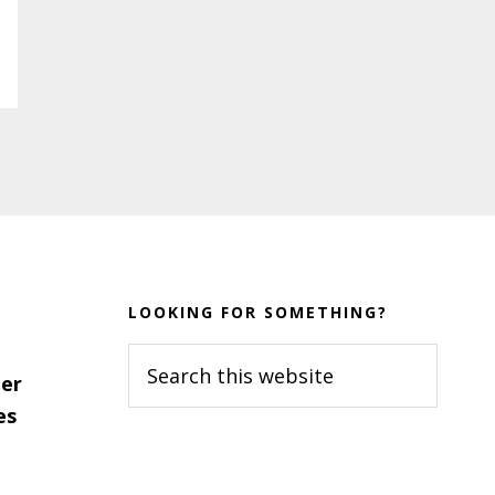
LOOKING FOR SOMETHING?
Search
er
this
es
website