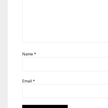
Name
*
Email
*