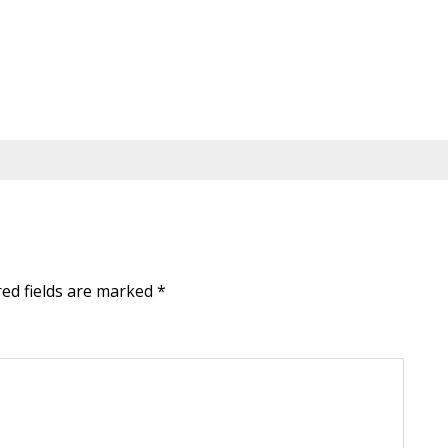
red fields are marked
*