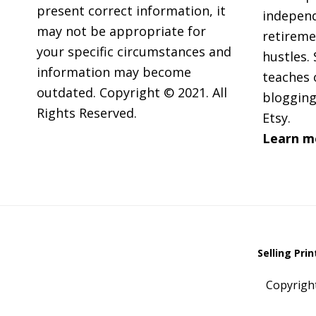
present correct information, it
independ
may not be appropriate for
retireme
your specific circumstances and
hustles. 
information may become
teaches 
outdated. Copyright © 2021. All
blogging
Rights Reserved.
Etsy.
Learn m
Selling Pri
Copyrigh