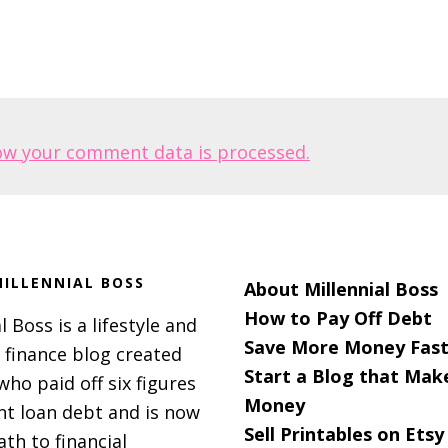
ow your comment data is processed.
ILLENNIAL BOSS
About Millennial Boss
How to Pay Off Debt
l Boss is a lifestyle and
Save More Money Fast
 finance blog created
Start a Blog that Mak
 who paid off six figures
Money
nt loan debt and is now
Sell Printables on Etsy
ath to financial