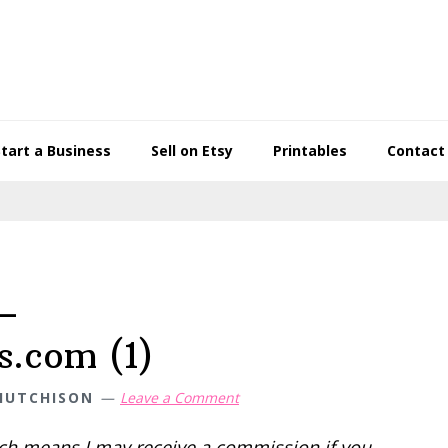
Start a Business
Sell on Etsy
Printables
Contact
–
s.com (1)
HUTCHISON
Leave a Comment
hich means I may receive a commission if you