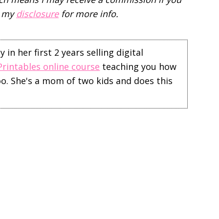
d my
disclosure
for more info.
in her first 2 years selling digital
Printables online course
teaching you how
too. She's a mom of two kids and does this