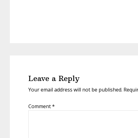
Reader
Interactions
Leave a Reply
Your email address will not be published.
Requi
Comment
*