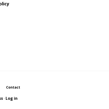
olicy
Contact
ss
·
Log in