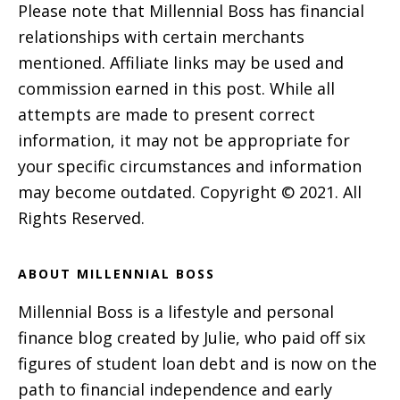
Please note that Millennial Boss has financial
relationships with certain merchants
mentioned. Affiliate links may be used and
commission earned in this post. While all
attempts are made to present correct
information, it may not be appropriate for
your specific circumstances and information
may become outdated. Copyright © 2021. All
Rights Reserved.
ABOUT MILLENNIAL BOSS
Millennial Boss is a lifestyle and personal
finance blog created by Julie, who paid off six
figures of student loan debt and is now on the
path to financial independence and early