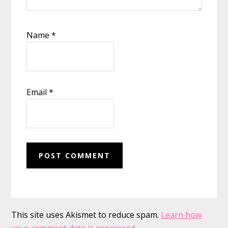
Name
*
Email
*
This site uses Akismet to reduce spam.
Learn how