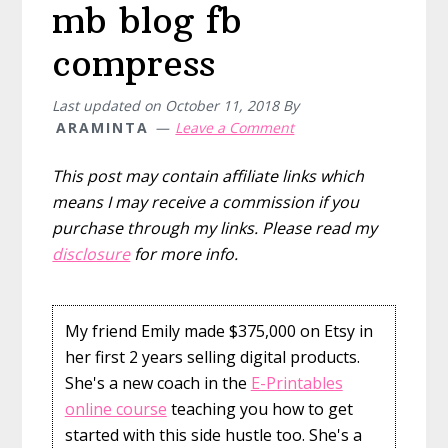
mb blog fb
compress
Last updated on
October 11, 2018
By
ARAMINTA
Leave a Comment
This post may contain affiliate links which
means I may receive a commission if you
purchase through my links. Please read my
disclosure
for more info.
My friend Emily made $375,000 on Etsy in
her first 2 years selling digital products.
She's a new coach in the
E-Printables
online course
teaching you how to get
started with this side hustle too. She's a