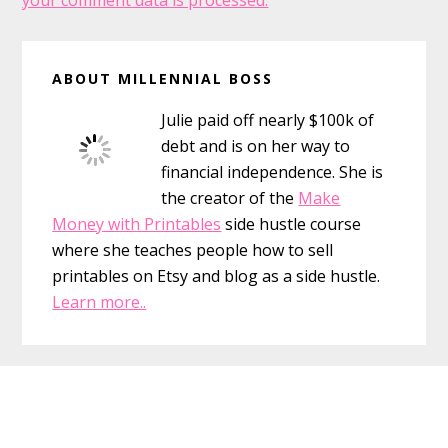
your comment data is processed.
Primary
ABOUT MILLENNIAL BOSS
Sidebar
Julie paid off nearly $100k of
debt and is on her way to
financial independence. She is
the creator of the
Make
Money with Printables
side hustle course
where she teaches people how to sell
printables on Etsy and blog as a side hustle.
Learn more..
Footer