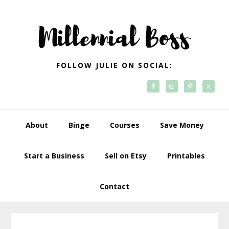
Skip
Skip
Skip
Skip
to
to
to
to
primary
main
primary
footer
navigation
content
sidebar
FOLLOW JULIE ON SOCIAL:
About
Binge
Courses
Save Money
Start a Business
Sell on Etsy
Printables
Contact