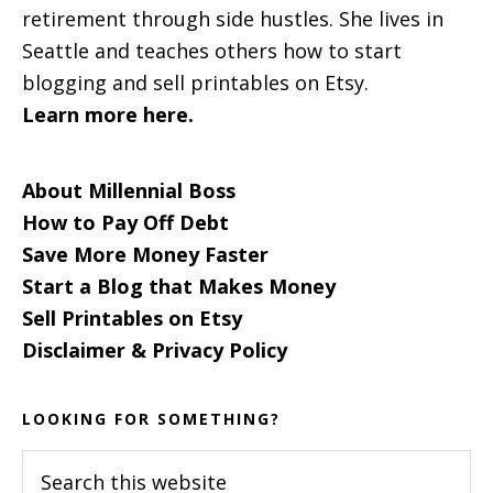
retirement through side hustles. She lives in
Seattle and teaches others how to start
blogging and sell printables on Etsy.
Learn more here.
About Millennial Boss
How to Pay Off Debt
Save More Money Faster
Start a Blog that Makes Money
Sell Printables on Etsy
Disclaimer & Privacy Policy
LOOKING FOR SOMETHING?
Search