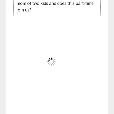
mom of two kids and does this part-time.
Join us?