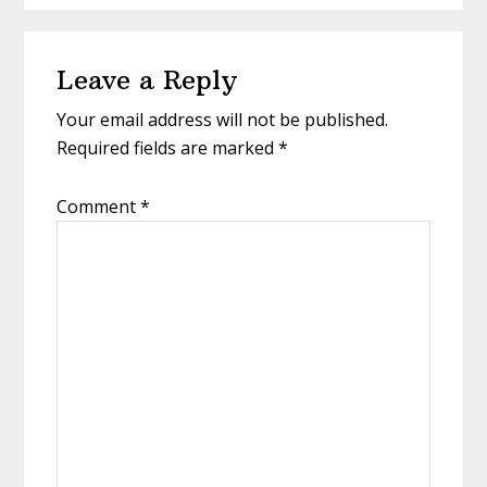
Reader
Leave a Reply
Interactions
Your email address will not be published.
Required fields are marked
*
Comment
*