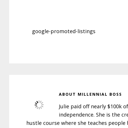
google-promoted-listings
ABOUT
MILLENNIAL BOSS
Julie paid off nearly $100k o
independence. She is the cr
hustle course where she teaches people h