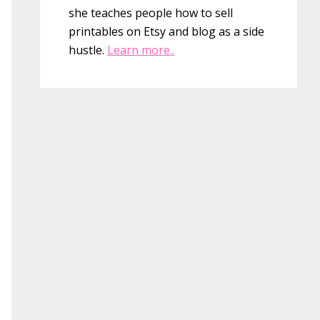
she teaches people how to sell
printables on Etsy and blog as a side
hustle.
Learn more..