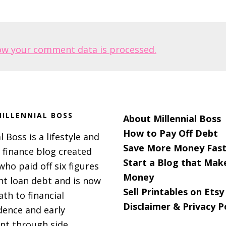
ow your comment data is processed.
ILLENNIAL BOSS
About Millennial Boss
How to Pay Off Debt
l Boss is a lifestyle and
Save More Money Fast
 finance blog created
Start a Blog that Mak
 who paid off six figures
Money
nt loan debt and is now
Sell Printables on Etsy
ath to financial
Disclaimer & Privacy P
ence and early
nt through side