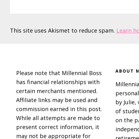
This site uses Akismet to reduce spam.
Learn h
Footer
ABOUT M
Please note that Millennial Boss
has financial relationships with
Millennia
certain merchants mentioned.
personal
Affiliate links may be used and
by Julie,
commission earned in this post.
of stude
While all attempts are made to
on the p
present correct information, it
independ
may not be appropriate for
retireme