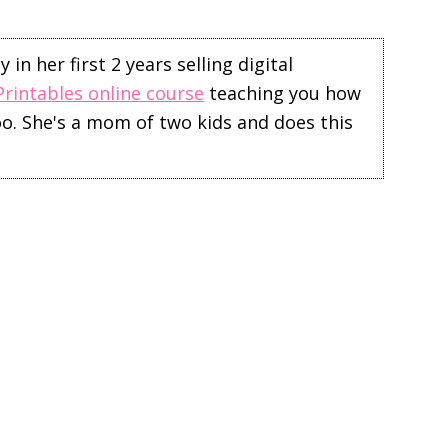
in her first 2 years selling digital
Printables online course
teaching you how
too. She's a mom of two kids and does this