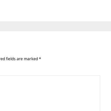
red fields are marked
*