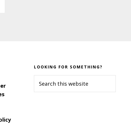
LOOKING FOR SOMETHING?
Search
er
this
es
website
olicy