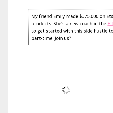
My friend Emily made $375,000 on Etsy 
products. She's a new coach in the
E-
to get started with this side hustle 
part-time. Join us?