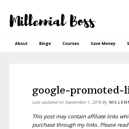
Skip
Skip
Skip
Skip
to
to
to
to
primary
main
primary
footer
navigation
content
sidebar
About
Binge
Courses
Save Money
google-promoted-li
Last updated on
September 1, 2018
By
MILLEN
This post may contain affiliate links w
purchase through my links. Please rea