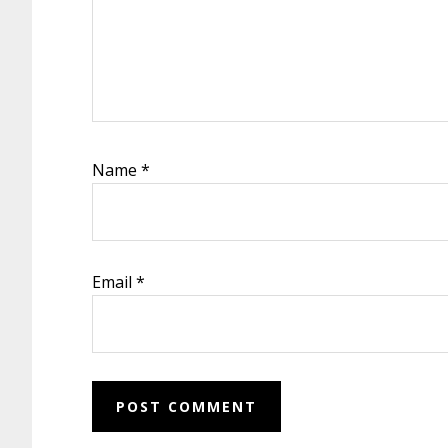
Name
*
Email
*