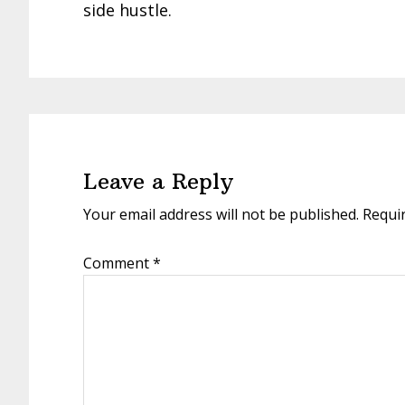
side hustle.
Reader
Interactions
Leave a Reply
Your email address will not be published.
Requi
Comment
*