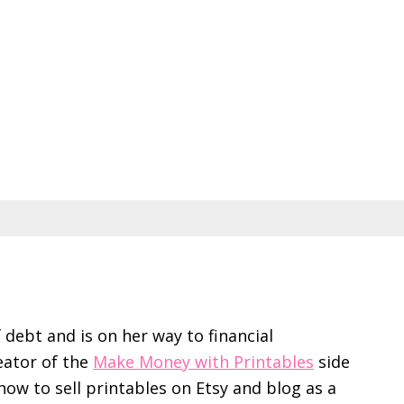
f debt and is on her way to financial
eator of the
Make Money with Printables
side
ow to sell printables on Etsy and blog as a