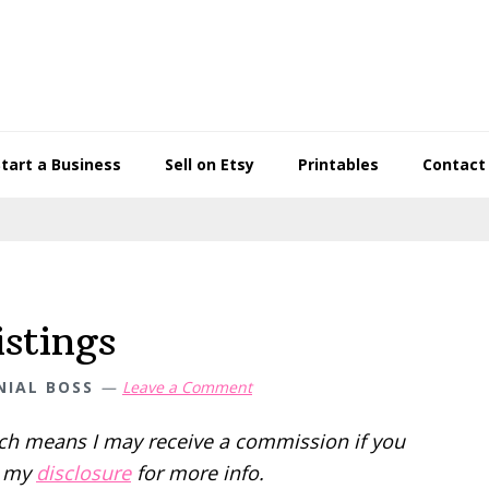
Start a Business
Sell on Etsy
Printables
Contact
stings
NIAL BOSS
Leave a Comment
hich means I may receive a commission if you
d my
disclosure
for more info.