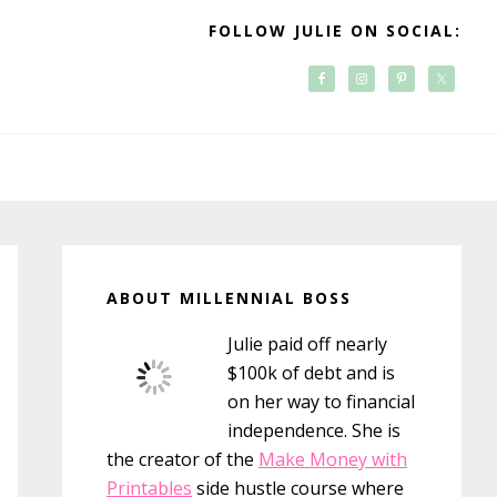
FOLLOW JULIE ON SOCIAL:
Primary
Sidebar
ABOUT MILLENNIAL BOSS
Julie paid off nearly
$100k of debt and is
on her way to financial
independence. She is
the creator of the
Make Money with
Printables
side hustle course where