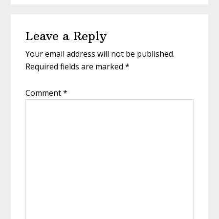
Reader
Leave a Reply
Interactions
Your email address will not be published.
Required fields are marked
*
Comment
*