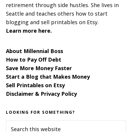
retirement through side hustles. She lives in
Seattle and teaches others how to start
blogging and sell printables on Etsy.
Learn more here.
About Millennial Boss
How to Pay Off Debt
Save More Money Faster
Start a Blog that Makes Money
Sell Printables on Etsy
Disclaimer & Privacy Policy
LOOKING FOR SOMETHING?
Search