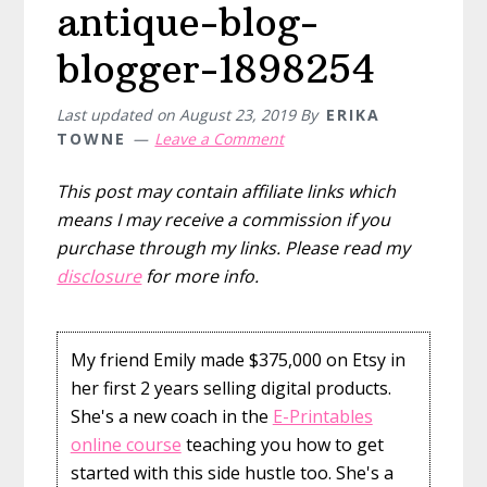
antique-blog-
blogger-1898254
Last updated on
August 23, 2019
By
ERIKA
TOWNE
Leave a Comment
This post may contain affiliate links which
means I may receive a commission if you
purchase through my links. Please read my
disclosure
for more info.
My friend Emily made $375,000 on Etsy in
her first 2 years selling digital products.
She's a new coach in the
E-Printables
online course
teaching you how to get
started with this side hustle too. She's a