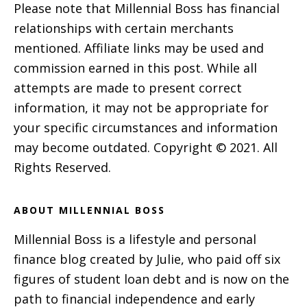
Please note that Millennial Boss has financial
relationships with certain merchants
mentioned. Affiliate links may be used and
commission earned in this post. While all
attempts are made to present correct
information, it may not be appropriate for
your specific circumstances and information
may become outdated. Copyright © 2021. All
Rights Reserved.
ABOUT MILLENNIAL BOSS
Millennial Boss is a lifestyle and personal
finance blog created by Julie, who paid off six
figures of student loan debt and is now on the
path to financial independence and early