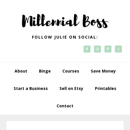
Skip
Skip
Skip
Skip
to
to
to
to
primary
main
primary
footer
navigation
content
sidebar
FOLLOW JULIE ON SOCIAL:
About
Binge
Courses
Save Money
Start a Business
Sell on Etsy
Printables
Contact