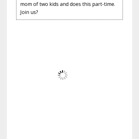
mom of two kids and does this part-time.
Join us?