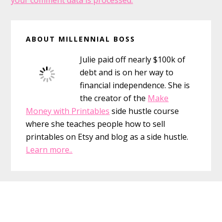
your comment data is processed.
Primary
ABOUT MILLENNIAL BOSS
Sidebar
Julie paid off nearly $100k of
debt and is on her way to
financial independence. She is
the creator of the
Make
Money with Printables
side hustle course
where she teaches people how to sell
printables on Etsy and blog as a side hustle.
Learn more..
Footer