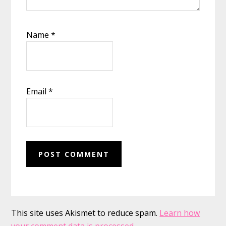
Name
*
Email
*
This site uses Akismet to reduce spam.
Learn how