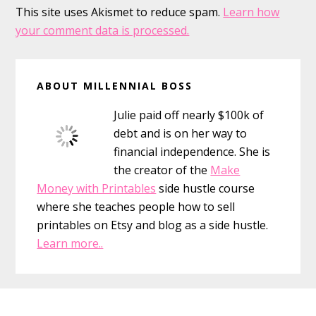
This site uses Akismet to reduce spam.
Learn how
your comment data is processed.
Primary
ABOUT MILLENNIAL BOSS
Sidebar
Julie paid off nearly $100k of
debt and is on her way to
financial independence. She is
the creator of the
Make
Money with Printables
side hustle course
where she teaches people how to sell
printables on Etsy and blog as a side hustle.
Learn more..
Footer