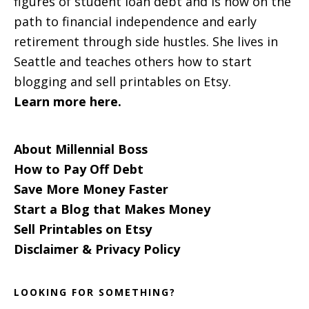
figures of student loan debt and is now on the
path to financial independence and early
retirement through side hustles. She lives in
Seattle and teaches others how to start
blogging and sell printables on Etsy.
Learn more here.
About Millennial Boss
How to Pay Off Debt
Save More Money Faster
Start a Blog that Makes Money
Sell Printables on Etsy
Disclaimer & Privacy Policy
LOOKING FOR SOMETHING?