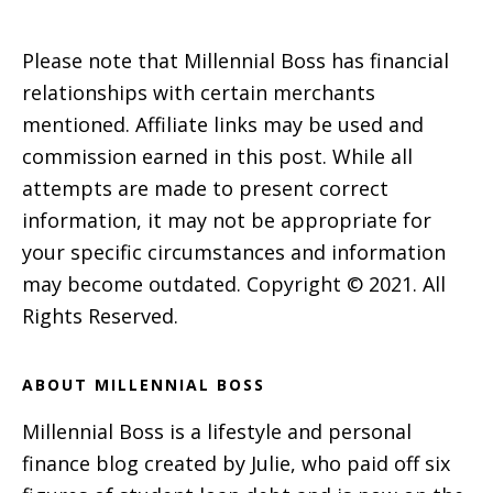
Please note that Millennial Boss has financial
relationships with certain merchants
mentioned. Affiliate links may be used and
commission earned in this post. While all
attempts are made to present correct
information, it may not be appropriate for
your specific circumstances and information
may become outdated. Copyright © 2021. All
Rights Reserved.
ABOUT MILLENNIAL BOSS
Millennial Boss is a lifestyle and personal
finance blog created by Julie, who paid off six