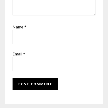
Name
*
Email
*