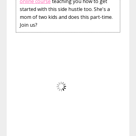
online course
teaching you how to get
started with this side hustle too. She's a
mom of two kids and does this part-time.
Join us?