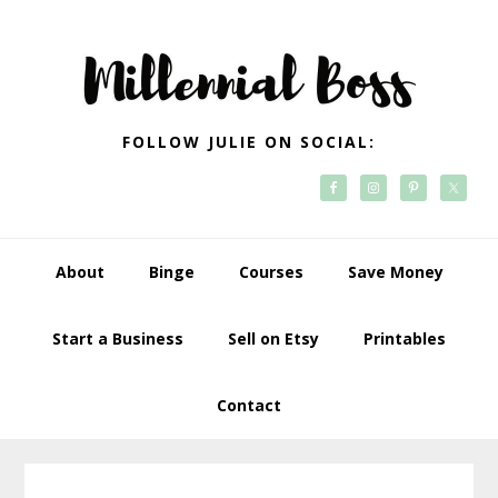
Skip
Skip
Skip
Skip
to
to
to
to
primary
main
primary
footer
navigation
content
sidebar
FOLLOW JULIE ON SOCIAL:
About
Binge
Courses
Save Money
Start a Business
Sell on Etsy
Printables
Contact