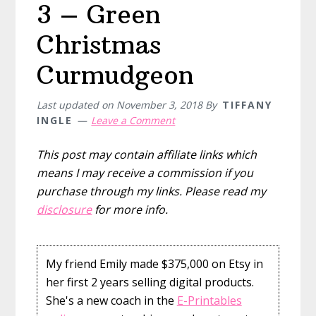
3 – Green
Christmas
Curmudgeon
Last updated on
November 3, 2018
By
TIFFANY
INGLE
Leave a Comment
This post may contain affiliate links which
means I may receive a commission if you
purchase through my links. Please read my
disclosure
for more info.
My friend Emily made $375,000 on Etsy in
her first 2 years selling digital products.
She's a new coach in the
E-Printables