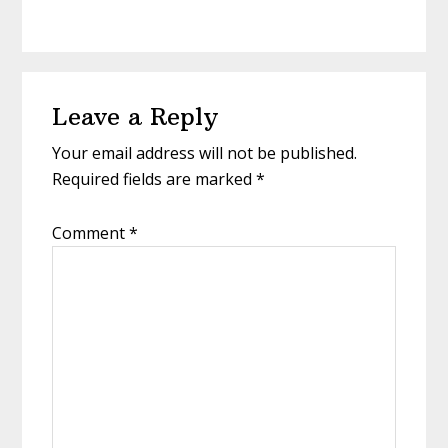
Reader
Leave a Reply
Interactions
Your email address will not be published.
Required fields are marked
*
Comment
*