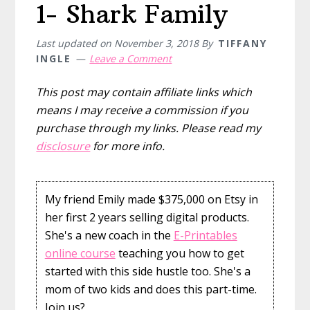
1- Shark Family
Last updated on
November 3, 2018
By
TIFFANY
INGLE
Leave a Comment
This post may contain affiliate links which
means I may receive a commission if you
purchase through my links. Please read my
disclosure
for more info.
My friend Emily made $375,000 on Etsy in
her first 2 years selling digital products.
She's a new coach in the
E-Printables
online course
teaching you how to get
started with this side hustle too. She's a
mom of two kids and does this part-time.
Join us?