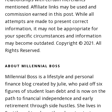
mentioned. Affiliate links may be used and
commission earned in this post. While all
attempts are made to present correct
information, it may not be appropriate for
your specific circumstances and information
may become outdated. Copyright © 2021. All
Rights Reserved.
ABOUT MILLENNIAL BOSS
Millennial Boss is a lifestyle and personal
finance blog created by Julie, who paid off six
figures of student loan debt and is now on the
path to financial independence and early
retirement through side hustles. She lives in