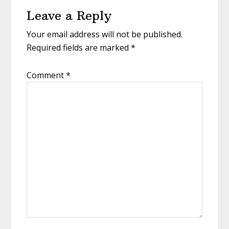
Reader
Leave a Reply
Interactions
Your email address will not be published.
Required fields are marked
*
Comment
*