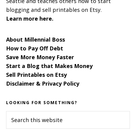
Seattle and teaches others how to start
blogging and sell printables on Etsy.
Learn more here.
About Millennial Boss
How to Pay Off Debt
Save More Money Faster
Start a Blog that Makes Money
Sell Printables on Etsy
Disclaimer & Privacy Policy
LOOKING FOR SOMETHING?
Search
this
website