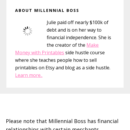
Primary
ABOUT MILLENNIAL BOSS
Sidebar
Julie paid off nearly $100k of
debt and is on her way to
financial independence. She is
the creator of the
Make
Money with Printables
side hustle course
where she teaches people how to sell
printables on Etsy and blog as a side hustle.
Learn more..
Footer
Please note that Millennial Boss has financial
relationships with certain merchants