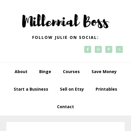
Skip
Skip
Skip
Skip
to
to
to
to
primary
main
primary
footer
navigation
content
sidebar
FOLLOW JULIE ON SOCIAL:
About
Binge
Courses
Save Money
Start a Business
Sell on Etsy
Printables
Contact