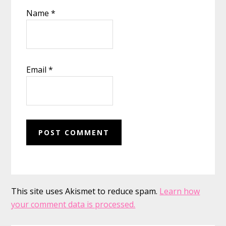
Name
*
Email
*
This site uses Akismet to reduce spam.
Learn how
your comment data is processed.