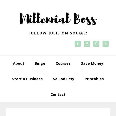
Skip
Skip
Skip
Skip
to
to
to
to
primary
main
primary
footer
navigation
content
sidebar
FOLLOW JULIE ON SOCIAL:
About
Binge
Courses
Save Money
Start a Business
Sell on Etsy
Printables
Contact