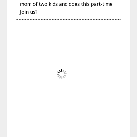
mom of two kids and does this part-time.
Join us?