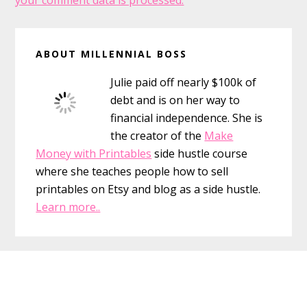
your comment data is processed.
Primary
ABOUT MILLENNIAL BOSS
Sidebar
Julie paid off nearly $100k of
debt and is on her way to
financial independence. She is
the creator of the
Make
Money with Printables
side hustle course
where she teaches people how to sell
printables on Etsy and blog as a side hustle.
Learn more..
Footer