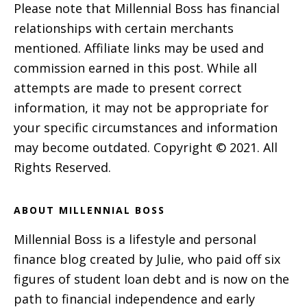
Please note that Millennial Boss has financial
relationships with certain merchants
mentioned. Affiliate links may be used and
commission earned in this post. While all
attempts are made to present correct
information, it may not be appropriate for
your specific circumstances and information
may become outdated. Copyright © 2021. All
Rights Reserved.
ABOUT MILLENNIAL BOSS
Millennial Boss is a lifestyle and personal
finance blog created by Julie, who paid off six
figures of student loan debt and is now on the
path to financial independence and early