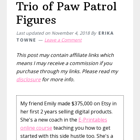
Trio of Paw Patrol
Figures
Last updated on
November 4, 2018
By
ERIKA
TOWNE
Leave a Comment
This post may contain affiliate links which
means I may receive a commission if you
purchase through my links. Please read my
disclosure
for more info.
My friend Emily made $375,000 on Etsy in
her first 2 years selling digital products.
She's a new coach in the
E-Printables
online course
teaching you how to get
started with this side hustle too. She's a