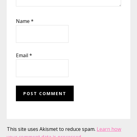
Name
*
Email
*
This site uses Akismet to reduce spam.
Learn how