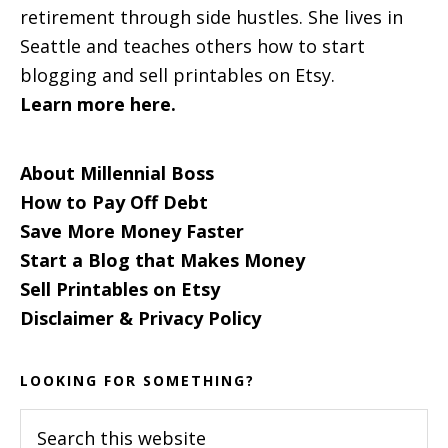
retirement through side hustles. She lives in
Seattle and teaches others how to start
blogging and sell printables on Etsy.
Learn more here.
About Millennial Boss
How to Pay Off Debt
Save More Money Faster
Start a Blog that Makes Money
Sell Printables on Etsy
Disclaimer & Privacy Policy
LOOKING FOR SOMETHING?
Search