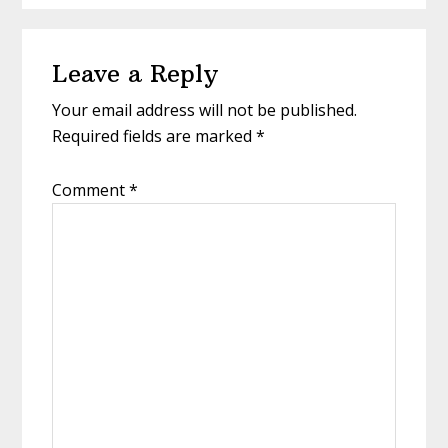
Reader
Leave a Reply
Interactions
Your email address will not be published.
Required fields are marked
*
Comment
*