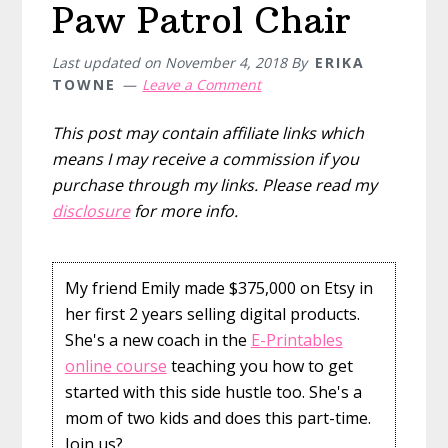
Paw Patrol Chair
Last updated on
November 4, 2018
By
ERIKA
TOWNE
Leave a Comment
This post may contain affiliate links which
means I may receive a commission if you
purchase through my links. Please read my
disclosure
for more info.
My friend Emily made $375,000 on Etsy in
her first 2 years selling digital products.
She's a new coach in the
E-Printables
online course
teaching you how to get
started with this side hustle too. She's a
mom of two kids and does this part-time.
Join us?