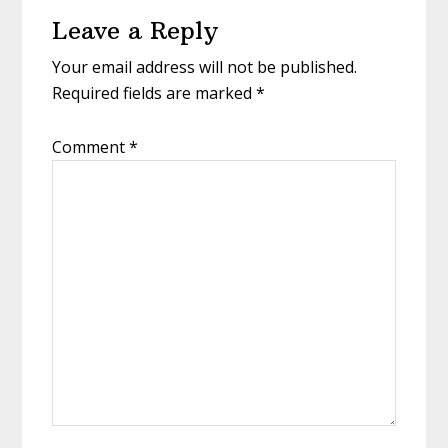
Reader
Leave a Reply
Interactions
Your email address will not be published.
Required fields are marked
*
Comment
*