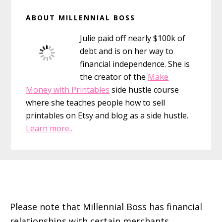
Primary
ABOUT MILLENNIAL BOSS
Sidebar
Julie paid off nearly $100k of
debt and is on her way to
financial independence. She is
the creator of the
Make
Money with Printables
side hustle course
where she teaches people how to sell
printables on Etsy and blog as a side hustle.
Learn more..
Footer
Please note that Millennial Boss has financial
relationships with certain merchants