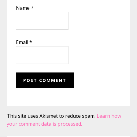
Name
*
Email
*
This site uses Akismet to reduce spam.
Learn how
your comment data is processed.