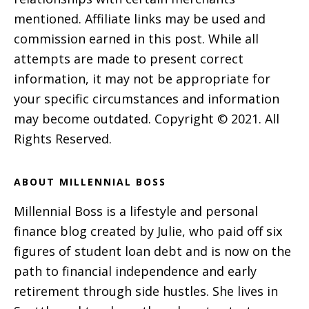
mentioned. Affiliate links may be used and
commission earned in this post. While all
attempts are made to present correct
information, it may not be appropriate for
your specific circumstances and information
may become outdated. Copyright © 2021. All
Rights Reserved.
ABOUT MILLENNIAL BOSS
Millennial Boss is a lifestyle and personal
finance blog created by Julie, who paid off six
figures of student loan debt and is now on the
path to financial independence and early
retirement through side hustles. She lives in