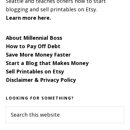
Seattle and teaches others how to start
blogging and sell printables on Etsy.
Learn more here.
About Millennial Boss
How to Pay Off Debt
Save More Money Faster
Start a Blog that Makes Money
Sell Printables on Etsy
Disclaimer & Privacy Policy
LOOKING FOR SOMETHING?
Search
this
website