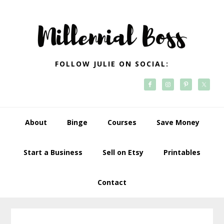
Skip
Skip
Skip
Skip
to
to
to
to
primary
main
primary
footer
navigation
content
sidebar
FOLLOW JULIE ON SOCIAL:
About
Binge
Courses
Save Money
Start a Business
Sell on Etsy
Printables
Contact