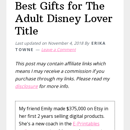
Best Gifts for The
Adult Disney Lover
Title
Last updated on
November 4, 2018
By
ERIKA
TOWNE
Leave a Comment
This post may contain affiliate links which
means I may receive a commission if you
purchase through my links. Please read my
disclosure
for more info.
My friend Emily made $375,000 on Etsy in
her first 2 years selling digital products.
She's a new coach in the
E-Printables