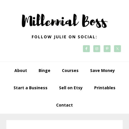
Skip
Skip
Skip
Skip
to
to
to
to
primary
main
primary
footer
navigation
content
sidebar
FOLLOW JULIE ON SOCIAL:
About
Binge
Courses
Save Money
Start a Business
Sell on Etsy
Printables
Contact