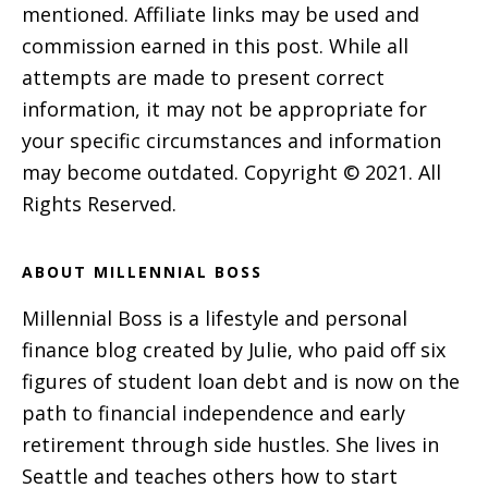
mentioned. Affiliate links may be used and
commission earned in this post. While all
attempts are made to present correct
information, it may not be appropriate for
your specific circumstances and information
may become outdated. Copyright © 2021. All
Rights Reserved.
ABOUT MILLENNIAL BOSS
Millennial Boss is a lifestyle and personal
finance blog created by Julie, who paid off six
figures of student loan debt and is now on the
path to financial independence and early
retirement through side hustles. She lives in
Seattle and teaches others how to start