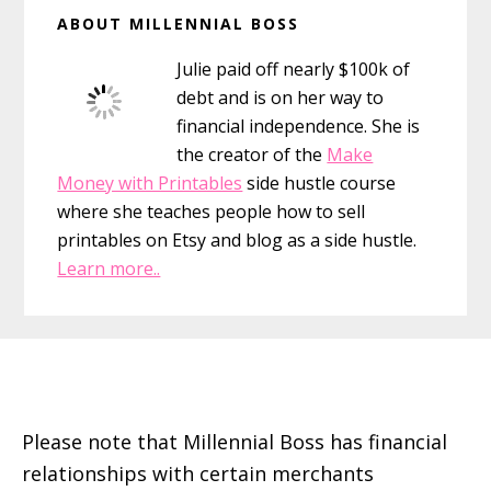
Primary
ABOUT MILLENNIAL BOSS
Sidebar
Julie paid off nearly $100k of
debt and is on her way to
financial independence. She is
the creator of the
Make
Money with Printables
side hustle course
where she teaches people how to sell
printables on Etsy and blog as a side hustle.
Learn more..
Footer
Please note that Millennial Boss has financial
relationships with certain merchants