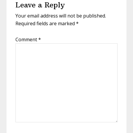
Leave a Reply
Interactions
Your email address will not be published.
Required fields are marked
*
Comment
*