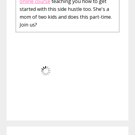
online course
teaching you how to get
started with this side hustle too. She's a
mom of two kids and does this part-time.
Join us?
Reader