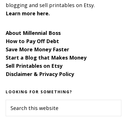
blogging and sell printables on Etsy.
Learn more here.
About Millennial Boss
How to Pay Off Debt
Save More Money Faster
Start a Blog that Makes Money
Sell Printables on Etsy
Disclaimer & Privacy Policy
LOOKING FOR SOMETHING?
Search
this
website