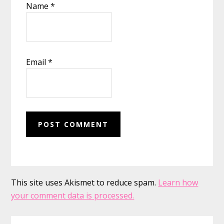
Name
*
Email
*
This site uses Akismet to reduce spam.
Learn how
your comment data is processed.