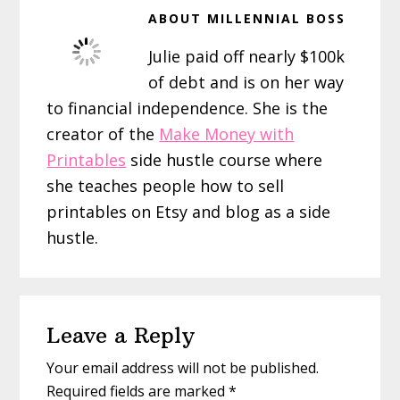
ABOUT
MILLENNIAL BOSS
Julie paid off nearly $100k
of debt and is on her way
to financial independence. She is the
creator of the
Make Money with
Printables
side hustle course where
she teaches people how to sell
printables on Etsy and blog as a side
hustle.
Reader
Leave a Reply
Interactions
Your email address will not be published.
Required fields are marked
*