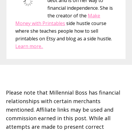
debt and is on her way to
financial independence. She is
the creator of the
Make
Money with Printables
side hustle course
where she teaches people how to sell
printables on Etsy and blog as a side hustle.
Learn more..
Footer
Please note that Millennial Boss has financial
relationships with certain merchants
mentioned. Affiliate links may be used and
commission earned in this post. While all
attempts are made to present correct