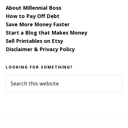
About Millennial Boss
How to Pay Off Debt
Save More Money Faster
Start a Blog that Makes Money
Sell Printables on Etsy
Disclaimer & Privacy Policy
LOOKING FOR SOMETHING?
Search
this
website