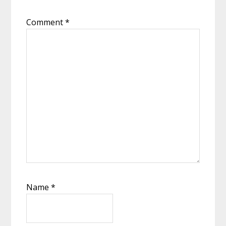
Comment
*
Name
*