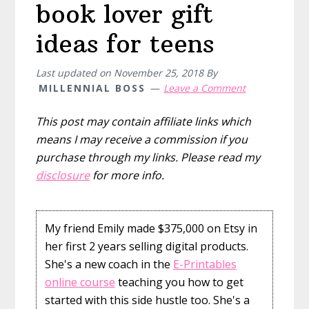
book lover gift
ideas for teens
Last updated on
November 25, 2018
By
MILLENNIAL BOSS
Leave a Comment
This post may contain affiliate links which
means I may receive a commission if you
purchase through my links. Please read my
disclosure
for more info.
My friend Emily made $375,000 on Etsy in
her first 2 years selling digital products.
She's a new coach in the
E-Printables
online course
teaching you how to get
started with this side hustle too. She's a