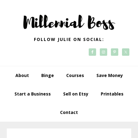
Skip
Skip
Skip
Skip
to
to
to
to
primary
main
primary
footer
navigation
content
sidebar
FOLLOW JULIE ON SOCIAL:
About
Binge
Courses
Save Money
Start a Business
Sell on Etsy
Printables
Contact