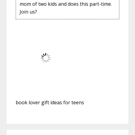
mom of two kids and does this part-time.
Join us?
book lover gift ideas for teens