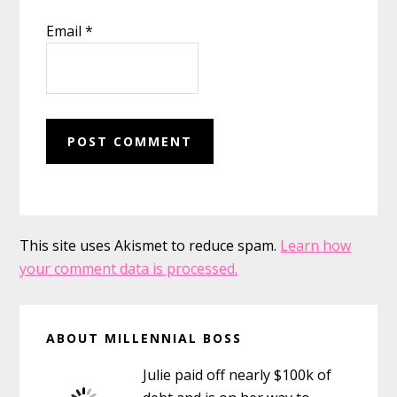
Email
*
This site uses Akismet to reduce spam.
Learn how
your comment data is processed.
Primary
ABOUT MILLENNIAL BOSS
Sidebar
Julie paid off nearly $100k of