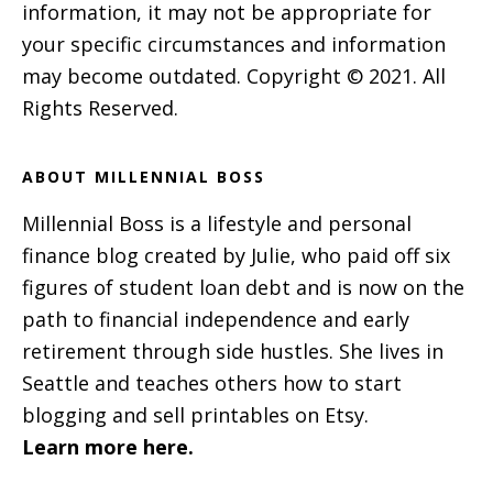
information, it may not be appropriate for
your specific circumstances and information
may become outdated. Copyright © 2021. All
Rights Reserved.
ABOUT MILLENNIAL BOSS
Millennial Boss is a lifestyle and personal
finance blog created by Julie, who paid off six
figures of student loan debt and is now on the
path to financial independence and early
retirement through side hustles. She lives in
Seattle and teaches others how to start
blogging and sell printables on Etsy.
Learn more here.