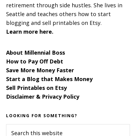
retirement through side hustles. She lives in
Seattle and teaches others how to start
blogging and sell printables on Etsy.
Learn more here.
About Millennial Boss
How to Pay Off Debt
Save More Money Faster
Start a Blog that Makes Money
Sell Printables on Etsy
Disclaimer & Privacy Policy
LOOKING FOR SOMETHING?
Search