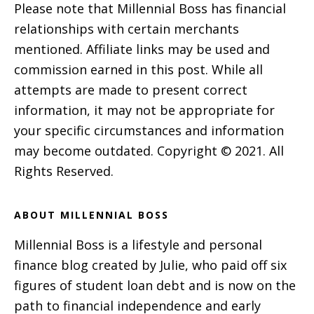
Please note that Millennial Boss has financial
relationships with certain merchants
mentioned. Affiliate links may be used and
commission earned in this post. While all
attempts are made to present correct
information, it may not be appropriate for
your specific circumstances and information
may become outdated. Copyright © 2021. All
Rights Reserved.
ABOUT MILLENNIAL BOSS
Millennial Boss is a lifestyle and personal
finance blog created by Julie, who paid off six
figures of student loan debt and is now on the
path to financial independence and early