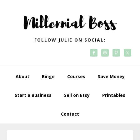
Skip
Skip
Skip
Skip
to
to
to
to
primary
main
primary
footer
navigation
content
sidebar
FOLLOW JULIE ON SOCIAL:
About
Binge
Courses
Save Money
Start a Business
Sell on Etsy
Printables
Contact