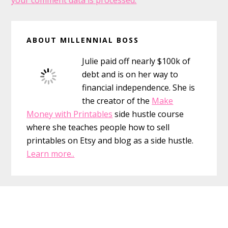
your comment data is processed.
Primary
ABOUT MILLENNIAL BOSS
Sidebar
Julie paid off nearly $100k of
debt and is on her way to
financial independence. She is
the creator of the
Make
Money with Printables
side hustle course
where she teaches people how to sell
printables on Etsy and blog as a side hustle.
Learn more..
Footer