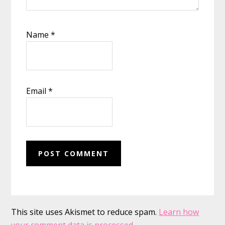
Name
*
Email
*
This site uses Akismet to reduce spam.
Learn how