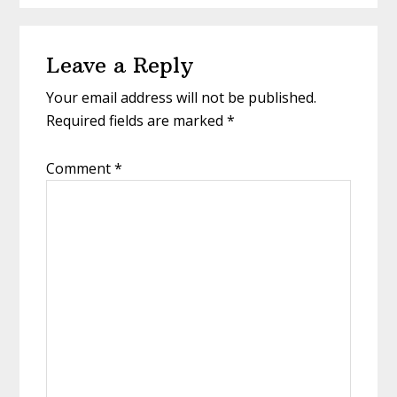
Reader
Leave a Reply
Interactions
Your email address will not be published.
Required fields are marked
*
Comment
*