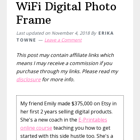
WiFi Digital Photo
Frame
Last updated on
November 4, 2018
By
ERIKA
TOWNE
Leave a Comment
This post may contain affiliate links which
means I may receive a commission if you
purchase through my links. Please read my
disclosure
for more info.
My friend Emily made $375,000 on Etsy in
her first 2 years selling digital products.
She's a new coach in the
E-Printables
online course
teaching you how to get
started with this side hustle too. She's a