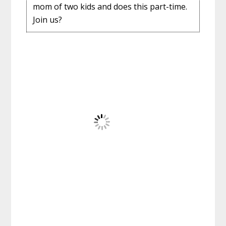
mom of two kids and does this part-time.
Join us?