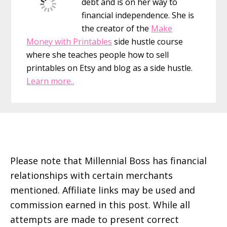
debt and is on her way to
financial independence. She is
the creator of the
Make
Money with Printables
side hustle course
where she teaches people how to sell
printables on Etsy and blog as a side hustle.
Learn more..
Footer
Please note that Millennial Boss has financial
relationships with certain merchants
mentioned. Affiliate links may be used and
commission earned in this post. While all
attempts are made to present correct