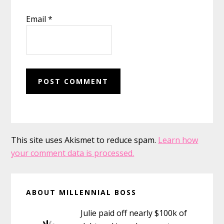
Email
*
This site uses Akismet to reduce spam.
Learn how
your comment data is processed.
Primary
ABOUT MILLENNIAL BOSS
Sidebar
Julie paid off nearly $100k of