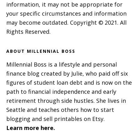
information, it may not be appropriate for
your specific circumstances and information
may become outdated. Copyright © 2021. All
Rights Reserved.
ABOUT MILLENNIAL BOSS
Millennial Boss is a lifestyle and personal
finance blog created by Julie, who paid off six
figures of student loan debt and is now on the
path to financial independence and early
retirement through side hustles. She lives in
Seattle and teaches others how to start
blogging and sell printables on Etsy.
Learn more here.