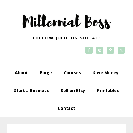
Skip
Skip
Skip
Skip
to
to
to
to
primary
main
primary
footer
navigation
content
sidebar
FOLLOW JULIE ON SOCIAL:
About
Binge
Courses
Save Money
Start a Business
Sell on Etsy
Printables
Contact