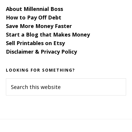
About Millennial Boss
How to Pay Off Debt
Save More Money Faster
Start a Blog that Makes Money
Sell Printables on Etsy
Disclaimer & Privacy Policy
LOOKING FOR SOMETHING?
Search
this
website