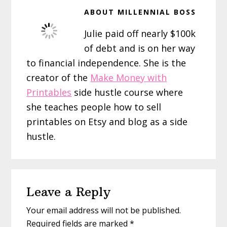
ABOUT
MILLENNIAL BOSS
Julie paid off nearly $100k
of debt and is on her way
to financial independence. She is the
creator of the
Make Money with
Printables
side hustle course where
she teaches people how to sell
printables on Etsy and blog as a side
hustle.
Reader
Leave a Reply
Interactions
Your email address will not be published.
Required fields are marked
*