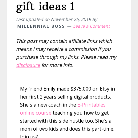
gift ideas 1
Last updated on
November 26, 2019
By
MILLENNIAL BOSS
Leave a Comment
This post may contain affiliate links which
means I may receive a commission if you
purchase through my links. Please read my
disclosure
for more info.
My friend Emily made $375,000 on Etsy in
her first 2 years selling digital products.
She's a new coach in the
E-Printables
online course
teaching you how to get
started with this side hustle too. She's a
mom of two kids and does this part-time.
Join us?