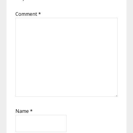
Comment
*
Name
*