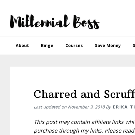
Skip
Skip
Skip
Skip
to
to
to
to
primary
main
primary
footer
navigation
content
sidebar
About
Binge
Courses
Save Money
Charred and Scruf
Last updated on
November 9, 2018
By
ERIKA 
This post may contain affiliate links w
purchase through my links. Please rea