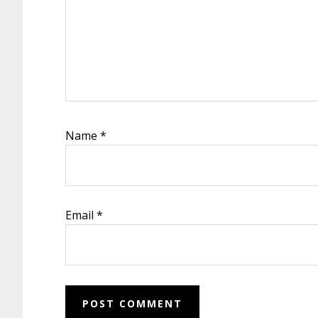
Name
*
Email
*