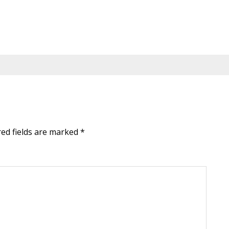
red fields are marked
*