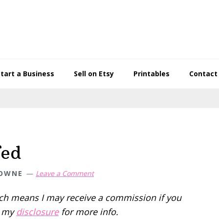
Start a Business
Sell on Etsy
Printables
Contact
fed
TOWNE
Leave a Comment
hich means I may receive a commission if you
d my
disclosure
for more info.