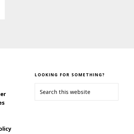
LOOKING FOR SOMETHING?
Search
er
this
es
website
olicy