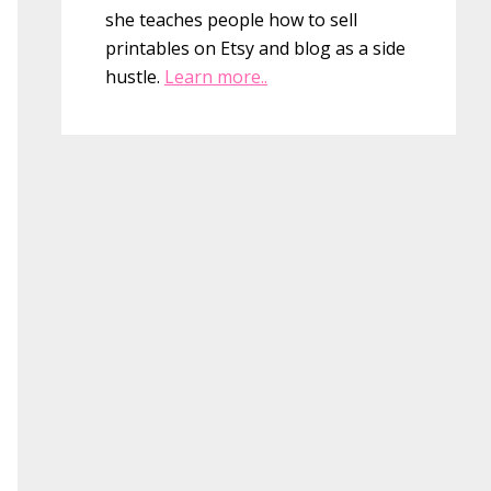
she teaches people how to sell
printables on Etsy and blog as a side
hustle.
Learn more..