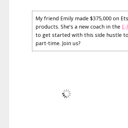
My friend Emily made $375,000 on Etsy 
products. She's a new coach in the
E-
to get started with this side hustle 
part-time. Join us?