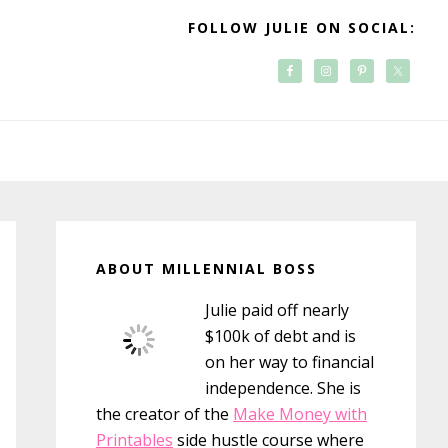
FOLLOW JULIE ON SOCIAL:
Primary
Sidebar
ABOUT MILLENNIAL BOSS
Julie paid off nearly
$100k of debt and is
on her way to financial
independence. She is
the creator of the
Make Money with
Printables
side hustle course where