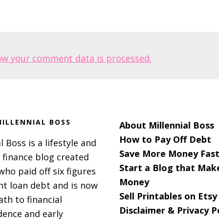
ow your comment data is processed.
ILLENNIAL BOSS
About Millennial Boss
How to Pay Off Debt
l Boss is a lifestyle and
Save More Money Fast
 finance blog created
Start a Blog that Mak
 who paid off six figures
Money
nt loan debt and is now
Sell Printables on Etsy
ath to financial
Disclaimer & Privacy P
ence and early