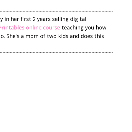
in her first 2 years selling digital
Printables online course
teaching you how
too. She's a mom of two kids and does this