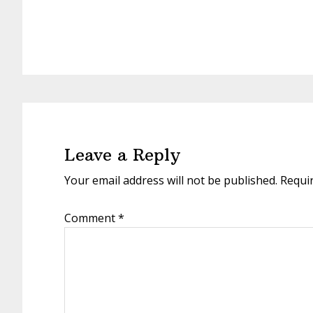
Reader
Interactions
Leave a Reply
Your email address will not be published.
Requi
Comment
*