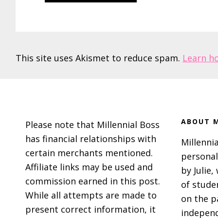
This site uses Akismet to reduce spam.
Learn h
Footer
ABOUT M
Please note that Millennial Boss
has financial relationships with
Millennia
certain merchants mentioned.
personal
Affiliate links may be used and
by Julie,
commission earned in this post.
of stude
While all attempts are made to
on the p
present correct information, it
independ