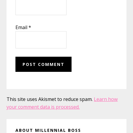
Email
*
This site uses Akismet to reduce spam.
Learn how
your comment data is processed.
Primary
ABOUT MILLENNIAL BOSS