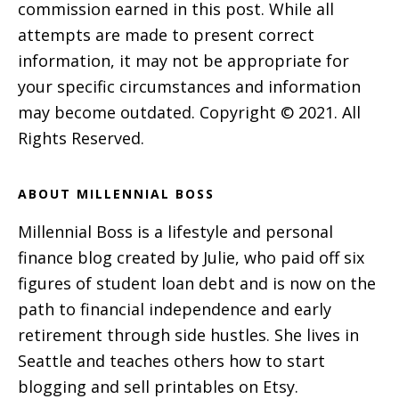
commission earned in this post. While all
attempts are made to present correct
information, it may not be appropriate for
your specific circumstances and information
may become outdated. Copyright © 2021. All
Rights Reserved.
ABOUT MILLENNIAL BOSS
Millennial Boss is a lifestyle and personal
finance blog created by Julie, who paid off six
figures of student loan debt and is now on the
path to financial independence and early
retirement through side hustles. She lives in
Seattle and teaches others how to start
blogging and sell printables on Etsy.