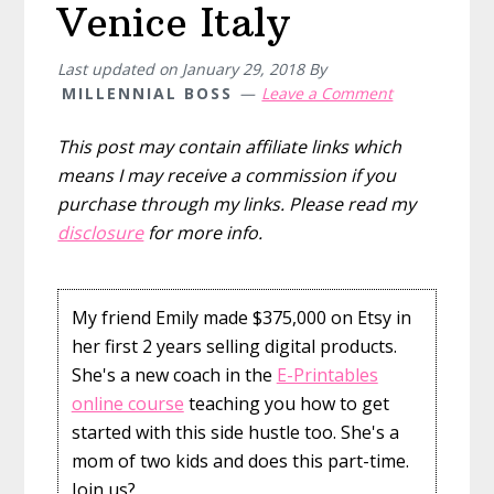
Venice Italy
Last updated on
January 29, 2018
By
MILLENNIAL BOSS
Leave a Comment
This post may contain affiliate links which
means I may receive a commission if you
purchase through my links. Please read my
disclosure
for more info.
My friend Emily made $375,000 on Etsy in
her first 2 years selling digital products.
She's a new coach in the
E-Printables
online course
teaching you how to get
started with this side hustle too. She's a
mom of two kids and does this part-time.
Join us?