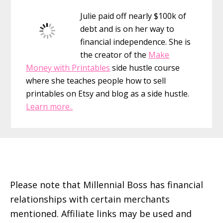
Sidebar
Julie paid off nearly $100k of
debt and is on her way to
financial independence. She is
the creator of the
Make
Money with Printables
side hustle course
where she teaches people how to sell
printables on Etsy and blog as a side hustle.
Learn more..
Footer
Please note that Millennial Boss has financial
relationships with certain merchants
mentioned. Affiliate links may be used and