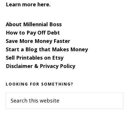
Learn more here.
About Millennial Boss
How to Pay Off Debt
Save More Money Faster
Start a Blog that Makes Money
Sell Printables on Etsy
Disclaimer & Privacy Policy
LOOKING FOR SOMETHING?
Search
this
website