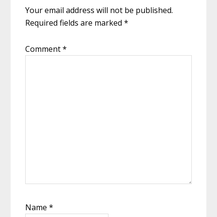
Your email address will not be published.
Required fields are marked
*
Comment
*
Name
*