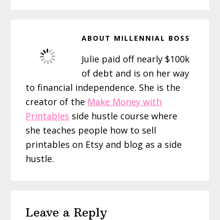
ABOUT
MILLENNIAL BOSS
Julie paid off nearly $100k
of debt and is on her way
to financial independence. She is the
creator of the
Make Money with
Printables
side hustle course where
she teaches people how to sell
printables on Etsy and blog as a side
hustle.
Reader
Leave a Reply
Interactions