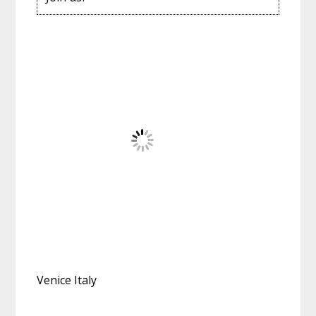
Venice Italy