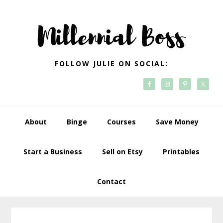
Skip
Skip
Skip
Skip
to
to
to
to
primary
main
primary
footer
navigation
content
sidebar
FOLLOW JULIE ON SOCIAL:
About
Binge
Courses
Save Money
Start a Business
Sell on Etsy
Printables
Contact