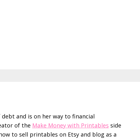
f debt and is on her way to financial
eator of the
Make Money with Printables
side
ow to sell printables on Etsy and blog as a