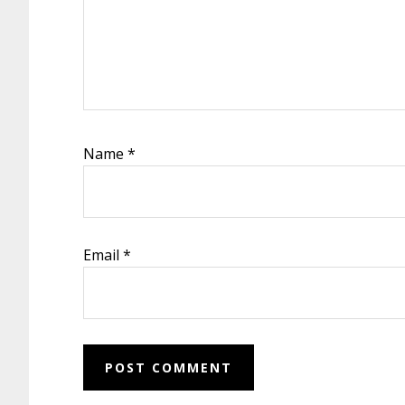
Name
*
Email
*