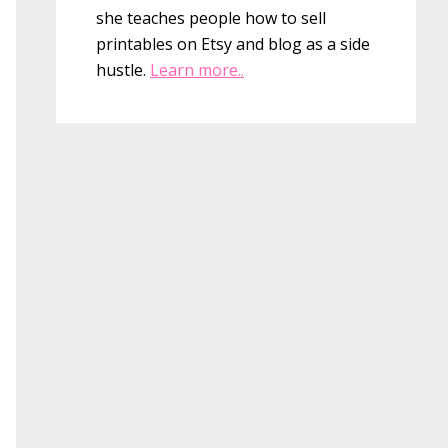
she teaches people how to sell
printables on Etsy and blog as a side
hustle.
Learn more..