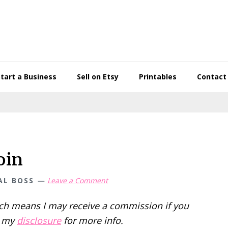
Start a Business
Sell on Etsy
Printables
Contact
oin
AL BOSS
Leave a Comment
hich means I may receive a commission if you
d my
disclosure
for more info.