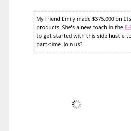
My friend Emily made $375,000 on Etsy 
products. She's a new coach in the
E-
to get started with this side hustle 
part-time. Join us?