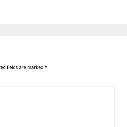
red fields are marked
*