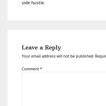
side hustle.
Reader
Interactions
Leave a Reply
Your email address will not be published.
Requi
Comment
*