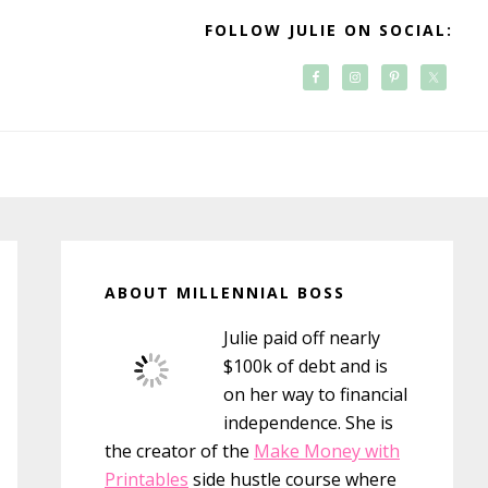
FOLLOW JULIE ON SOCIAL:
Primary
Sidebar
ABOUT MILLENNIAL BOSS
Julie paid off nearly
$100k of debt and is
on her way to financial
independence. She is
the creator of the
Make Money with
Printables
side hustle course where