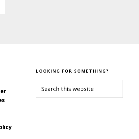
LOOKING FOR SOMETHING?
Search
er
this
es
website
olicy