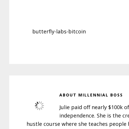
butterfly-labs-bitcoin
ABOUT
MILLENNIAL BOSS
Julie paid off nearly $100k o
independence. She is the cr
hustle course where she teaches people h