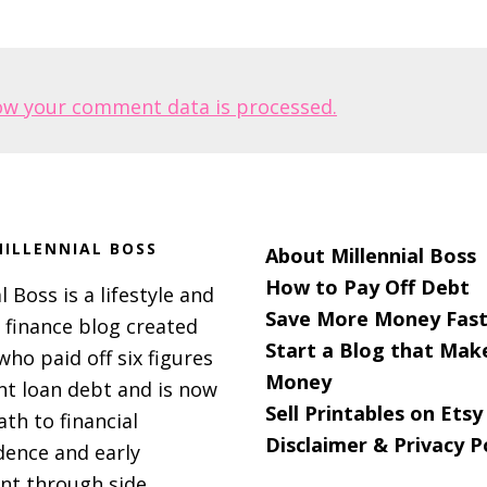
ow your comment data is processed.
ILLENNIAL BOSS
About Millennial Boss
How to Pay Off Debt
l Boss is a lifestyle and
Save More Money Fast
 finance blog created
Start a Blog that Mak
 who paid off six figures
Money
nt loan debt and is now
Sell Printables on Etsy
ath to financial
Disclaimer & Privacy P
ence and early
nt through side