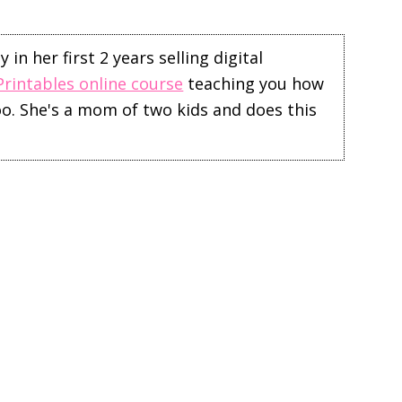
in her first 2 years selling digital
Printables online course
teaching you how
too. She's a mom of two kids and does this