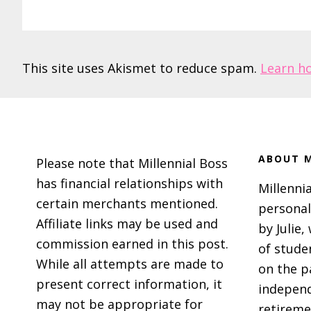
This site uses Akismet to reduce spam.
Learn h
Footer
ABOUT M
Please note that Millennial Boss
has financial relationships with
Millennia
certain merchants mentioned.
personal
Affiliate links may be used and
by Julie,
commission earned in this post.
of stude
While all attempts are made to
on the p
present correct information, it
independ
may not be appropriate for
retireme