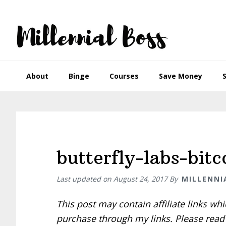
Skip
Skip
Skip
Skip
to
to
to
to
primary
main
primary
footer
navigation
content
sidebar
About
Binge
Courses
Save Money
butterfly-labs-bitc
Last updated on
August 24, 2017
By
MILLENNI
This post may contain affiliate links w
purchase through my links. Please rea