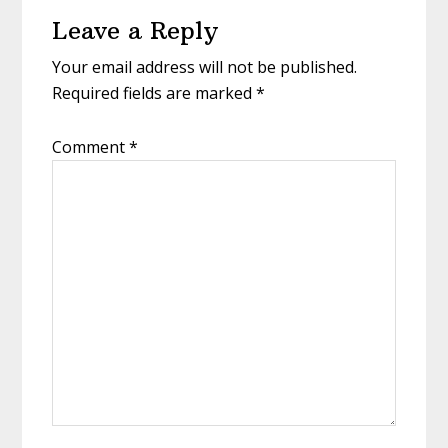
Reader
Leave a Reply
Interactions
Your email address will not be published.
Required fields are marked
*
Comment
*