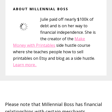
Primary
ABOUT MILLENNIAL BOSS
Sidebar
Julie paid off nearly $100k of
debt and is on her way to
financial independence. She is
the creator of the
Make
Money with Printables
side hustle course
where she teaches people how to sell
printables on Etsy and blog as a side hustle.
Learn more..
Footer
Please note that Millennial Boss has financial
relationships with certain merchants