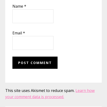
Name
*
Email
*
This site uses Akismet to reduce spam.
Learn how
your comment data is processed.