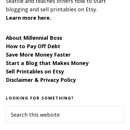
Seattle and teaches others how to start
blogging and sell printables on Etsy.
Learn more here.
About Millennial Boss
How to Pay Off Debt
Save More Money Faster
Start a Blog that Makes Money
Sell Printables on Etsy
Disclaimer & Privacy Policy
LOOKING FOR SOMETHING?
Search
this
website