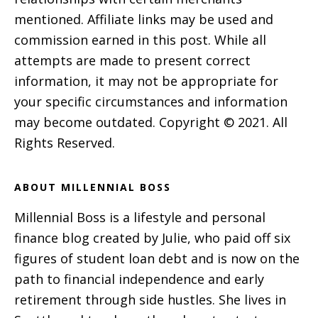
mentioned. Affiliate links may be used and
commission earned in this post. While all
attempts are made to present correct
information, it may not be appropriate for
your specific circumstances and information
may become outdated. Copyright © 2021. All
Rights Reserved.
ABOUT MILLENNIAL BOSS
Millennial Boss is a lifestyle and personal
finance blog created by Julie, who paid off six
figures of student loan debt and is now on the
path to financial independence and early
retirement through side hustles. She lives in