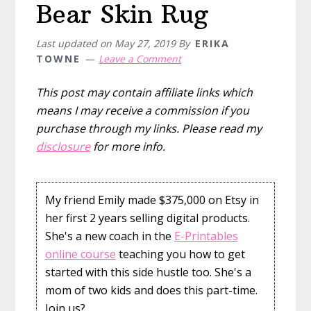
Bear Skin Rug
Last updated on
May 27, 2019
By
ERIKA
TOWNE
Leave a Comment
This post may contain affiliate links which
means I may receive a commission if you
purchase through my links. Please read my
disclosure
for more info.
My friend Emily made $375,000 on Etsy in
her first 2 years selling digital products.
She's a new coach in the
E-Printables
online course
teaching you how to get
started with this side hustle too. She's a
mom of two kids and does this part-time.
Join us?