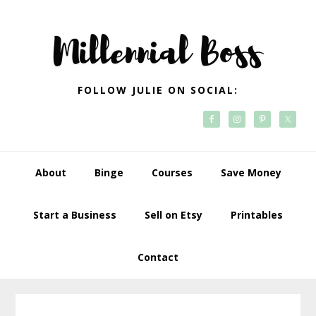
Skip
Skip
Skip
Skip
to
to
to
to
primary
main
primary
footer
navigation
content
sidebar
FOLLOW JULIE ON SOCIAL:
About
Binge
Courses
Save Money
Start a Business
Sell on Etsy
Printables
Contact