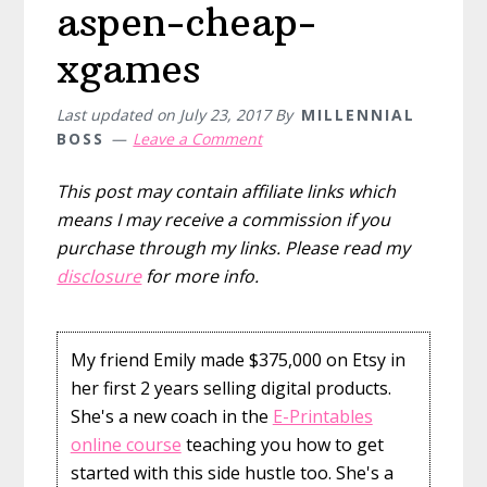
aspen-cheap-
xgames
Last updated on
July 23, 2017
By
MILLENNIAL
BOSS
Leave a Comment
This post may contain affiliate links which
means I may receive a commission if you
purchase through my links. Please read my
disclosure
for more info.
My friend Emily made $375,000 on Etsy in
her first 2 years selling digital products.
She's a new coach in the
E-Printables
online course
teaching you how to get
started with this side hustle too. She's a