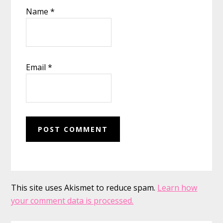
Name
*
Email
*
This site uses Akismet to reduce spam.
Learn how
your comment data is processed.