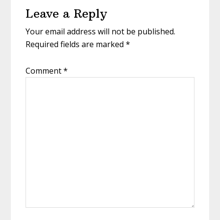
Leave a Reply
Interactions
Your email address will not be published.
Required fields are marked
*
Comment
*