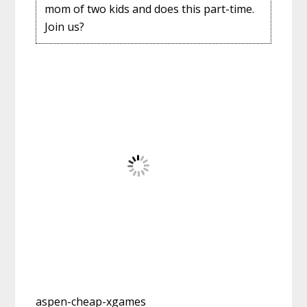
mom of two kids and does this part-time.
Join us?
aspen-cheap-xgames