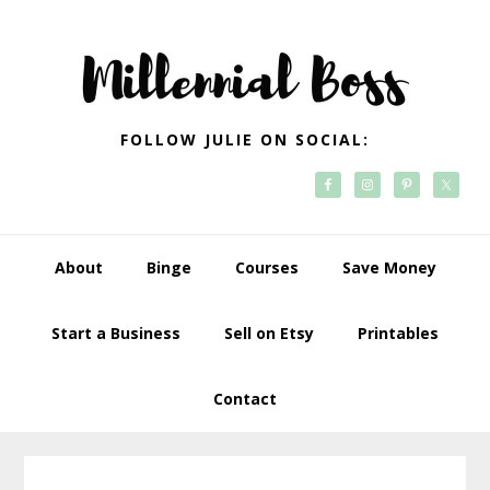
Skip
Skip
Skip
Skip
to
to
to
to
primary
main
primary
footer
navigation
content
sidebar
FOLLOW JULIE ON SOCIAL:
About
Binge
Courses
Save Money
Start a Business
Sell on Etsy
Printables
Contact