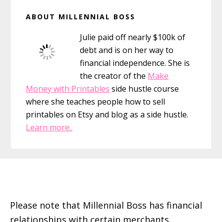
Primary
ABOUT MILLENNIAL BOSS
Sidebar
Julie paid off nearly $100k of
debt and is on her way to
financial independence. She is
the creator of the
Make
Money with Printables
side hustle course
where she teaches people how to sell
printables on Etsy and blog as a side hustle.
Learn more..
Footer
Please note that Millennial Boss has financial
relationships with certain merchants