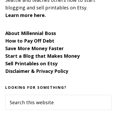
blogging and sell printables on Etsy.
Learn more here.
About Millennial Boss
How to Pay Off Debt
Save More Money Faster
Start a Blog that Makes Money
Sell Printables on Etsy
Disclaimer & Privacy Policy
LOOKING FOR SOMETHING?
Search
this
website