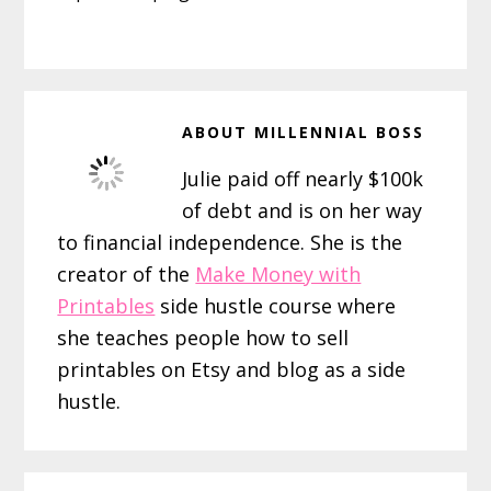
ABOUT
MILLENNIAL BOSS
Julie paid off nearly $100k
of debt and is on her way
to financial independence. She is the
creator of the
Make Money with
Printables
side hustle course where
she teaches people how to sell
printables on Etsy and blog as a side
hustle.
Reader