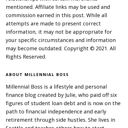
mentioned. Affiliate links may be used and
commission earned in this post. While all
attempts are made to present correct
information, it may not be appropriate for
your specific circumstances and information
may become outdated. Copyright © 2021. All
Rights Reserved.
ABOUT MILLENNIAL BOSS
Millennial Boss is a lifestyle and personal
finance blog created by Julie, who paid off six
figures of student loan debt and is now on the
path to financial independence and early
retirement through side hustles. She lives in
Seattle and teaches others how to start