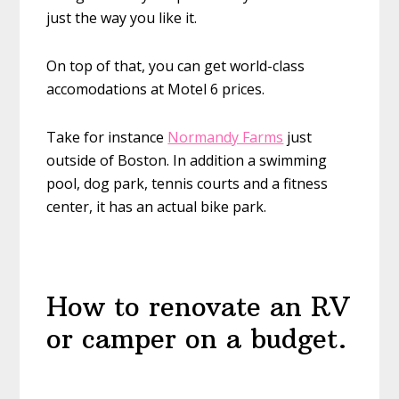
just the way you like it.
On top of that, you can get world-class
accomodations at Motel 6 prices.
Take for instance
Normandy Farms
just
outside of Boston. In addition a swimming
pool, dog park, tennis courts and a fitness
center, it has an actual bike park.
How to renovate an RV
or camper on a budget.