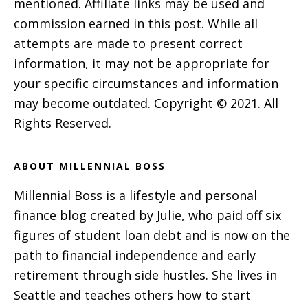
mentioned. Affiliate links may be used and
commission earned in this post. While all
attempts are made to present correct
information, it may not be appropriate for
your specific circumstances and information
may become outdated. Copyright © 2021. All
Rights Reserved.
ABOUT MILLENNIAL BOSS
Millennial Boss is a lifestyle and personal
finance blog created by Julie, who paid off six
figures of student loan debt and is now on the
path to financial independence and early
retirement through side hustles. She lives in
Seattle and teaches others how to start