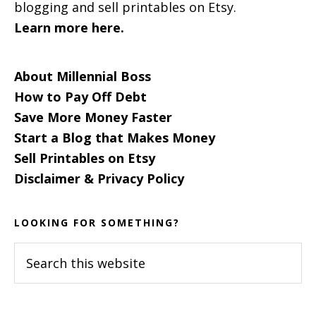
blogging and sell printables on Etsy.
Learn more here.
About Millennial Boss
How to Pay Off Debt
Save More Money Faster
Start a Blog that Makes Money
Sell Printables on Etsy
Disclaimer & Privacy Policy
LOOKING FOR SOMETHING?
Search
this
website