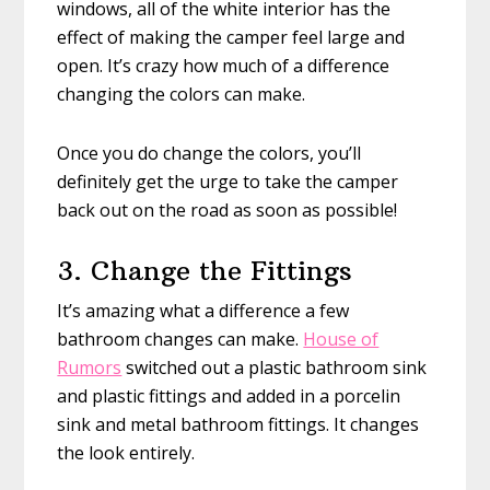
windows, all of the white interior has the
effect of making the camper feel large and
open. It’s crazy how much of a difference
changing the colors can make.
Once you do change the colors, you’ll
definitely get the urge to take the camper
back out on the road as soon as possible!
3. Change the Fittings
It’s amazing what a difference a few
bathroom changes can make.
House of
Rumors
switched out a plastic bathroom sink
and plastic fittings and added in a porcelin
sink and metal bathroom fittings. It changes
the look entirely.