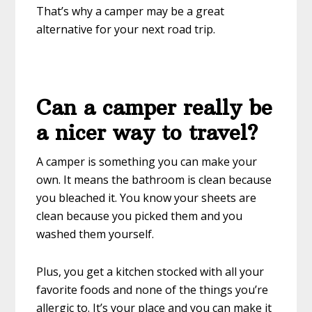
That’s why a camper may be a great
alternative for your next road trip.
Can a camper really be
a nicer way to travel?
A camper is something you can make your
own. It means the bathroom is clean because
you bleached it. You know your sheets are
clean because you picked them and you
washed them yourself.
Plus, you get a kitchen stocked with all your
favorite foods and none of the things you’re
allergic to. It’s your place and you can make it