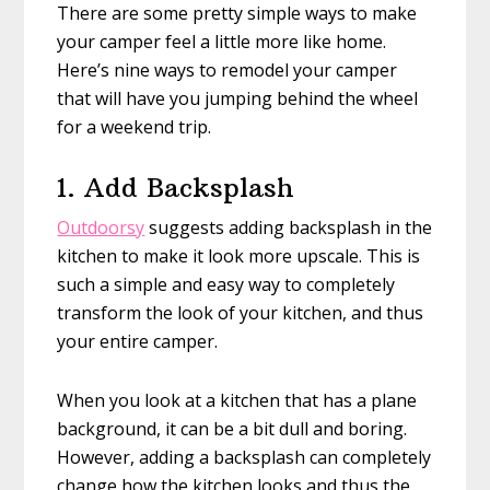
There are some pretty simple ways to make
your camper feel a little more like home.
Here’s nine ways to remodel your camper
that will have you jumping behind the wheel
for a weekend trip.
1. Add Backsplash
Outdoorsy
suggests adding backsplash in the
kitchen to make it look more upscale. This is
such a simple and easy way to completely
transform the look of your kitchen, and thus
your entire camper.
When you look at a kitchen that has a plane
background, it can be a bit dull and boring.
However, adding a backsplash can completely
change how the kitchen looks and thus the