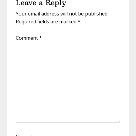
Leave a Reply
Your email address will not be published.
Required fields are marked
*
Comment
*