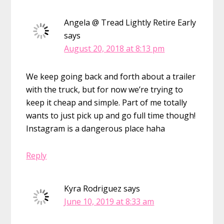
Angela @ Tread Lightly Retire Early
says
August 20, 2018 at 8:13 pm
We keep going back and forth about a trailer
with the truck, but for now we’re trying to
keep it cheap and simple. Part of me totally
wants to just pick up and go full time though!
Instagram is a dangerous place haha
Reply
Kyra Rodriguez
says
June 10, 2019 at 8:33 am