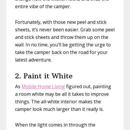
entire vibe of the camper.
Fortunately, with those new peel and stick
sheets, it’s never been easier. Grab some peel
and stick sheets and throw them up on the
wall. In no time, you’ll be getting the urge to
take the camper back on the road for your
latest adventure.
2. Paint it White
As
Mobile Home Living
figured out, painting
a room white may be all it takes to improve
things. The all-white interior makes the
camper look much larger than it really is.
When the light comes in through the