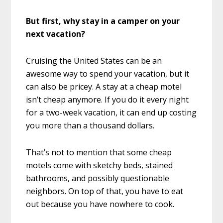
But first, why stay in a camper on your
next vacation?
Cruising the United States can be an
awesome way to spend your vacation, but it
can also be pricey. A stay at a cheap motel
isn’t cheap anymore. If you do it every night
for a two-week vacation, it can end up costing
you more than a thousand dollars.
That’s not to mention that some cheap
motels come with sketchy beds, stained
bathrooms, and possibly questionable
neighbors. On top of that, you have to eat
out because you have nowhere to cook.