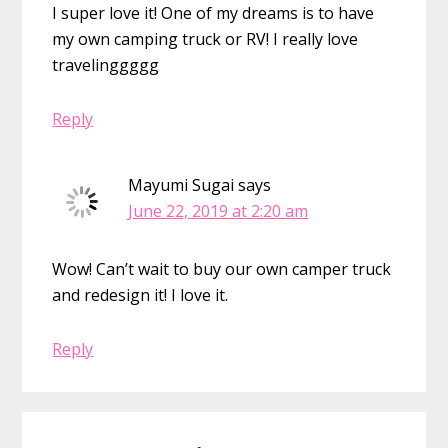
I super love it! One of my dreams is to have
my own camping truck or RV! I really love
travelinggggg
Reply
Mayumi Sugai
says
June 22, 2019 at 2:20 am
Wow! Can’t wait to buy our own camper truck
and redesign it! I love it.
Reply