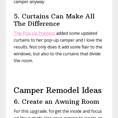
camper anyway.
5. Curtains Can Make All
The Difference
The Pop Up Princess
added some updated
curtains to her pop-up camper and I love the
results. Not only does it add some flair to the
windows, but also to the curtains that divide
the room.
Camper Remodel Ideas
6. Create an Awning Room
For this upgrade, forget the inside and focus