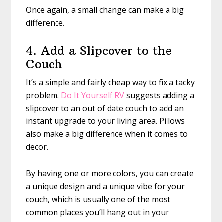
Once again, a small change can make a big
difference.
4. Add a Slipcover to the
Couch
It’s a simple and fairly cheap way to fix a tacky
problem.
Do It Yourself RV
suggests adding a
slipcover to an out of date couch to add an
instant upgrade to your living area. Pillows
also make a big difference when it comes to
decor.
By having one or more colors, you can create
a unique design and a unique vibe for your
couch, which is usually one of the most
common places you’ll hang out in your