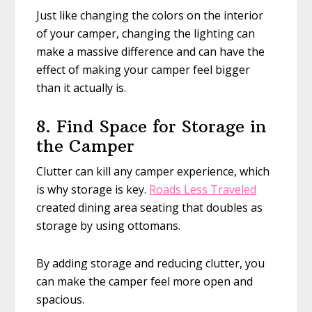
Just like changing the colors on the interior
of your camper, changing the lighting can
make a massive difference and can have the
effect of making your camper feel bigger
than it actually is.
8. Find Space for Storage in
the Camper
Clutter can kill any camper experience, which
is why storage is key.
Roads Less Traveled
created dining area seating that doubles as
storage by using ottomans.
By adding storage and reducing clutter, you
can make the camper feel more open and
spacious.