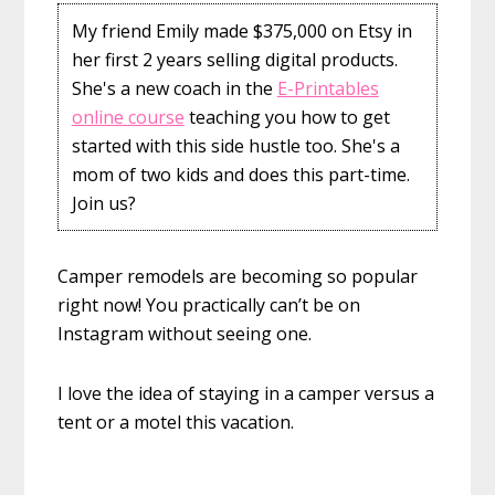
My friend Emily made $375,000 on Etsy in
her first 2 years selling digital products.
She's a new coach in the
E-Printables
online course
teaching you how to get
started with this side hustle too. She's a
mom of two kids and does this part-time.
Join us?
Camper remodels are becoming so popular
right now! You practically can’t be on
Instagram without seeing one.
I love the idea of staying in a camper versus a
tent or a motel this vacation.