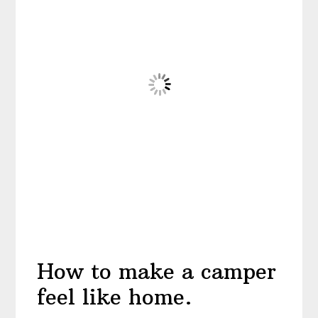
How to make a camper
feel like home.