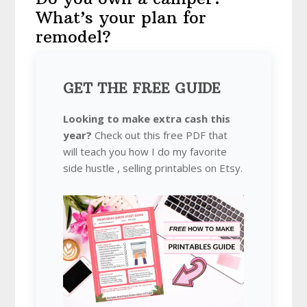
What’s your plan for
remodel?
GET THE FREE GUIDE
Looking to make extra cash this
year?
Check out this free PDF that
will teach you how I do my favorite
side hustle , selling printables on Etsy.