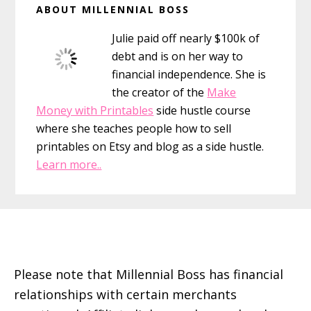
ABOUT MILLENNIAL BOSS
Sidebar
Julie paid off nearly $100k of
debt and is on her way to
financial independence. She is
the creator of the
Make
Money with Printables
side hustle course
where she teaches people how to sell
printables on Etsy and blog as a side hustle.
Learn more..
Footer
Please note that Millennial Boss has financial
relationships with certain merchants