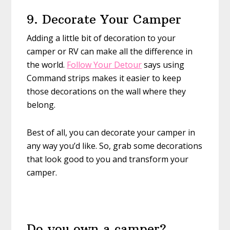
9. Decorate Your Camper
Adding a little bit of decoration to your
camper or RV can make all the difference in
the world.
Follow Your Detour
says using
Command strips makes it easier to keep
those decorations on the wall where they
belong.
Best of all, you can decorate your camper in
any way you’d like. So, grab some decorations
that look good to you and transform your
camper.
Do you own a camper?