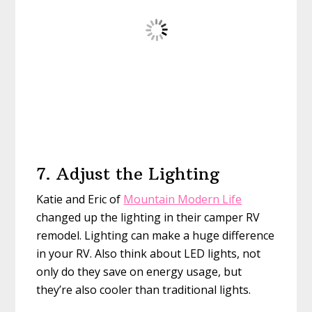
7. Adjust the Lighting
Katie and Eric of
Mountain Modern Life
changed up the lighting in their camper RV
remodel. Lighting can make a huge difference
in your RV. Also think about LED lights, not
only do they save on energy usage, but
they’re also cooler than traditional lights.