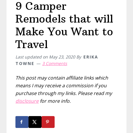
9 Camper
Remodels that will
Make You Want to
Travel
Last updated on
May 23, 2020
By
ERIKA
TOWNE
3 Comments
This post may contain affiliate links which
means I may receive a commission if you
purchase through my links. Please read my
disclosure
for more info.