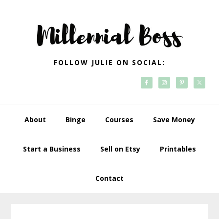
Skip
Skip
Skip
Skip
to
to
to
to
primary
main
primary
footer
navigation
content
sidebar
FOLLOW JULIE ON SOCIAL:
About
Binge
Courses
Save Money
Start a Business
Sell on Etsy
Printables
Contact