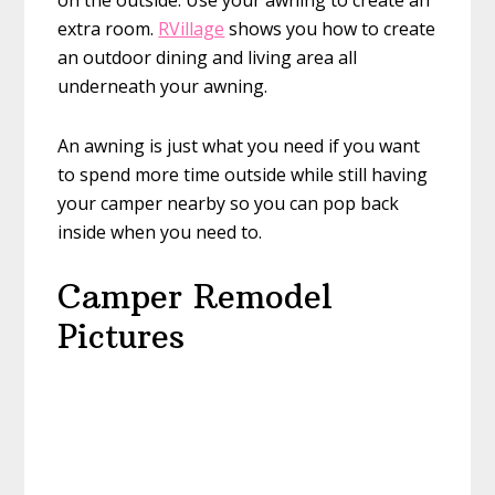
on the outside. Use your awning to create an
extra room.
RVillage
shows you how to create
an outdoor dining and living area all
underneath your awning.
An awning is just what you need if you want
to spend more time outside while still having
your camper nearby so you can pop back
inside when you need to.
Camper Remodel
Pictures