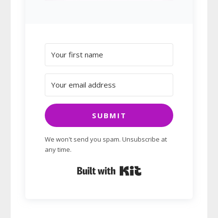
SUBMIT
We won't send you spam. Unsubscribe at
any time.
Built with Kit