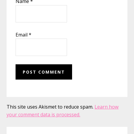
Name
*
Email
*
This site uses Akismet to reduce spam.
Learn how
your comment data is processed.
Primary