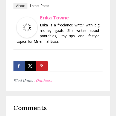
About
Latest Posts
Erika Towne
Erika is a freelance writer with big
money goals. She writes about
printables, Etsy tips, and lifestyle
topics for Millennial Boss.
Filed Under:
Outdoors
Reader
Comments
Interactions