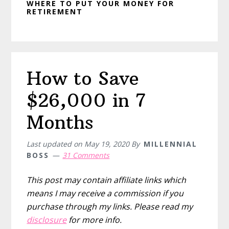
WHERE TO PUT YOUR MONEY FOR
RETIREMENT
How to Save
$26,000 in 7
Months
Last updated on
May 19, 2020
By
MILLENNIAL
BOSS
31 Comments
This post may contain affiliate links which
means I may receive a commission if you
purchase through my links. Please read my
disclosure
for more info.