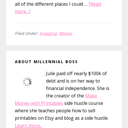
all of the different places I could …
[Read
about
more...]
How
to
Save
Filed Under:
Investing
,
Money
$26,000
in
Primary
7
ABOUT MILLENNIAL BOSS
Months
Sidebar
Julie paid off nearly $100k of
debt and is on her way to
financial independence. She is
the creator of the
Make
Money with Printables
side hustle course
where she teaches people how to sell
printables on Etsy and blog as a side hustle.
Learn more..