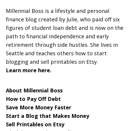
Millennial Boss is a lifestyle and personal
finance blog created by Julie, who paid off six
figures of student loan debt and is now on the
path to financial independence and early
retirement through side hustles. She lives in
Seattle and teaches others how to start
blogging and sell printables on Etsy.
Learn more here.
About Millennial Boss
How to Pay Off Debt
Save More Money Faster
Start a Blog that Makes Money
Sell Printables on Etsy