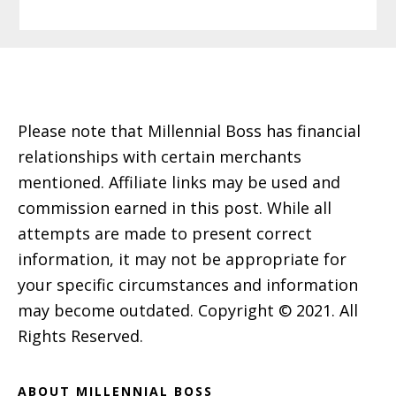
Footer
Please note that Millennial Boss has financial
relationships with certain merchants
mentioned. Affiliate links may be used and
commission earned in this post. While all
attempts are made to present correct
information, it may not be appropriate for
your specific circumstances and information
may become outdated. Copyright © 2021. All
Rights Reserved.
ABOUT MILLENNIAL BOSS