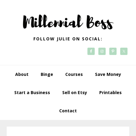
Skip
Skip
Skip
Skip
to
to
to
to
primary
main
primary
footer
navigation
content
sidebar
FOLLOW JULIE ON SOCIAL:
About
Binge
Courses
Save Money
Start a Business
Sell on Etsy
Printables
Contact