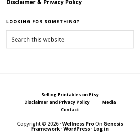
Disclaimer & Privacy Policy
LOOKING FOR SOMETHING?
Search
this
website
Selling Printables on Etsy
Disclaimer and Privacy Policy
Media
Contact
Copyright © 2026 ·
Wellness Pro
On
Genesis
Framework
·
WordPress
·
Log in