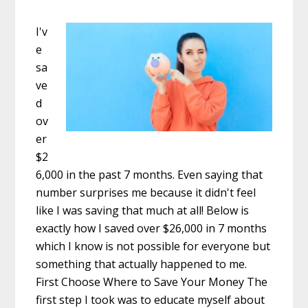
I'v
e
sa
ve
d
ov
er
$2
6,000 in the past 7 months. Even saying that
number surprises me because it didn't feel
like I was saving that much at all! Below is
exactly how I saved over $26,000 in 7 months
which I know is not possible for everyone but
something that actually happened to me.
First Choose Where to Save Your Money The
first step I took was to educate myself about