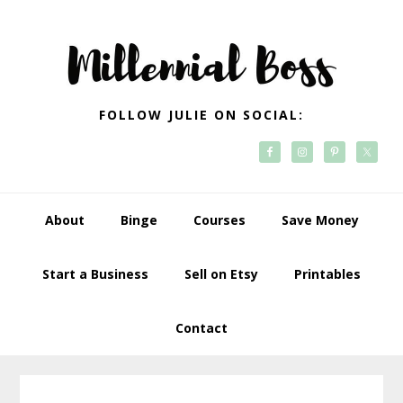
Skip
Skip
Skip
Skip
to
to
to
to
primary
main
primary
footer
navigation
content
sidebar
FOLLOW JULIE ON SOCIAL:
About
Binge
Courses
Save Money
Start a Business
Sell on Etsy
Printables
Contact