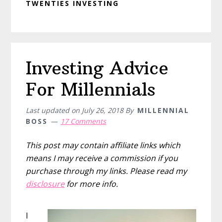
TWENTIES INVESTING
Investing Advice
For Millennials
Last updated on
July 26, 2018
By
MILLENNIAL
BOSS
17 Comments
This post may contain affiliate links which
means I may receive a commission if you
purchase through my links. Please read my
disclosure
for more info.
I