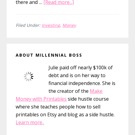
about
there and …
[Read more...]
Investing
Advice
For
Filed Under:
Investing
,
Money
Millennials
Primary
ABOUT MILLENNIAL BOSS
Sidebar
Julie paid off nearly $100k of
debt and is on her way to
financial independence. She is
the creator of the
Make
Money with Printables
side hustle course
where she teaches people how to sell
printables on Etsy and blog as a side hustle.
Learn more..