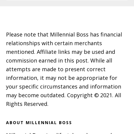
Footer
Please note that Millennial Boss has financial
relationships with certain merchants
mentioned. Affiliate links may be used and
commission earned in this post. While all
attempts are made to present correct
information, it may not be appropriate for
your specific circumstances and information
may become outdated. Copyright © 2021. All
Rights Reserved.
ABOUT MILLENNIAL BOSS