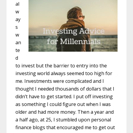
al
w
ay
s
w
an
te
d
to invest but the barrier to entry into the
investing world always seemed too high for
me. Investments were complicated and I
thought I needed thousands of dollars that I
didn’t have to get started. I put off investing
as something I could figure out when I was
older and had more money. Then a year and
a half ago, at 25, I stumbled upon personal
finance blogs that encouraged me to get out