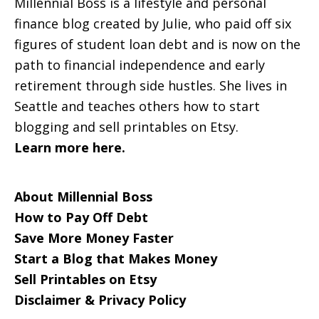
Millennial Boss is a lifestyle and personal
finance blog created by Julie, who paid off six
figures of student loan debt and is now on the
path to financial independence and early
retirement through side hustles. She lives in
Seattle and teaches others how to start
blogging and sell printables on Etsy.
Learn more here.
About Millennial Boss
How to Pay Off Debt
Save More Money Faster
Start a Blog that Makes Money
Sell Printables on Etsy
Disclaimer & Privacy Policy