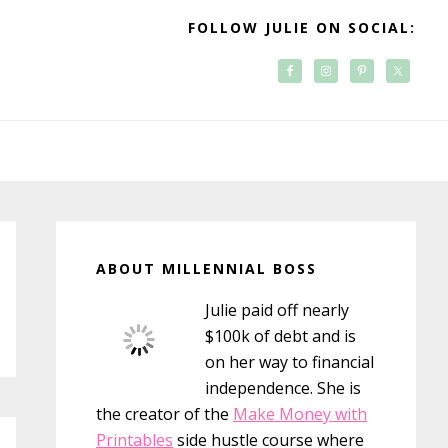
FOLLOW JULIE ON SOCIAL:
Primary
Sidebar
ABOUT MILLENNIAL BOSS
Julie paid off nearly
$100k of debt and is
on her way to financial
independence. She is
the creator of the
Make Money with
Printables
side hustle course where