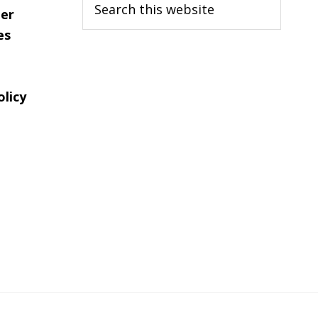
er
this
es
website
olicy