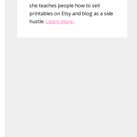
she teaches people how to sell
printables on Etsy and blog as a side
hustle.
Learn more..