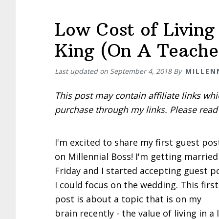
Low Cost of Living
King (On A Teacher
Last updated on
September 4, 2018
By
MILLEN
This post may contain affiliate links w
purchase through my links. Please rea
I'm excited to share my first guest po
on Millennial Boss! I'm getting married
Friday and I started accepting guest p
I could focus on the wedding. This firs
post is about a topic that is on my
brain recently - the value of living in a