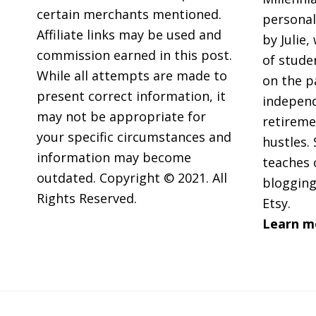
(On
certain merchants mentioned.
personal
A
Affiliate links may be used and
by Julie,
Teach
commission earned in this post.
of stude
Salar
While all attempts are made to
on the p
present correct information, it
independ
may not be appropriate for
retireme
your specific circumstances and
hustles. 
information may become
teaches 
outdated. Copyright © 2021. All
blogging
Rights Reserved.
Etsy.
Learn m