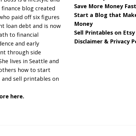
Save More Money Fast
 finance blog created
Start a Blog that Mak
 who paid off six figures
er’s
Money
nt loan debt and is now
y)
Sell Printables on Etsy
ath to financial
Disclaimer & Privacy P
ence and early
nt through side
She lives in Seattle and
others how to start
 and sell printables on
ore here.