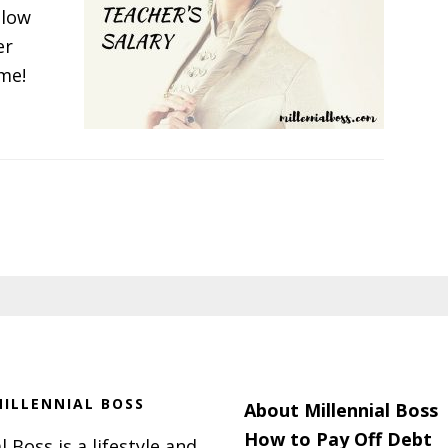
 low
er
 me!
t
g
ILLENNIAL BOSS
About Millennial Boss
How to Pay Off Debt
l Boss is a lifestyle and