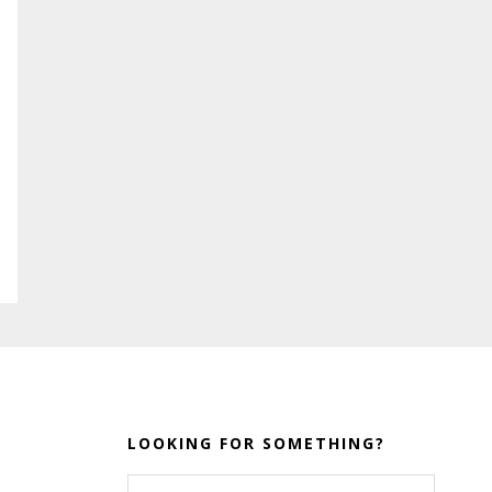
LOOKING FOR SOMETHING?
Search