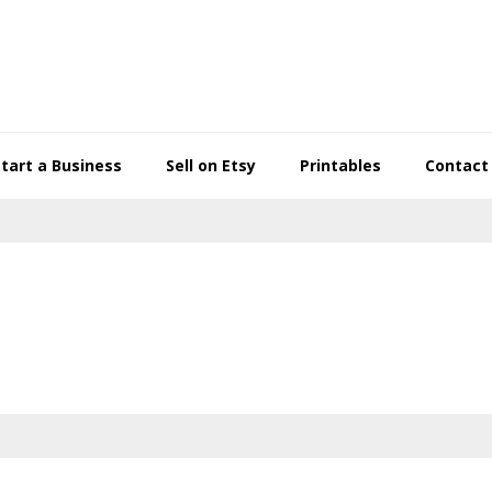
Start a Business
Sell on Etsy
Printables
Contact