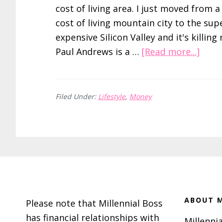
cost of living area. I just moved from a
cost of living mountain city to the sup
expensive Silicon Valley and it's killing
abou
Paul Andrews is a …
[Read more...]
Low
Cost
of
Filed Under:
Lifestyle
,
Money
Livin
–
How
I
Footer
Lived
Like
A
ABOUT M
Please note that Millennial Boss
King
has financial relationships with
Millennia