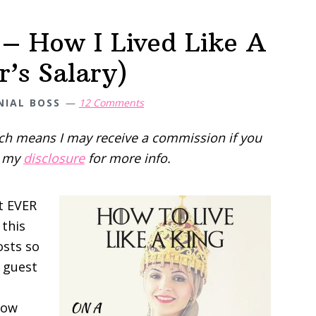
 – How I Lived Like A
’s Salary)
NIAL BOSS
12 Comments
hich means I may receive a commission if you
d my
disclosure
for more info.
st EVER
 this
osts so
t guest
 low