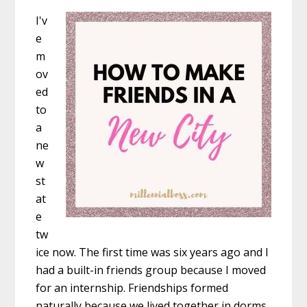
I'v
e
m
ov
ed
to
a
ne
w
st
at
e
tw
ice now. The first time was six years ago and I
had a built-in friends group because I moved
for an internship. Friendships formed
naturally because we lived together in dorms