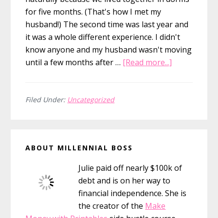
for five months. (That's how I met my
husband!) The second time was last year and
it was a whole different experience. I didn't
know anyone and my husband wasn't moving
about
until a few months after …
[Read more...]
How
to
Make
Filed Under:
Uncategorized
Friends
in
Primary
a
ABOUT MILLENNIAL BOSS
New
Sidebar
City
Julie paid off nearly $100k of
debt and is on her way to
financial independence. She is
the creator of the
Make