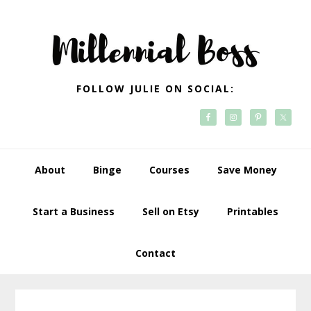
Skip
Skip
Skip
Skip
to
to
to
to
primary
main
primary
footer
navigation
content
sidebar
FOLLOW JULIE ON SOCIAL:
About
Binge
Courses
Save Money
Start a Business
Sell on Etsy
Printables
Contact