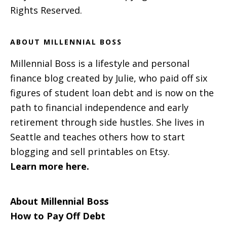
Rights Reserved.
ABOUT MILLENNIAL BOSS
Millennial Boss is a lifestyle and personal
finance blog created by Julie, who paid off six
figures of student loan debt and is now on the
path to financial independence and early
retirement through side hustles. She lives in
Seattle and teaches others how to start
blogging and sell printables on Etsy.
Learn more here.
About Millennial Boss
How to Pay Off Debt