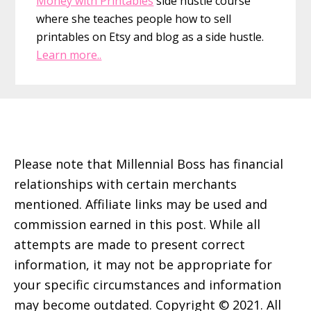
Money with Printables
side hustle course
where she teaches people how to sell
printables on Etsy and blog as a side hustle.
Learn more..
Footer
Please note that Millennial Boss has financial
relationships with certain merchants
mentioned. Affiliate links may be used and
commission earned in this post. While all
attempts are made to present correct
information, it may not be appropriate for
your specific circumstances and information
may become outdated. Copyright © 2021. All