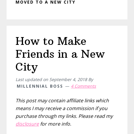
MOVED TO A NEW CITY
How to Make
Friends in a New
City
Last updated on
September 4, 2018
By
MILLENNIAL BOSS
4 Comments
This post may contain affiliate links which
means I may receive a commission if you
purchase through my links. Please read my
disclosure
for more info.