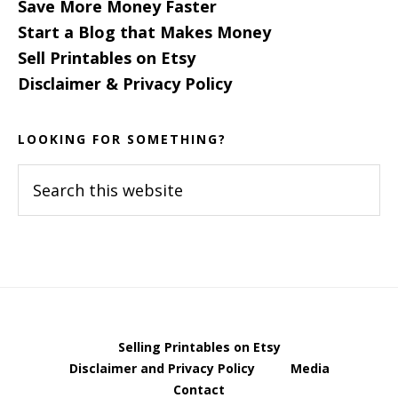
Save More Money Faster
Start a Blog that Makes Money
Sell Printables on Etsy
Disclaimer & Privacy Policy
LOOKING FOR SOMETHING?
Search
this
website
Selling Printables on Etsy
Disclaimer and Privacy Policy
Media
Contact