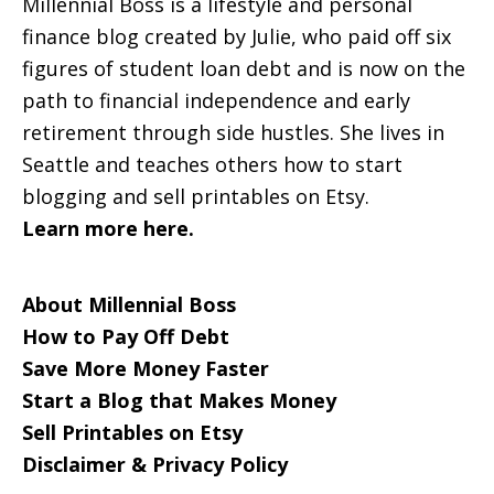
Millennial Boss is a lifestyle and personal
finance blog created by Julie, who paid off six
figures of student loan debt and is now on the
path to financial independence and early
retirement through side hustles. She lives in
Seattle and teaches others how to start
blogging and sell printables on Etsy.
Learn more here.
About Millennial Boss
How to Pay Off Debt
Save More Money Faster
Start a Blog that Makes Money
Sell Printables on Etsy
Disclaimer & Privacy Policy