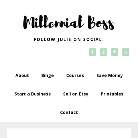
Skip
Skip
Skip
Skip
to
to
to
to
primary
main
primary
footer
navigation
content
sidebar
FOLLOW JULIE ON SOCIAL:
About
Binge
Courses
Save Money
Start a Business
Sell on Etsy
Printables
Contact