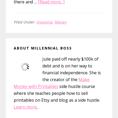
about
there and …
[Read more...]
Investing
Advice
For
Filed Under:
Investing
,
Money
Millennials
Primary
ABOUT MILLENNIAL BOSS
Sidebar
Julie paid off nearly $100k of
debt and is on her way to
financial independence. She is
the creator of the
Make
Money with Printables
side hustle course
where she teaches people how to sell
printables on Etsy and blog as a side hustle.
Learn more..