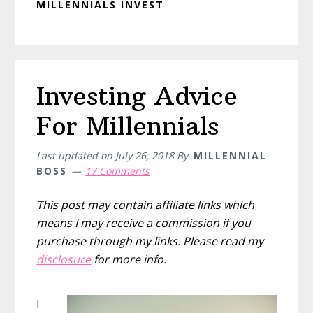
MILLENNIALS INVEST
Investing Advice
For Millennials
Last updated on
July 26, 2018
By
MILLENNIAL
BOSS
17 Comments
This post may contain affiliate links which
means I may receive a commission if you
purchase through my links. Please read my
disclosure
for more info.
I