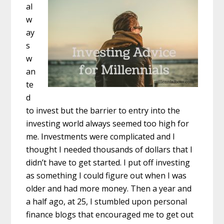
al
w
ay
s
w
an
te
d
to invest but the barrier to entry into the
investing world always seemed too high for
me. Investments were complicated and I
thought I needed thousands of dollars that I
didn’t have to get started. I put off investing
as something I could figure out when I was
older and had more money. Then a year and
a half ago, at 25, I stumbled upon personal
finance blogs that encouraged me to get out