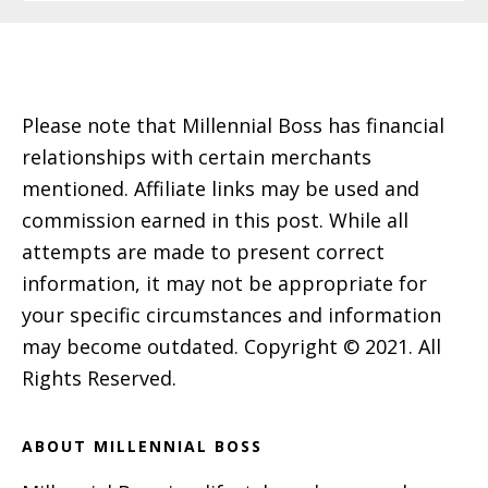
Footer
Please note that Millennial Boss has financial
relationships with certain merchants
mentioned. Affiliate links may be used and
commission earned in this post. While all
attempts are made to present correct
information, it may not be appropriate for
your specific circumstances and information
may become outdated. Copyright © 2021. All
Rights Reserved.
ABOUT MILLENNIAL BOSS