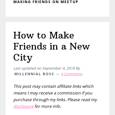
MAKING FRIENDS ON MEETUP
How to Make
Friends in a New
City
Last updated on
September 4, 2018
By
MILLENNIAL BOSS
4 Comments
This post may contain affiliate links which
means I may receive a commission if you
purchase through my links. Please read my
disclosure
for more info.