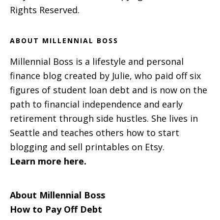
Rights Reserved.
ABOUT MILLENNIAL BOSS
Millennial Boss is a lifestyle and personal
finance blog created by Julie, who paid off six
figures of student loan debt and is now on the
path to financial independence and early
retirement through side hustles. She lives in
Seattle and teaches others how to start
blogging and sell printables on Etsy.
Learn more here.
About Millennial Boss
How to Pay Off Debt