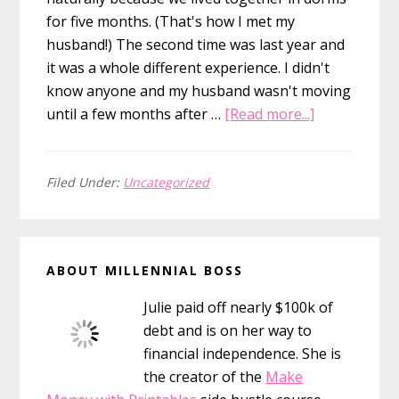
for five months. (That's how I met my
husband!) The second time was last year and
it was a whole different experience. I didn't
know anyone and my husband wasn't moving
about
until a few months after …
[Read more...]
How
to
Make
Filed Under:
Uncategorized
Friends
in
Primary
a
ABOUT MILLENNIAL BOSS
New
Sidebar
City
Julie paid off nearly $100k of
debt and is on her way to
financial independence. She is
the creator of the
Make