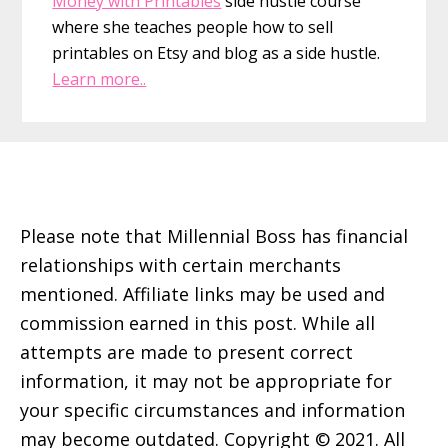
Money with Printables
side hustle course
where she teaches people how to sell
printables on Etsy and blog as a side hustle.
Learn more..
Footer
Please note that Millennial Boss has financial
relationships with certain merchants
mentioned. Affiliate links may be used and
commission earned in this post. While all
attempts are made to present correct
information, it may not be appropriate for
your specific circumstances and information
may become outdated. Copyright © 2021. All