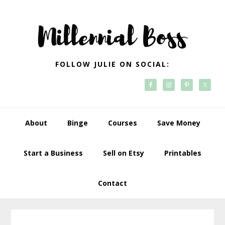
Skip
Skip
Skip
Skip
to
to
to
to
primary
main
primary
footer
navigation
content
sidebar
FOLLOW JULIE ON SOCIAL:
About
Binge
Courses
Save Money
Start a Business
Sell on Etsy
Printables
Contact