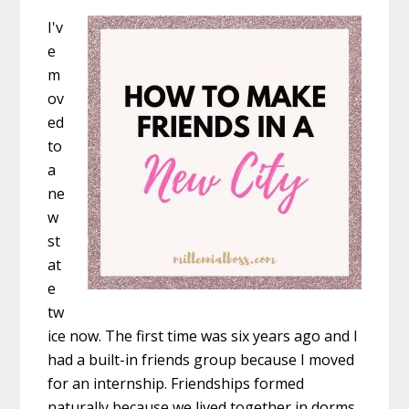
I'v
e
m
ov
ed
to
a
ne
w
st
at
e
tw
ice now. The first time was six years ago and I
had a built-in friends group because I moved
for an internship. Friendships formed
naturally because we lived together in dorms