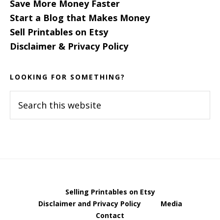
Save More Money Faster
Start a Blog that Makes Money
Sell Printables on Etsy
Disclaimer & Privacy Policy
LOOKING FOR SOMETHING?
Search
this
website
Selling Printables on Etsy
Disclaimer and Privacy Policy
Media
Contact