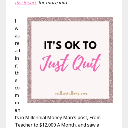
disclosure
for more info.
I
w
as
re
ad
in
g
th
e
co
m
m
en
ts in Millennial Money Man's post, From
Teacher to $12,000 A Month, and saw a