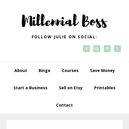
Skip
Skip
Skip
Skip
to
to
to
to
primary
main
primary
footer
navigation
content
sidebar
FOLLOW JULIE ON SOCIAL:
About
Binge
Courses
Save Money
Start a Business
Sell on Etsy
Printables
Contact