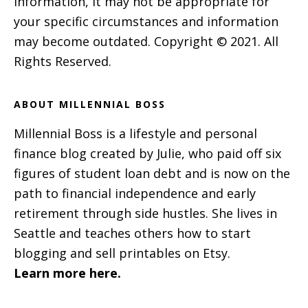
information, it may not be appropriate for
your specific circumstances and information
may become outdated. Copyright © 2021. All
Rights Reserved.
ABOUT MILLENNIAL BOSS
Millennial Boss is a lifestyle and personal
finance blog created by Julie, who paid off six
figures of student loan debt and is now on the
path to financial independence and early
retirement through side hustles. She lives in
Seattle and teaches others how to start
blogging and sell printables on Etsy.
Learn more here.