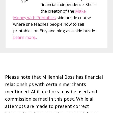
To
financial independence. She is
Get
the creator of the
Make
What
Money with Printables
side hustle course
You
where she teaches people how to sell
Want
printables on Etsy and blog as a side hustle.
Learn more..
Footer
Please note that Millennial Boss has financial
relationships with certain merchants
mentioned. Affiliate links may be used and
commission earned in this post. While all
attempts are made to present correct