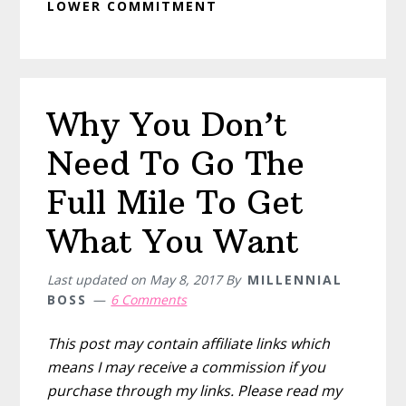
LOWER COMMITMENT
Why You Don’t
Need To Go The
Full Mile To Get
What You Want
Last updated on
May 8, 2017
By
MILLENNIAL
BOSS
6 Comments
This post may contain affiliate links which
means I may receive a commission if you
purchase through my links. Please read my