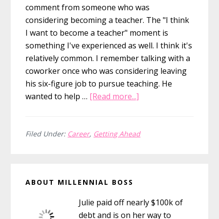
comment from someone who was
considering becoming a teacher. The "I think
I want to become a teacher" moment is
something I've experienced as well. I think it's
relatively common. I remember talking with a
coworker once who was considering leaving
his six-figure job to pursue teaching. He
about
wanted to help …
[Read more...]
Why
You
Don’t
Filed Under:
Career
,
Getting Ahead
Need
To
Primary
Go
ABOUT MILLENNIAL BOSS
The
Sidebar
Full
Julie paid off nearly $100k of
Mile
debt and is on her way to