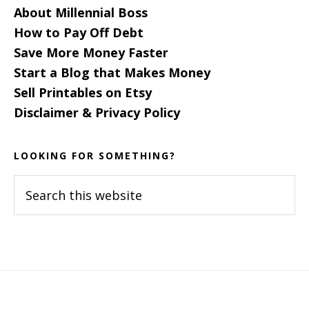
About Millennial Boss
How to Pay Off Debt
Save More Money Faster
Start a Blog that Makes Money
Sell Printables on Etsy
Disclaimer & Privacy Policy
LOOKING FOR SOMETHING?
Search
this
website