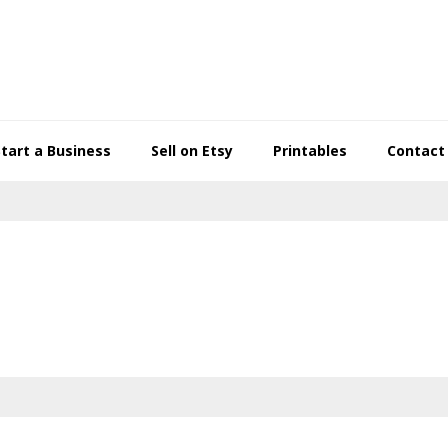
Start a Business
Sell on Etsy
Printables
Contact