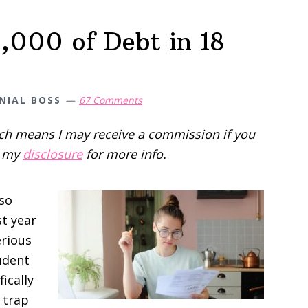
,000 of Debt in 18
NIAL BOSS
67 Comments
hich means I may receive a commission if you
d my
disclosure
for more info.
 so
st year
erious
udent
fically
 trap