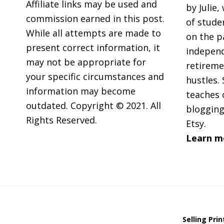
Affiliate links may be used and
by Julie,
commission earned in this post.
of stude
While all attempts are made to
on the p
present correct information, it
independ
may not be appropriate for
retireme
your specific circumstances and
hustles. 
information may become
teaches 
outdated. Copyright © 2021. All
blogging
Rights Reserved.
Etsy.
Learn m
Selling Pri