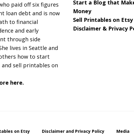
Start a Blog that Mak
 who paid off six figures
Money
nt loan debt and is now
Sell Printables on Etsy
ath to financial
Disclaimer & Privacy P
ence and early
nt through side
She lives in Seattle and
others how to start
 and sell printables on
ore here.
ntables on Etsy
Disclaimer and Privacy Policy
Media