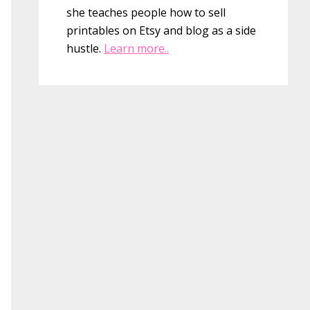
she teaches people how to sell
printables on Etsy and blog as a side
hustle.
Learn more..