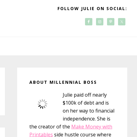
FOLLOW JULIE ON SOCIAL:
Primary
Sidebar
ABOUT MILLENNIAL BOSS
Julie paid off nearly
$100k of debt and is
on her way to financial
independence. She is
the creator of the
Make Money with
Printables
side hustle course where