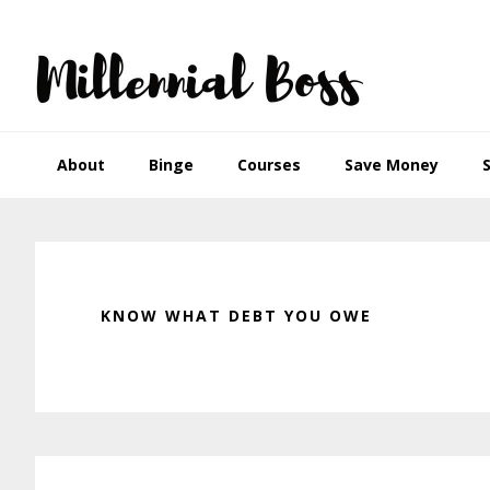
Skip
Skip
Skip
Skip
to
to
to
to
primary
main
primary
footer
navigation
content
sidebar
About
Binge
Courses
Save Money
KNOW WHAT DEBT YOU OWE