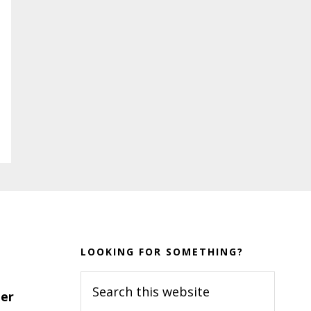
LOOKING FOR SOMETHING?
Search
er
this