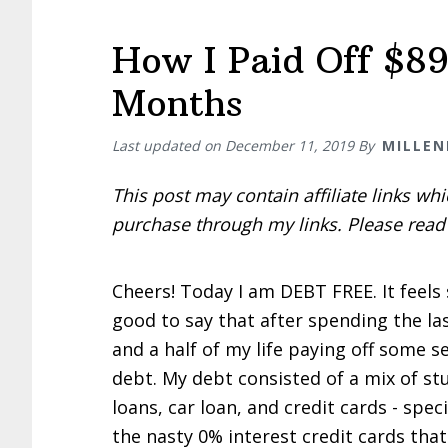
How I Paid Off $89
Months
Last updated on
December 11, 2019
By
MILLEN
This post may contain affiliate links w
purchase through my links. Please rea
Cheers! Today I am DEBT FREE. It feels
good to say that after spending the la
and a half of my life paying off some s
debt. My debt consisted of a mix of st
loans, car loan, and credit cards - speci
the nasty 0% interest credit cards that