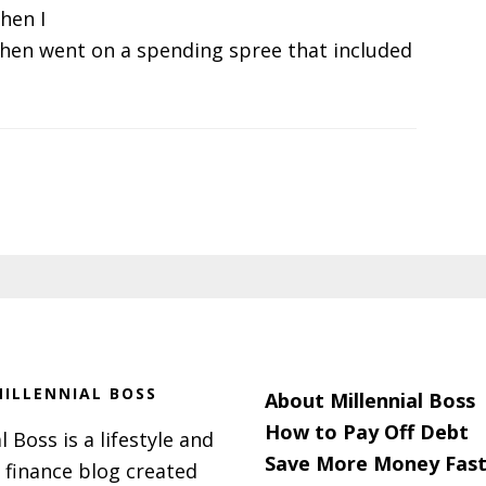
hen I
then went on a spending spree that included
ILLENNIAL BOSS
About Millennial Boss
How to Pay Off Debt
l Boss is a lifestyle and
Save More Money Fast
 finance blog created