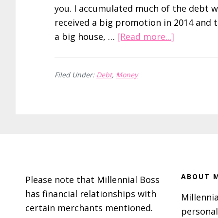
you. I accumulated much of the debt w
received a big promotion in 2014 and 
about
a big house, …
[Read more...]
How
I
Filed Under:
Debt
,
Money
Paid
Off
$89,000
of
Debt
Footer
in
18
Months
ABOUT M
Please note that Millennial Boss
has financial relationships with
Millennia
certain merchants mentioned.
personal