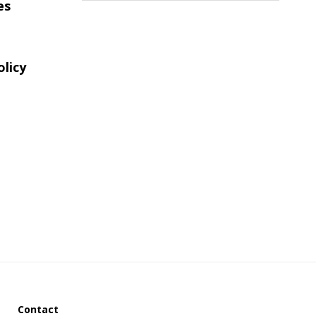
es
website
olicy
Contact