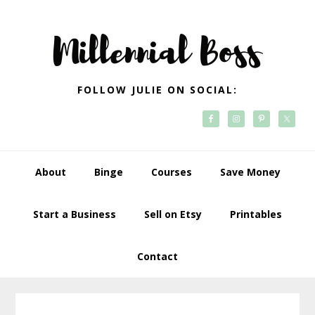
Skip
Skip
Skip
Skip
to
to
to
to
primary
main
primary
footer
navigation
content
sidebar
FOLLOW JULIE ON SOCIAL:
About
Binge
Courses
Save Money
Start a Business
Sell on Etsy
Printables
Contact