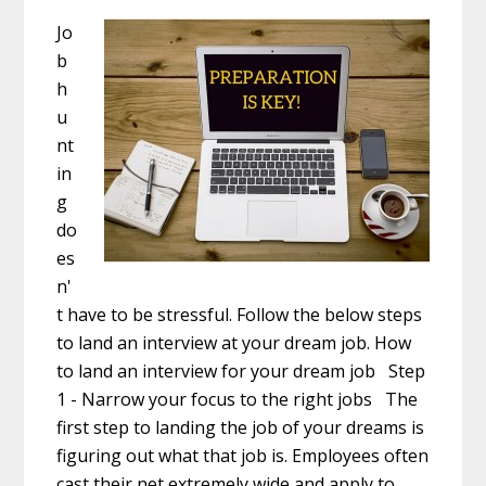
Jo
b
h
u
nt
in
g
do
es
n'
t have to be stressful. Follow the below steps
to land an interview at your dream job. How
to land an interview for your dream job Step
1 - Narrow your focus to the right jobs The
first step to landing the job of your dreams is
figuring out what that job is. Employees often
cast their net extremely wide and apply to