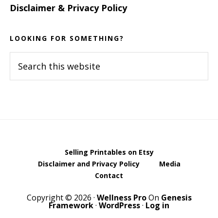
Disclaimer & Privacy Policy
LOOKING FOR SOMETHING?
Search
this
website
Selling Printables on Etsy
Disclaimer and Privacy Policy
Media
Contact
Copyright © 2026 ·
Wellness Pro
On
Genesis
Framework
·
WordPress
·
Log in