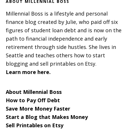
ABOUT MILLENNIAL BOSS
Millennial Boss is a lifestyle and personal
finance blog created by Julie, who paid off six
figures of student loan debt and is now on the
path to financial independence and early
retirement through side hustles. She lives in
Seattle and teaches others how to start
blogging and sell printables on Etsy.
Learn more here.
About Millennial Boss
How to Pay Off Debt
Save More Money Faster
Start a Blog that Makes Money
Sell Printables on Etsy