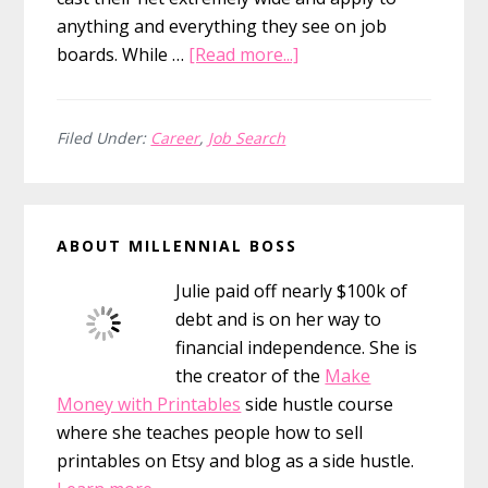
anything and everything they see on job
about
boards. While …
[Read more...]
4
Steps
To
Filed Under:
Career
,
Job Search
Getting
An
Primary
Interview
ABOUT MILLENNIAL BOSS
At
Sidebar
Your
Julie paid off nearly $100k of
Dream
debt and is on her way to
Job
financial independence. She is
the creator of the
Make
Money with Printables
side hustle course
where she teaches people how to sell
printables on Etsy and blog as a side hustle.