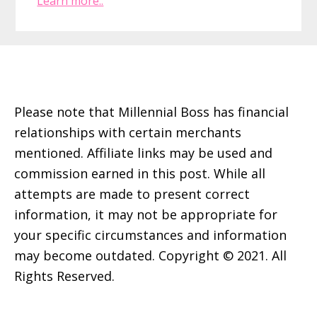
Learn more..
Footer
Please note that Millennial Boss has financial
relationships with certain merchants
mentioned. Affiliate links may be used and
commission earned in this post. While all
attempts are made to present correct
information, it may not be appropriate for
your specific circumstances and information
may become outdated. Copyright © 2021. All
Rights Reserved.