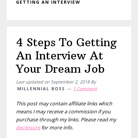
GETTING AN INTERVIEW
4 Steps To Getting
An Interview At
Your Dream Job
Last updated on
September 2, 2018
By
MILLENNIAL BOSS
1 Comment
This post may contain affiliate links which
means I may receive a commission if you
purchase through my links. Please read my
disclosure
for more info.