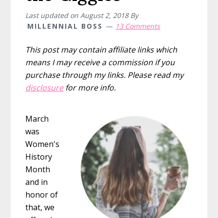
Last updated on
August 2, 2018
By
MILLENNIAL BOSS
13 Comments
This post may contain affiliate links which
means I may receive a commission if you
purchase through my links. Please read my
disclosure
for more info.
March
was
Women's
History
Month
and in
honor of
that, we