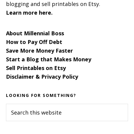
blogging and sell printables on Etsy.
Learn more here.
About Millennial Boss
How to Pay Off Debt
Save More Money Faster
Start a Blog that Makes Money
Sell Printables on Etsy
Disclaimer & Privacy Policy
LOOKING FOR SOMETHING?
Search
this
website