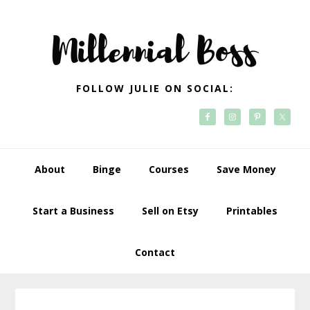
Skip
Skip
Skip
Skip
to
to
to
to
primary
main
primary
footer
navigation
content
sidebar
FOLLOW JULIE ON SOCIAL:
About
Binge
Courses
Save Money
Start a Business
Sell on Etsy
Printables
Contact