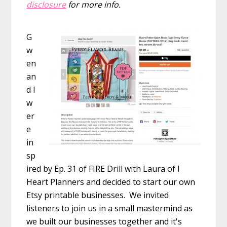
disclosure
for more info.
G
w
en
an
d I
w
er
e
in
sp
ired by Ep. 31 of FIRE Drill with Laura of I
Heart Planners and decided to start our own
Etsy printable businesses. We invited
listeners to join us in a small mastermind as
we built our businesses together and it's