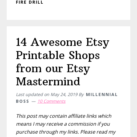
FIRE DRILL
14 Awesome Etsy
Printable Shops
from our Etsy
Mastermind
Last updated on
May 24, 2019
By
MILLENNIAL
BOSS
10 Comments
This post may contain affiliate links which
means I may receive a commission if you
purchase through my links. Please read my