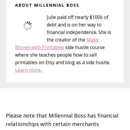
ABOUT MILLENNIAL BOSS
I
Sidebar
have
Julie paid off nearly $100k of
the
debt and is on her way to
Giggles
financial independence. She is
the creator of the
Make
Money with Printables
side hustle course
where she teaches people how to sell
printables on Etsy and blog as a side hustle.
Learn more..
Footer
Please note that Millennial Boss has financial
relationships with certain merchants