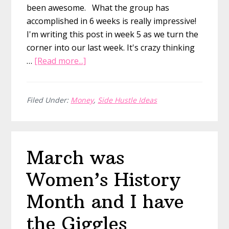
been awesome. What the group has
accomplished in 6 weeks is really impressive!
I'm writing this post in week 5 as we turn the
corner into our last week. It's crazy thinking
about
…
[Read more...]
14
Awesome
Etsy
Filed Under:
Money
,
Side Hustle Ideas
Printable
Shops
from
March was
our
Etsy
Women’s History
Mastermind
Month and I have
the Giggles