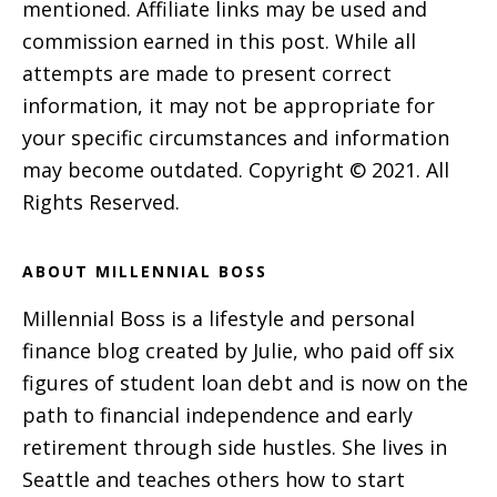
mentioned. Affiliate links may be used and
commission earned in this post. While all
attempts are made to present correct
information, it may not be appropriate for
your specific circumstances and information
may become outdated. Copyright © 2021. All
Rights Reserved.
ABOUT MILLENNIAL BOSS
Millennial Boss is a lifestyle and personal
finance blog created by Julie, who paid off six
figures of student loan debt and is now on the
path to financial independence and early
retirement through side hustles. She lives in
Seattle and teaches others how to start