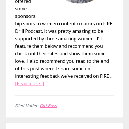
offered
some
sponsors
hip spots to women content creators on FIRE
Drill Podcast. It was pretty amazing to be
supported by three amazing women. I'll
feature them below and recommend you
check out their sites and show them some
love. I also recommend you read to the end
of this post where I share some um,
interesting feedback we've received on FIRE …
about
[Read more...]
March
was
Women’s
Filed Under:
Girl Boss
History
Month
Primary
and